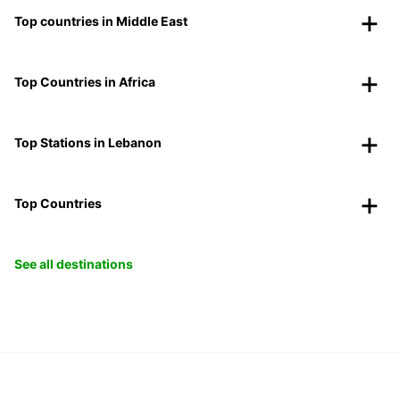
Top countries in Middle East
Top Countries in Africa
Top Stations in Lebanon
Top Countries
See all destinations