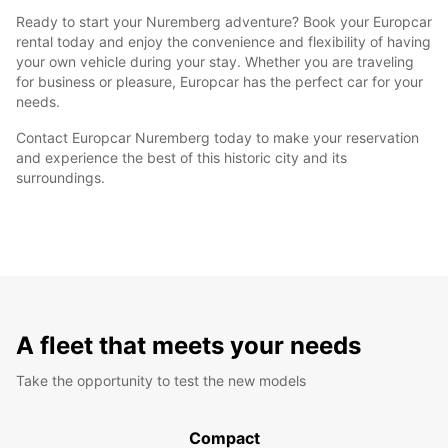
Ready to start your Nuremberg adventure? Book your Europcar
rental today and enjoy the convenience and flexibility of having
your own vehicle during your stay. Whether you are traveling
for business or pleasure, Europcar has the perfect car for your
needs.
Contact Europcar Nuremberg today to make your reservation
and experience the best of this historic city and its
surroundings.
A fleet that meets your needs
Take the opportunity to test the new models
Compact