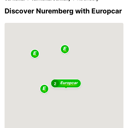
Discover Nuremberg with Europcar
2