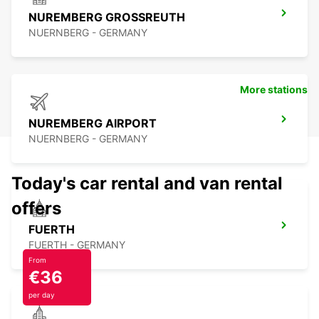
NUREMBERG GROSSREUTH
NUERNBERG - GERMANY
More stations
NUREMBERG AIRPORT
NUERNBERG - GERMANY
Today's car rental and van rental
offers
FUERTH
FUERTH - GERMANY
From
€36
per day