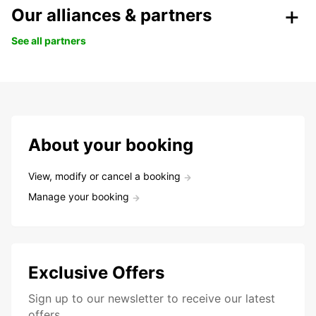
Our alliances & partners
See all partners
About your booking
View, modify or cancel a booking
Manage your booking
Exclusive Offers
Sign up to our newsletter to receive our latest
offers