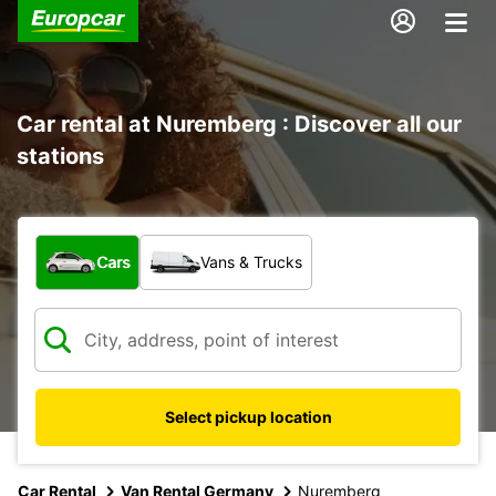
Car rental at Nuremberg : Discover all our
stations
What type of vehicle?
Cars
Vans & Trucks
Select pickup location
Car Rental
Van Rental Germany
Nuremberg