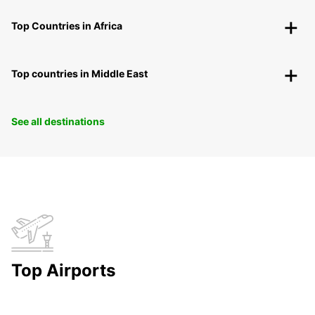
Top Countries in Africa
Top countries in Middle East
See all destinations
Top Airports