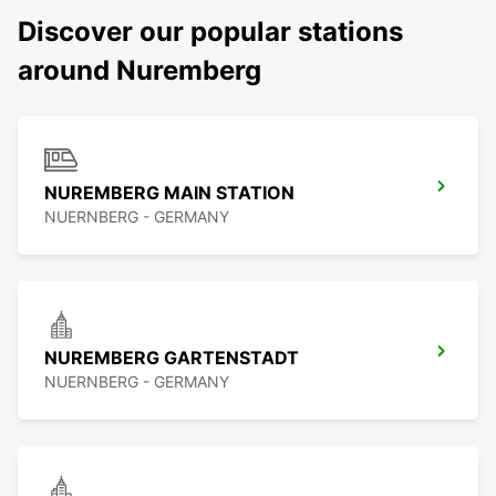
Discover our popular stations
around Nuremberg
NUREMBERG MAIN STATION
NUERNBERG - GERMANY
NUREMBERG GARTENSTADT
NUERNBERG - GERMANY