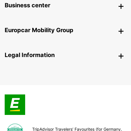
Business center
Europcar Mobility Group
Legal Information
TripAdvisor Travelers’ Favourites (for Germany,