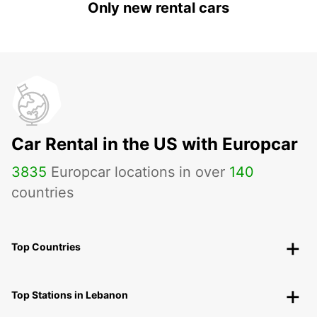
Only new rental cars
Car Rental in the US with Europcar
3835
Europcar locations in over
140
countries
Top Countries
Top Stations in Lebanon