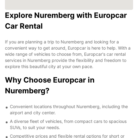
Explore Nuremberg with Europcar
Car Rental
If you are planning a trip to Nuremberg and looking for a
convenient way to get around, Europcar is here to help. With a
wide range of vehicles to choose from, Europcar's car rental
services in Nuremberg provide the flexibility and freedom to
explore this beautiful city at your own pace.
Why Choose Europcar in
Nuremberg?
Convenient locations throughout Nuremberg, including the
airport and city center.
A diverse fleet of vehicles, from compact cars to spacious
SUVs, to suit your needs.
Competitive prices and flexible rental options for short or