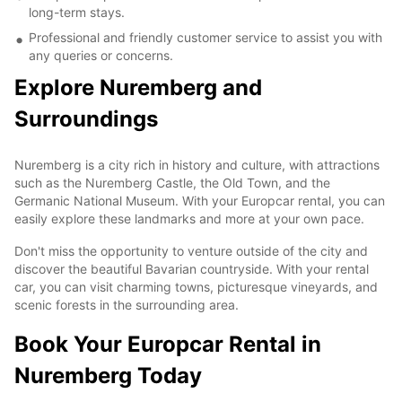
long-term stays.
Professional and friendly customer service to assist you with
any queries or concerns.
Explore Nuremberg and
Surroundings
Nuremberg is a city rich in history and culture, with attractions
such as the Nuremberg Castle, the Old Town, and the
Germanic National Museum. With your Europcar rental, you can
easily explore these landmarks and more at your own pace.
Don't miss the opportunity to venture outside of the city and
discover the beautiful Bavarian countryside. With your rental
car, you can visit charming towns, picturesque vineyards, and
scenic forests in the surrounding area.
Book Your Europcar Rental in
Nuremberg Today