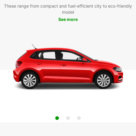
These range from compact and fuel-efficient city to eco-friendly
model
See more