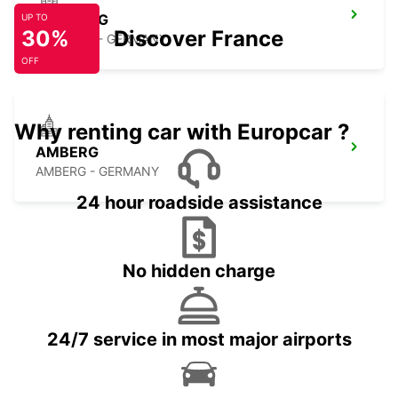
BAMBERG
UP TO
30%
Discover France
BAMBERG - GERMANY
OFF
Why renting car with Europcar ?
AMBERG
AMBERG - GERMANY
24 hour roadside assistance
No hidden charge
24/7 service in most major airports