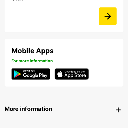
Mobile Apps
For more information
More information