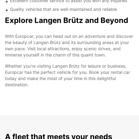
Excellent customer service to assist you with any inquiries
Quality vehicles that are well-maintained and reliable
Explore Langen Brütz and Beyond
With Europcar, you can head out on an adventure and discover
the beauty of Langen Brütz and its surrounding areas at your
own pace. Visit local attractions, enjoy scenic drives, and
immerse yourself in the charm of this quaint town.
Whether you're visiting Langen Brütz for leisure or business,
Europcar has the perfect vehicle for you. Book your rental car
today and make the most of your time in this delightful
destination.
A fleet that meets your needs