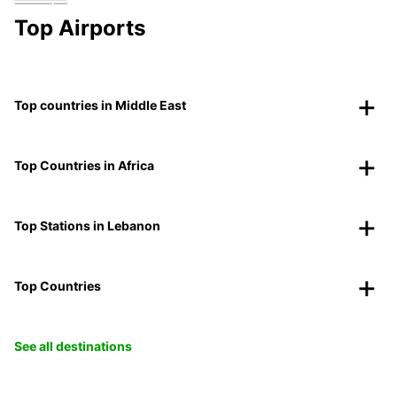
Top Airports
Top countries in Middle East
Top Countries in Africa
Top Stations in Lebanon
Top Countries
See all destinations