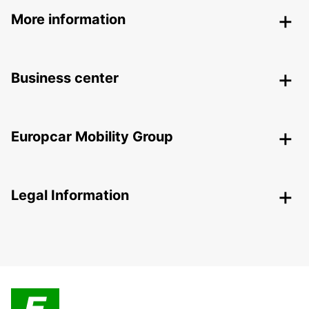
More information
Business center
Europcar Mobility Group
Legal Information