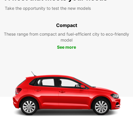
Take the opportunity to test the new models
Compact
These range from compact and fuel-efficient city to eco-friendly
model
See more