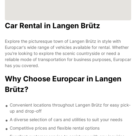
Car Rental in Langen Brütz
Explore the picturesque town of Langen Brütz in style with
Europcar's wide range of vehicles available for rental. Whether
you're looking to explore the scenic countryside or need a
reliable mode of transportation for business purposes, Europcar
has you covered.
Why Choose Europcar in Langen
Brütz?
Convenient locations throughout Langen Brütz for easy pick-
up and drop-off
A diverse selection of cars and utilities to suit your needs
Competitive prices and flexible rental options