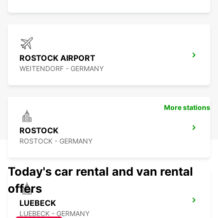
ROSTOCK AIRPORT
WEITENDORF - GERMANY
More stations
ROSTOCK
ROSTOCK - GERMANY
Today's car rental and van rental
offers
LUEBECK
LUEBECK - GERMANY