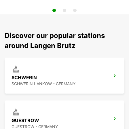
Discover our popular stations
around Langen Brutz
SCHWERIN
SCHWERIN LANKOW - GERMANY
GUESTROW
GUESTROW - GERMANY