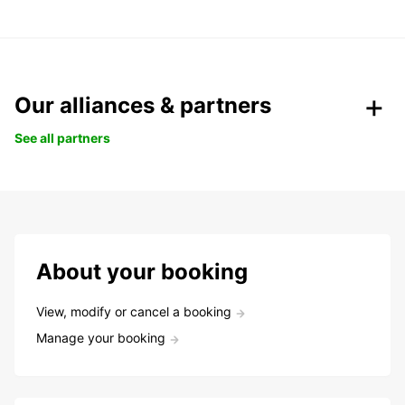
Our alliances & partners
See all partners
About your booking
View, modify or cancel a booking
Manage your booking