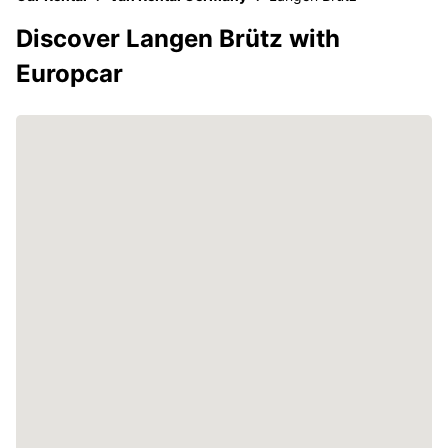
Discover Langen Brütz with
Europcar