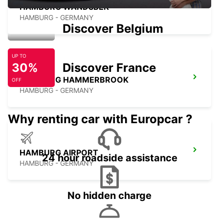
HAMBURG WANDSBEK
HAMBURG - GERMANY
Discover Belgium
UP TO
30%
Discover France
HAMBURG HAMMERBROOK
OFF
HAMBURG - GERMANY
Why renting car with Europcar ?
HAMBURG AIRPORT
24 hour roadside assistance
HAMBURG - GERMANY
No hidden charge