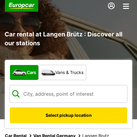
Car rental at Langen Brütz : Discover all
our stations
What type of vehicle?
Cars
Vans & Trucks
Select pickup location
Car Rental
Van Rental Germany
Langen Brutz