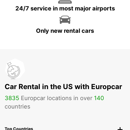
24/7 service in most major airports
Only new rental cars
Car Rental in the US with Europcar
3835
Europcar locations in over
140
countries
Top Countries