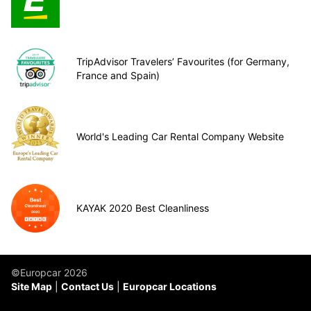
TripAdvisor Travelers’ Favourites (for Germany,
France and Spain)
World's Leading Car Rental Company Website
KAYAK 2020 Best Cleanliness
©Europcar 2026
Site Map
Contact Us
Europcar Locations