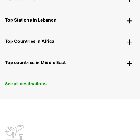
Top Stations in Lebanon
Top Countries in Africa
Top countries in Middle East
See all destinations