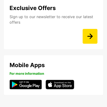
Exclusive Offers
Sign up to our newsletter to receive our latest
offers
Mobile Apps
For more information