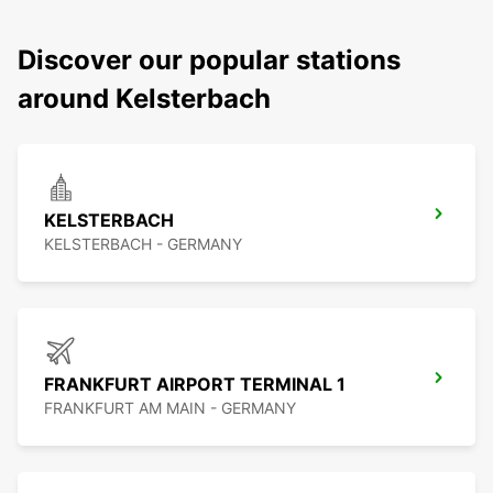
Discover our popular stations
around Kelsterbach
KELSTERBACH
KELSTERBACH - GERMANY
FRANKFURT AIRPORT TERMINAL 1
FRANKFURT AM MAIN - GERMANY