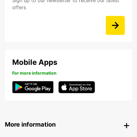
Sign up to our newsletter to receive our latest
offers
Mobile Apps
For more information
More information