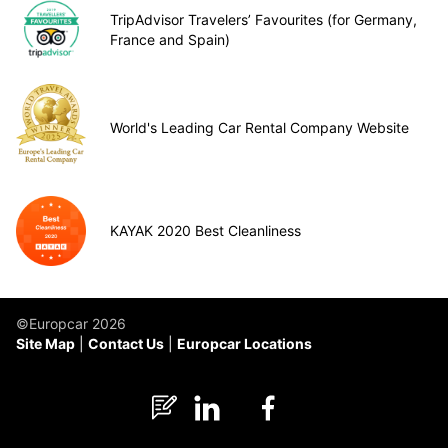
TripAdvisor Travelers’ Favourites (for Germany,
France and Spain)
World's Leading Car Rental Company Website
KAYAK 2020 Best Cleanliness
©Europcar 2026
Site Map
Contact Us
Europcar Locations