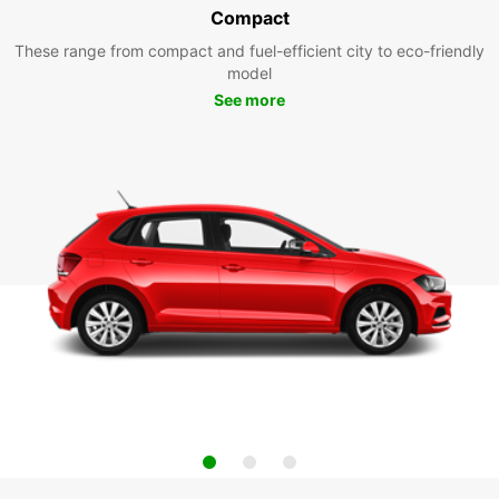
Compact
These range from compact and fuel-efficient city to eco-friendly
model
See more