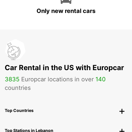
Only new rental cars
Car Rental in the US with Europcar
3835
Europcar locations in over
140
countries
Top Countries
Top Stations in Lebanon