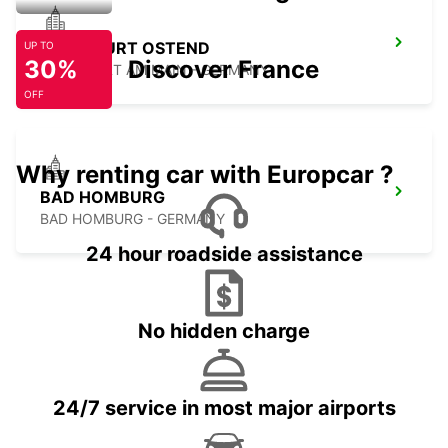
FRANKFURT OSTEND
UP TO
30%
Discover France
FRANKFURT AM MAIN - GERMANY
OFF
Why renting car with Europcar ?
BAD HOMBURG
BAD HOMBURG - GERMANY
24 hour roadside assistance
No hidden charge
24/7 service in most major airports