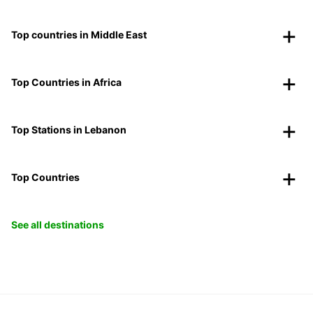
Top countries in Middle East
Top Countries in Africa
Top Stations in Lebanon
Top Countries
See all destinations