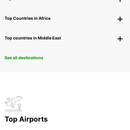
Top Countries in Africa
Top countries in Middle East
See all destinations
Top Airports