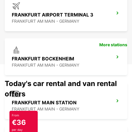
FRANKFURT AIRPORT TERMINAL 3
FRANKFURT AM MAIN - GERMANY
More stations
FRANKFURT BOCKENHEIM
FRANKFURT AM MAIN - GERMANY
Today's car rental and van rental
offers
FRANKFURT MAIN STATION
FRANKFURT AM MAIN - GERMANY
From
€36
per day