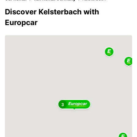
Discover Kelsterbach with
Europcar
3