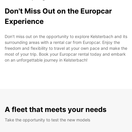
Don't Miss Out on the Europcar
Experience
Don't miss out on the opportunity to explore Kelsterbach and its
surrounding areas with a rental car from Europcar. Enjoy the
freedom and flexibility to travel at your own pace and make the
most of your trip. Book your Europcar rental today and embark
on an unforgettable journey in Kelsterbach!
A fleet that meets your needs
Take the opportunity to test the new models