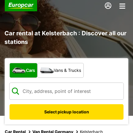
Car rental at Kelsterbach : Discover all our
stations
What type of vehicle?
Cars
Vans & Trucks
Select pickup location
Car Rental
Van Rental Germany
Kelsterbach