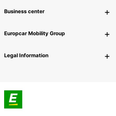
Business center
Europcar Mobility Group
Legal Information