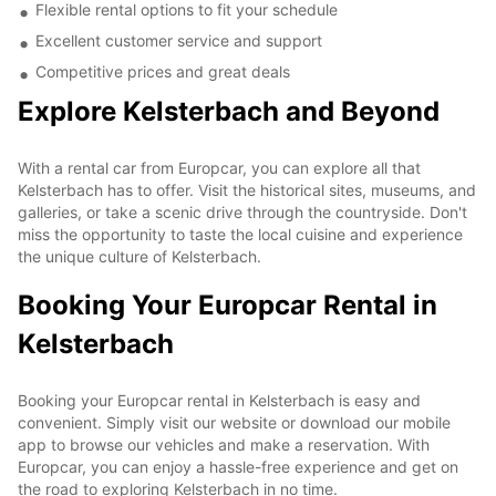
Flexible rental options to fit your schedule
Excellent customer service and support
Competitive prices and great deals
Explore Kelsterbach and Beyond
With a rental car from Europcar, you can explore all that
Kelsterbach has to offer. Visit the historical sites, museums, and
galleries, or take a scenic drive through the countryside. Don't
miss the opportunity to taste the local cuisine and experience
the unique culture of Kelsterbach.
Booking Your Europcar Rental in
Kelsterbach
Booking your Europcar rental in Kelsterbach is easy and
convenient. Simply visit our website or download our mobile
app to browse our vehicles and make a reservation. With
Europcar, you can enjoy a hassle-free experience and get on
the road to exploring Kelsterbach in no time.