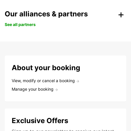
Our alliances & partners
See all partners
About your booking
View, modify or cancel a booking
Manage your booking
Exclusive Offers