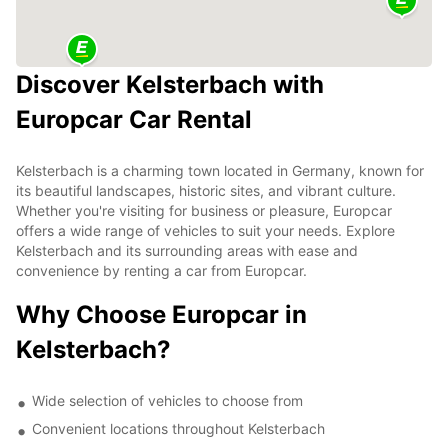
Discover Kelsterbach with
Europcar Car Rental
Kelsterbach is a charming town located in Germany, known for
its beautiful landscapes, historic sites, and vibrant culture.
Whether you're visiting for business or pleasure, Europcar
offers a wide range of vehicles to suit your needs. Explore
Kelsterbach and its surrounding areas with ease and
convenience by renting a car from Europcar.
Why Choose Europcar in
Kelsterbach?
Wide selection of vehicles to choose from
Convenient locations throughout Kelsterbach