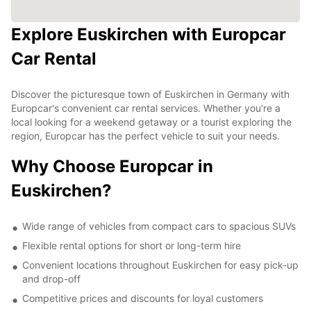
Explore Euskirchen with Europcar
Car Rental
Discover the picturesque town of Euskirchen in Germany with
Europcar's convenient car rental services. Whether you're a
local looking for a weekend getaway or a tourist exploring the
region, Europcar has the perfect vehicle to suit your needs.
Why Choose Europcar in
Euskirchen?
Wide range of vehicles from compact cars to spacious SUVs
Flexible rental options for short or long-term hire
Convenient locations throughout Euskirchen for easy pick-up
and drop-off
Competitive prices and discounts for loyal customers