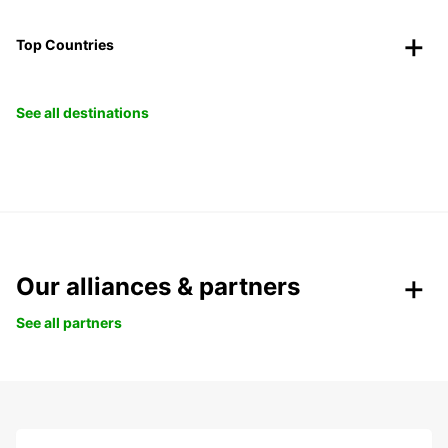
Top Countries
See all destinations
Our alliances & partners
See all partners