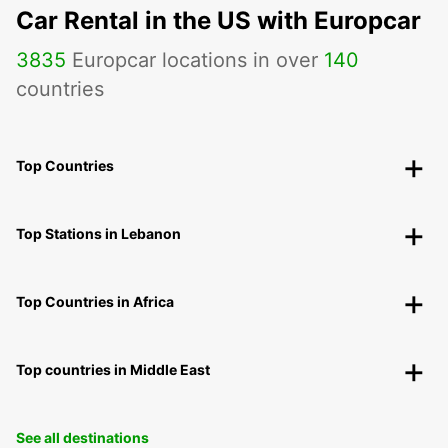
Car Rental in the US with Europcar
3835
Europcar locations in over
140
countries
Top Countries
Top Stations in Lebanon
Top Countries in Africa
Top countries in Middle East
See all destinations