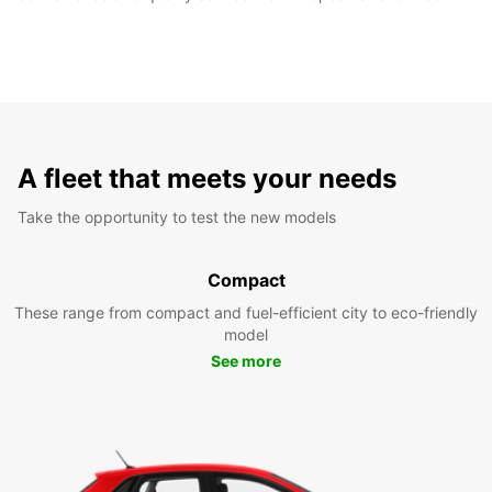
A fleet that meets your needs
Take the opportunity to test the new models
Compact
These range from compact and fuel-efficient city to eco-friendly
model
See more