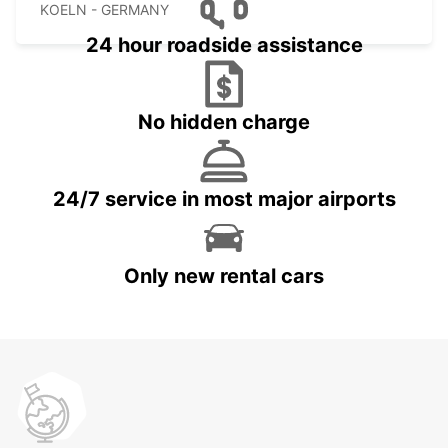
KOELN - GERMANY
24 hour roadside assistance
No hidden charge
24/7 service in most major airports
Only new rental cars