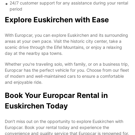
24/7 customer support for any assistance during your rental
period
Explore Euskirchen with Ease
With Europcar, you can explore Euskirchen and its surrounding
areas at your own pace. Visit the historic city center, take a
scenic drive through the Eifel Mountains, or enjoy a relaxing
day at the nearby spa towns.
Whether you're traveling solo, with family, or on a business trip,
Europcar has the perfect vehicle for you. Choose from our fleet
of modern and well-maintained cars to ensure a comfortable
and enjoyable ride.
Book Your Europcar Rental in
Euskirchen Today
Don't miss out on the opportunity to explore Euskirchen with
Europcar. Book your rental today and experience the
convenience and quality service that Europcar is renowned for.