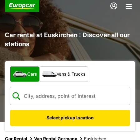
Car rental at Euskirchen : Discover all our
stations
What type of vehicle?
Cars
Vans & Trucks
Select pickup location
Car Rental
Van Rental Germany
Euskirchen