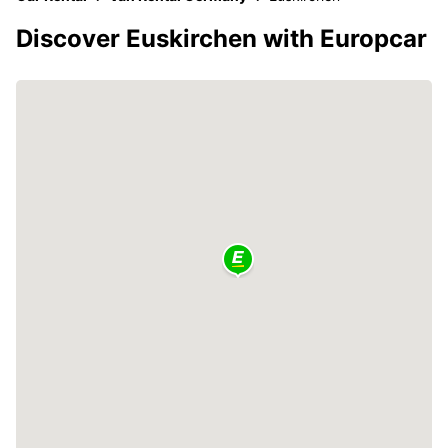
Discover Euskirchen with Europcar