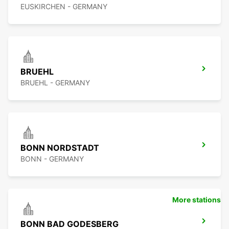
EUSKIRCHEN - GERMANY
BRUEHL
BRUEHL - GERMANY
BONN NORDSTADT
BONN - GERMANY
More stations
BONN BAD GODESBERG