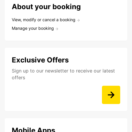
About your booking
View, modify or cancel a booking
Manage your booking
Exclusive Offers
Sign up to our newsletter to receive our latest
offers
Mobile Apps