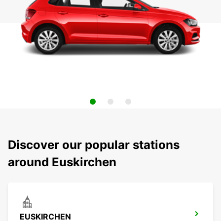
Discover our popular stations
around Euskirchen
EUSKIRCHEN