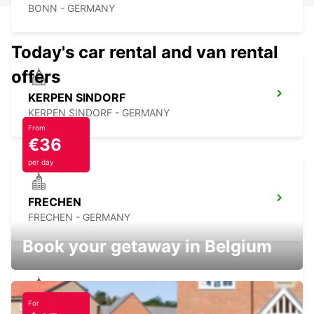
BONN - GERMANY
Today's car rental and van rental
offers
KERPEN SINDORF
KERPEN SINDORF - GERMANY
From
€36
per day
FRECHEN
FRECHEN - GERMANY
Book your getaway in Belgium
For
BAD HONNEF