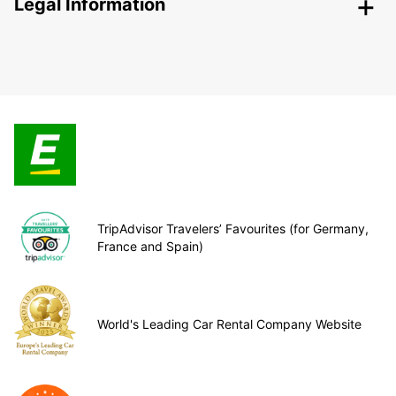
Legal Information
TripAdvisor Travelers’ Favourites (for Germany,
France and Spain)
World's Leading Car Rental Company Website