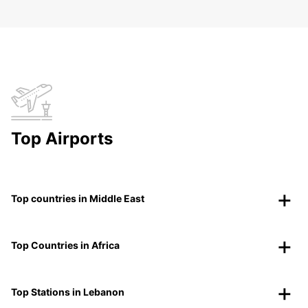
Top Airports
Top countries in Middle East
Top Countries in Africa
Top Stations in Lebanon