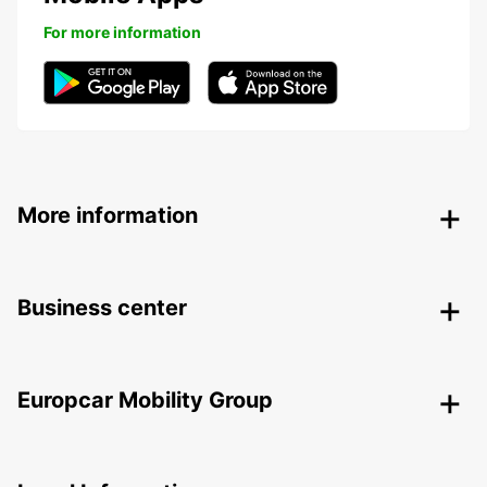
For more information
More information
Business center
Europcar Mobility Group