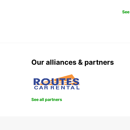
See 
Our alliances & partners
See all partners