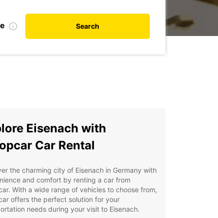
te
Search
lore Eisenach with
opcar Car Rental
er the charming city of Eisenach in Germany with
ience and comfort by renting a car from
ar. With a wide range of vehicles to choose from,
ar offers the perfect solution for your
ortation needs during your visit to Eisenach.