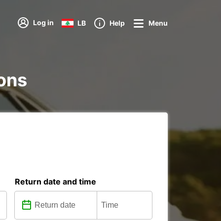
Log in
LB
Help
Menu
ions
Return date and time