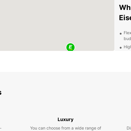
Why
Eis
Fle
bud
Hig
sta
Con
pic
Exc
exp
Thi
s
Once y
explor
Wartbu
Luxury
New Te
-
You can choose from a wide range of
Di
throug