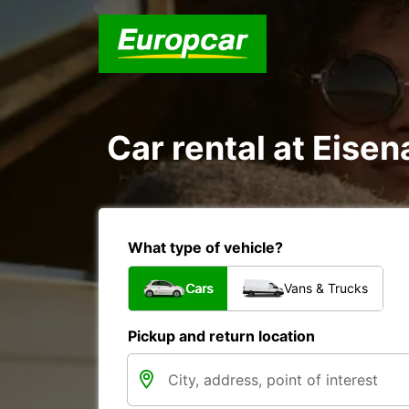
Car rental at Eisen
What type of vehicle?
Cars
Vans & Trucks
Pickup and return location