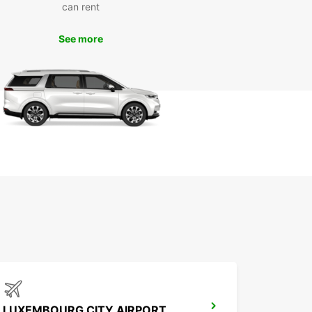
can rent
k Your Europcar Rental in
See more
enach Today
miss out on the opportunity to explore Eisenach
r own pace. Book your Europcar rental today and
ence the freedom and flexibility of having your
hicle during your stay in this historic city.
LUXEMBOURG CITY AIRPORT