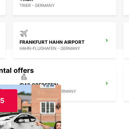
TRIER - GERMANY
FRANKFURT HAHN AIRPORT
HAHN-FLUGHAFEN - GERMANY
ntal offers
IDAR OBERSTEIN
IDAR OBERSTEIN - GERMANY
15