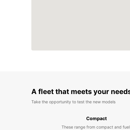
A fleet that meets your need
Take the opportunity to test the new models
Compact
These range from compact and fuel