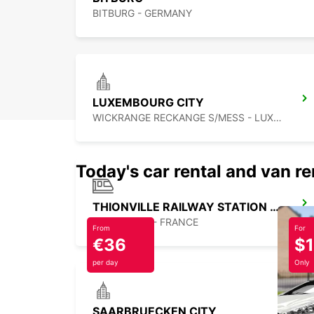
BITBURG - GERMANY
LUXEMBOURG CITY
WICKRANGE RECKANGE S/MESS - LUXEMBOURG
Today's car rental and van re
THIONVILLE RAILWAY STATION - SERVICE POINT
THIONVILLE - FRANCE
From
For
€36
$
per day
Only
SAARBRUECKEN CITY