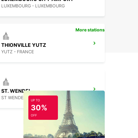
LUXEMBOURG - LUXEMBOURG
More stations
THIONVILLE YUTZ
YUTZ - FRANCE
ST. WENDEL
ST WENDEL - GERMANY
UP TO
30%
OFF