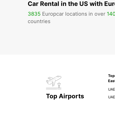
Car Rental in the US with Eu
3835
Europcar locations in over
14
countries
Top
Eas
UAE
Top Airports
UAE