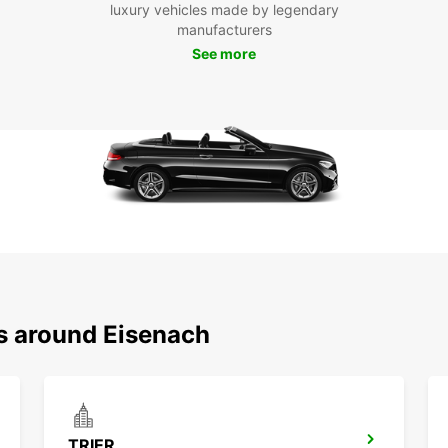
luxury vehicles made by legendary
manufacturers
Boo
See more
Eis
Don't 
at you
experi
own ve
ns around Eisenach
TRIER