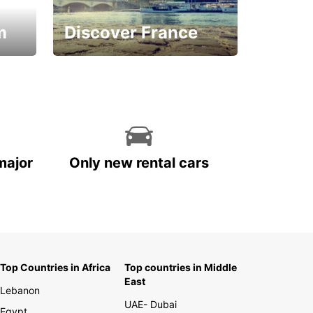
m
Discover France
La vie est belle
major
Only new rental cars
Top Countries in Africa
Top countries in Middle
East
Lebanon
UAE- Dubai
Egypt