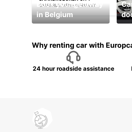
Book your getaway
Car
SAARBRUECKEN - GERMANY
in Belgium
do
Save 
from only €36 per day!
car r
Why renting car with Europc
24 hour roadside assistance