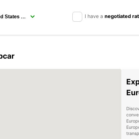
I have a
negotiated ra
pcar
Exp
Eur
Discov
conven
Europc
Europc
transp