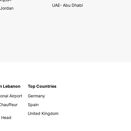
UAE- Abu Dhabi
Jordan
in Lebanon
Top Countries
ional Airport
Germany
 Chauffeur
Spain
United Kingdom
h Head