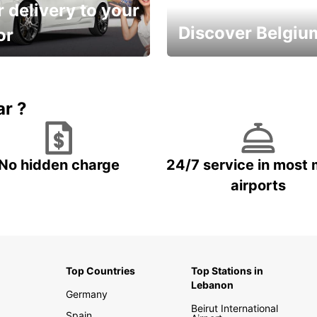
 delivery to your
Discover Belgiu
or
time and keep your
Enjoy the country with our
entals on us.
special offers
ar ?
No hidden charge
24/7 service in most 
airports
Top Countries
Top Stations in
Lebanon
Germany
Beirut International
Spain