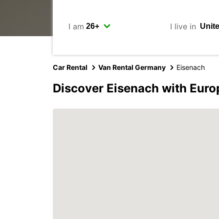
I am
I live in
Car Rental
Van Rental Germany
Eisenach
Discover Eisenach with Euro