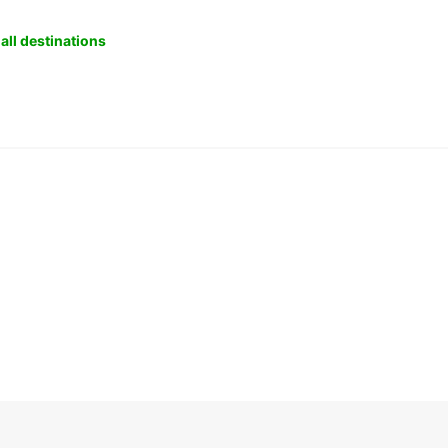
all destinations