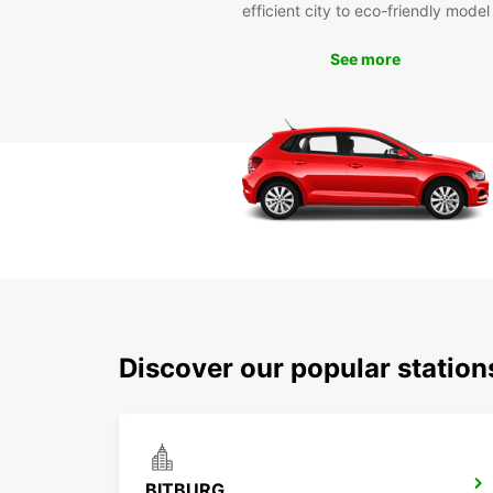
efficient city to eco-friendly model
See more
Discover our popular statio
BITBURG