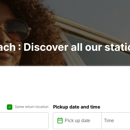
ach : Discover all our stat
Pickup date and time
Same return location