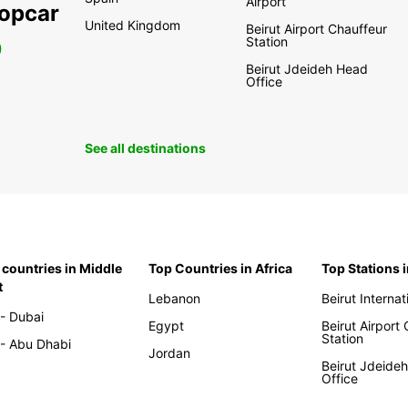
Airport
ropcar
United Kingdom
Beirut Airport Chauffeur
Station
0
Beirut Jdeideh Head
Office
See all destinations
 countries in Middle
Top Countries in Africa
Top Stations 
t
Lebanon
Beirut Internat
- Dubai
Egypt
Beirut Airport
Station
- Abu Dhabi
Jordan
Beirut Jdeide
Office