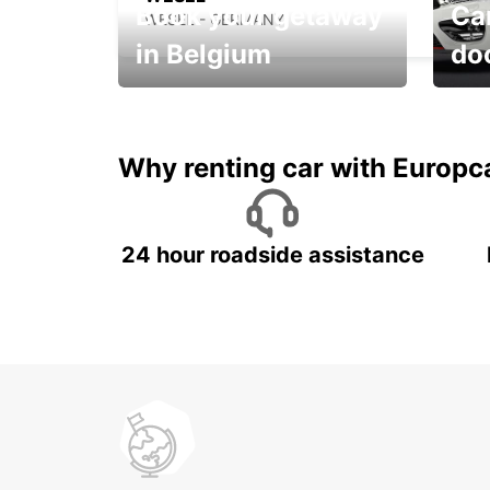
Book your getaway
Car
WESEL - GERMANY
in Belgium
do
Save 
from only €36 per day!
car r
Why renting car with Europc
24 hour roadside assistance