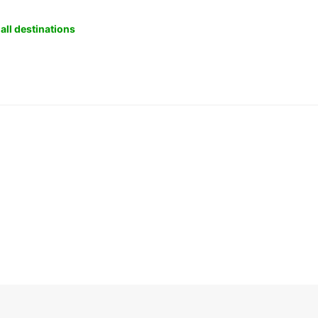
all destinations