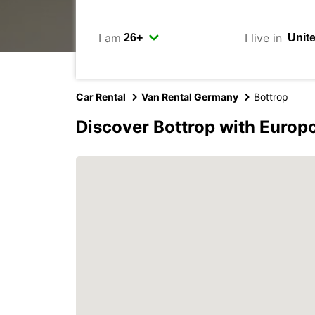
I am
I live in
Car Rental
Van Rental Germany
Bottrop
Discover Bottrop with Europ