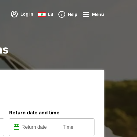
Log in
LB
Help
Menu
ns
Return date and time