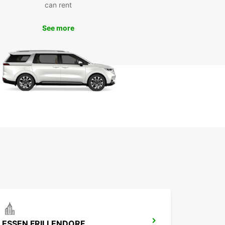
st of your time in Bottrop and enjoy a hassle-free
can rent
y.
See more
k Your Europcar Rental in
trop Today
wait until the last minute to book your car rental in
p. With Europcar, you can secure your vehicle in
ce and enjoy peace of mind knowing that your
ortation needs are taken care of. Book online or
one of our convenient locations in Bottrop to get
d on your next adventure.
ESSEN FRILLENDORF