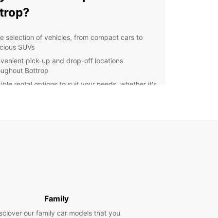
trop?
e selection of vehicles, from compact cars to
cious SUVs
venient pick-up and drop-off locations
oughout Bottrop
ible rental options to suit your needs, whether it's
eekend getaway or a long-term business trip
ellent customer service to assist you with any
stions or concerns
ordable rates with no hidden fees
lore Bottrop with Europcar
r you're visiting Bottrop for business or
re, Europcar has the perfect vehicle for your
 Cruise around the city and visit popular
Family
tions like Movie Park Germany, Tetraeder Bottrop,
pincenter Bottrop. With Europcar, you can make
sclover our family car models that you