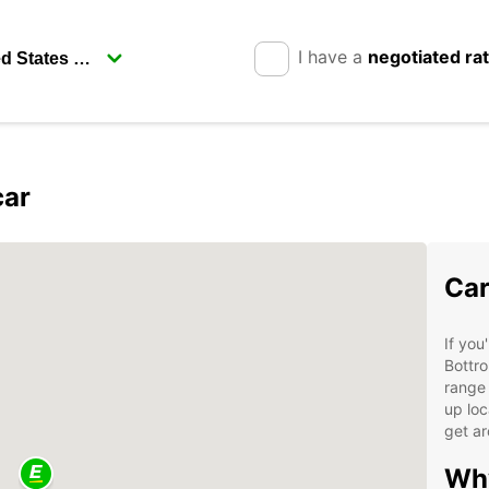
I have a
negotiated ra
car
Car
If you
Bottro
range 
up loc
get ar
Why