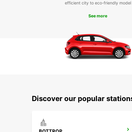
efficient city to eco-friendly model
See more
Discover our popular station
BOTTROP