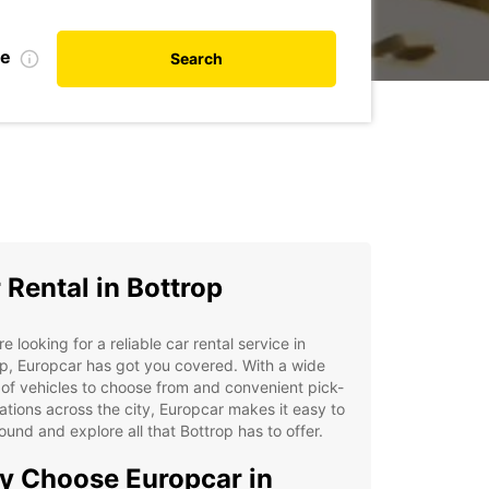
te
Search
 Rental in Bottrop
're looking for a reliable car rental service in
p, Europcar has got you covered. With a wide
of vehicles to choose from and convenient pick-
ations across the city, Europcar makes it easy to
ound and explore all that Bottrop has to offer.
 Choose Europcar in