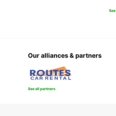
See 
Our alliances & partners
See all partners