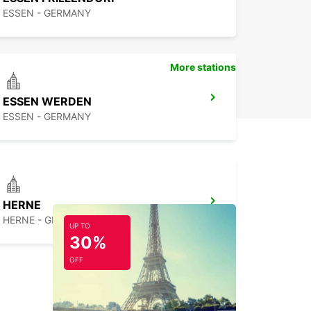
ESSEN - GERMANY
More stations
ESSEN WERDEN
ESSEN - GERMANY
HERNE
HERNE - GERMANY
UP TO
30%
OFF