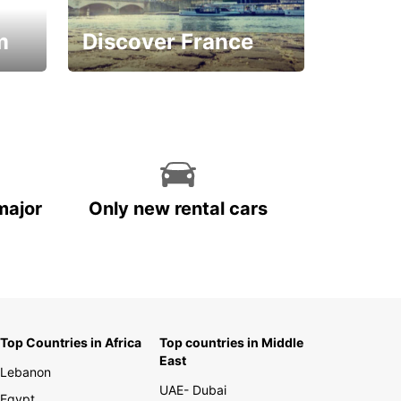
m
Discover France
La vie est belle
major
Only new rental cars
Top Countries in Africa
Top countries in Middle
East
Lebanon
UAE- Dubai
Egypt