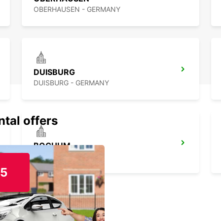
OBERHAUSEN - GERMANY
DUISBURG
DUISBURG - GERMANY
ntal offers
BOCHUM
BOCHUM - GERMANY
15