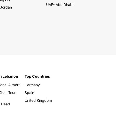
UAE- Abu Dhabi
Jordan
in Lebanon
Top Countries
ional Airport
Germany
 Chauffeur
Spain
United Kingdom
h Head