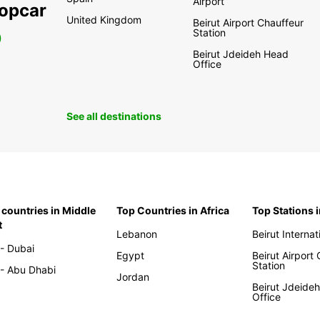
Airport
ropcar
United Kingdom
Beirut Airport Chauffeur
Station
0
Beirut Jdeideh Head
Office
See all destinations
 countries in Middle
Top Countries in Africa
Top Stations 
t
Lebanon
Beirut Internat
- Dubai
Egypt
Beirut Airport
Station
- Abu Dhabi
Jordan
Beirut Jdeide
Office