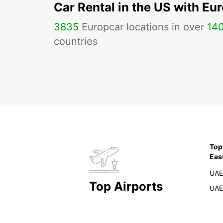
Car Rental in the US with Eu
3835
Europcar locations in over
14
countries
Top
Eas
UAE
Top Airports
UAE