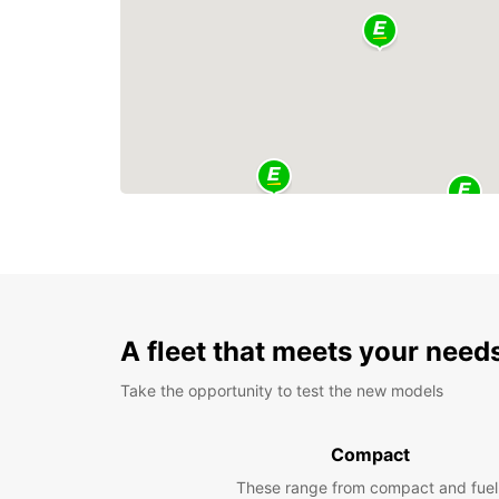
A fleet that meets your need
Take the opportunity to test the new models
Compact
These range from compact and fuel