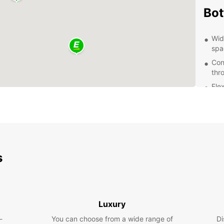
Bot
Wid
spa
Con
thr
Flex
a w
Exc
que
Aff
Exp
s
Whethe
pleasu
needs.
Luxury
attrac
and Al
-
You can choose from a wide range of
Di