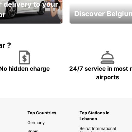
 delivery to your
Discover Belgiu
or
time and keep your
Enjoy the country with our
entals on us.
special offers
ar ?
No hidden charge
24/7 service in most 
airports
Top Countries
Top Stations in
Lebanon
Germany
Beirut International
Spain