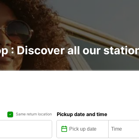
p : Discover all our statio
Pickup date and time
Same return location