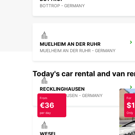
BOTTROP - GERMANY
MUELHEIM AN DER RUHR
MUELHEIM AN DER RUHR - GERMANY
Today's car rental and van re
RECKLINGHAUSEN
RECKLINGHAUSEN - GERMANY
From
For
€36
$
per day
Only
WESEL