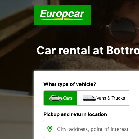
Car rental at Bottro
What type of vehicle?
Cars
Vans & Trucks
Pickup and return location