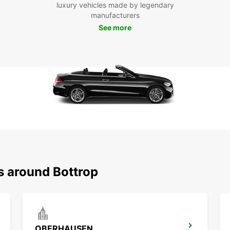
the mo
luxury vehicles made by legendary
journe
manufacturers
See more
Boo
Bot
Don't 
Bottro
advan
transp
visit 
starte
s around Bottrop
OBERHAUSEN