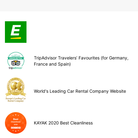
TripAdvisor Travelers’ Favourites (for Germany,
France and Spain)
World's Leading Car Rental Company Website
KAYAK 2020 Best Cleanliness