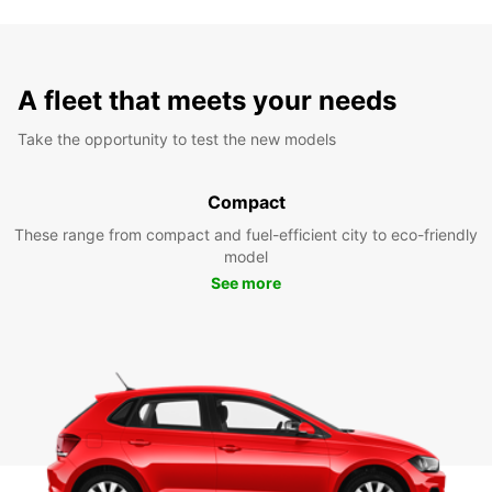
A fleet that meets your needs
Take the opportunity to test the new models
Compact
These range from compact and fuel-efficient city to eco-friendly
model
See more