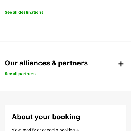
See all destinations
Our alliances & partners
See all partners
About your booking
View, modify or cancel a booking