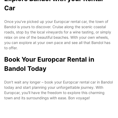
Car
Once you've picked up your Europcar rental car, the town of
Bandol is yours to discover. Cruise along the scenic coastal
roads, stop by the local vineyards for a wine tasting, or simply
relax on one of the beautiful beaches. With your own wheels,
you can explore at your own pace and see all that Bandol has
to offer.
Book Your Europcar Rental in
Bandol Today
Don't wait any longer – book your Europcar rental car in Bandol
today and start planning your unforgettable journey. With
Europcar, you'll have the freedom to explore this charming
town and its surroundings with ease. Bon voyage!