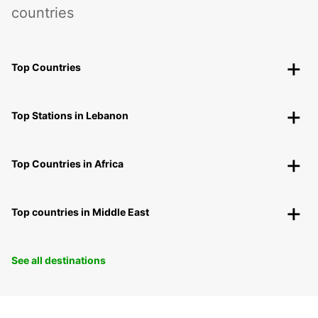
countries
Top Countries
Top Stations in Lebanon
Top Countries in Africa
Top countries in Middle East
See all destinations