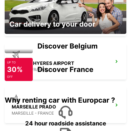
AUBAGNE
Car delivery to your door
AUBAGNE - FRANCE
Discover Belgium
TOULON HYERES AIRPORT
UP TO
30%
Discover France
HYERES - FRANCE
OFF
Why renting car with Europcar ?
MARSEILLE PRADO
MARSEILLE - FRANCE
24 hour roadside assistance