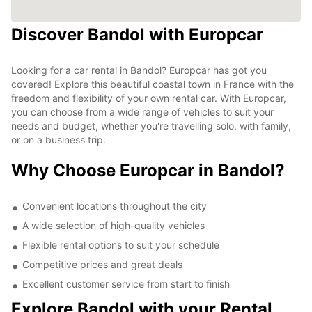
Discover Bandol with Europcar
Looking for a car rental in Bandol? Europcar has got you
covered! Explore this beautiful coastal town in France with the
freedom and flexibility of your own rental car. With Europcar,
you can choose from a wide range of vehicles to suit your
needs and budget, whether you're travelling solo, with family,
or on a business trip.
Why Choose Europcar in Bandol?
Convenient locations throughout the city
A wide selection of high-quality vehicles
Flexible rental options to suit your schedule
Competitive prices and great deals
Excellent customer service from start to finish
Explore Bandol with your Rental