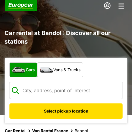
Car rental at Bandol : Discover all our
stations
What type of vehicle?
Cars
Vans & Trucks
Select pickup location
Car Rental
Van Rental France
Bandol