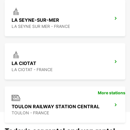
LA SEYNE-SUR-MER
LA SEYNE SUR MER - FRANCE
LA CIOTAT
LA CIOTAT - FRANCE
More stations
TOULON RAILWAY STATION CENTRAL
TOULON - FRANCE