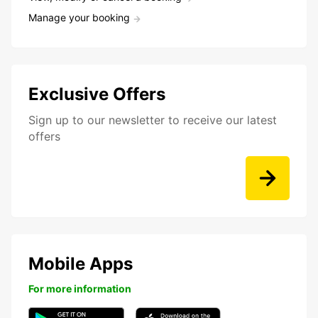
Manage your booking
Exclusive Offers
Sign up to our newsletter to receive our latest
offers
Mobile Apps
For more information