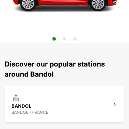
Discover our popular stations
around Bandol
BANDOL
BANDOL - FRANCE