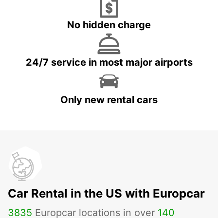
No hidden charge
24/7 service in most major airports
Only new rental cars
Car Rental in the US with Europcar
3835
Europcar locations in over
140