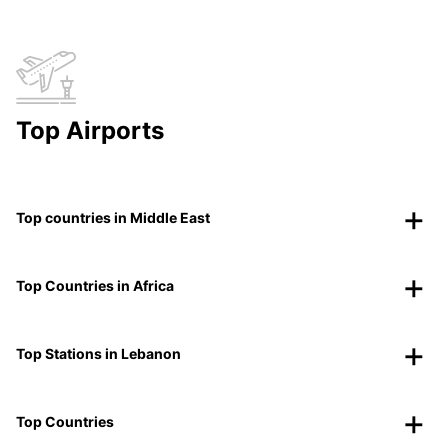
Top Airports
Top countries in Middle East
Top Countries in Africa
Top Stations in Lebanon
Top Countries