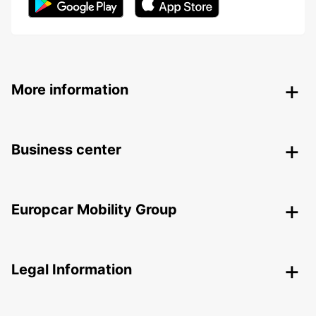
More information
Business center
Europcar Mobility Group
Legal Information