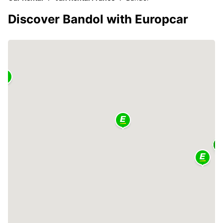
Discover Bandol with Europcar
2