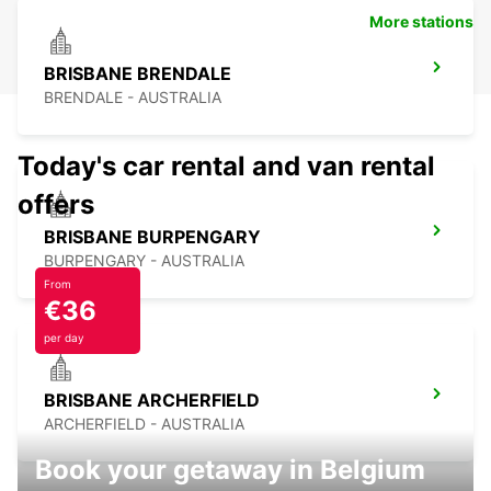
More stations
BRISBANE BRENDALE
BRENDALE - AUSTRALIA
Today's car rental and van rental
offers
BRISBANE BURPENGARY
BURPENGARY - AUSTRALIA
From
€36
per day
BRISBANE ARCHERFIELD
ARCHERFIELD - AUSTRALIA
Book your getaway in Belgium