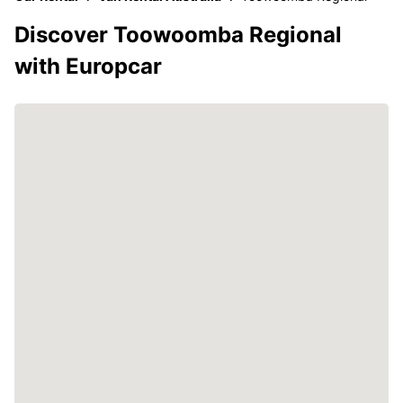
Discover Toowoomba Regional
with Europcar