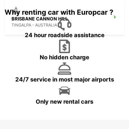
Why renting car with Europcar ?
BRISBANE CANNON HILL
TINGALPA - AUSTRALIA
24 hour roadside assistance
No hidden charge
24/7 service in most major airports
Only new rental cars