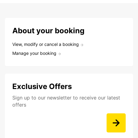
About your booking
View, modify or cancel a booking
Manage your booking
Exclusive Offers
Sign up to our newsletter to receive our latest
offers