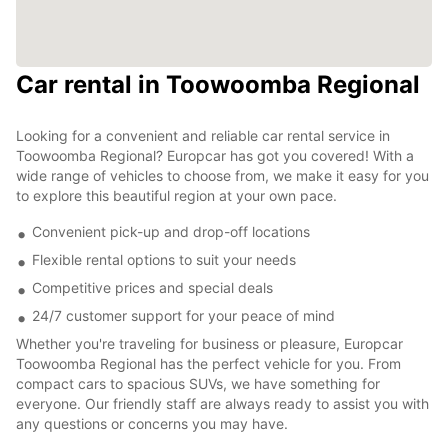
Car rental in Toowoomba Regional
Looking for a convenient and reliable car rental service in
Toowoomba Regional? Europcar has got you covered! With a
wide range of vehicles to choose from, we make it easy for you
to explore this beautiful region at your own pace.
Convenient pick-up and drop-off locations
Flexible rental options to suit your needs
Competitive prices and special deals
24/7 customer support for your peace of mind
Whether you're traveling for business or pleasure, Europcar
Toowoomba Regional has the perfect vehicle for you. From
compact cars to spacious SUVs, we have something for
everyone. Our friendly staff are always ready to assist you with
any questions or concerns you may have.