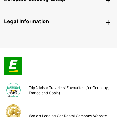
Legal Information
TripAdvisor Travelers’ Favourites (for Germany,
France and Spain)
World's Leading Car Rental Company Website