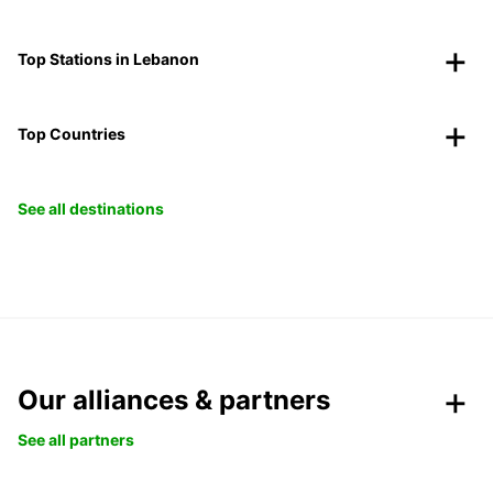
Top Stations in Lebanon
Top Countries
See all destinations
Our alliances & partners
See all partners