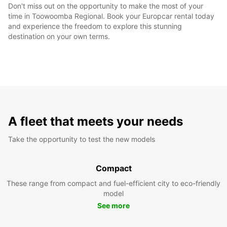
Don't miss out on the opportunity to make the most of your
time in Toowoomba Regional. Book your Europcar rental today
and experience the freedom to explore this stunning
destination on your own terms.
A fleet that meets your needs
Take the opportunity to test the new models
Compact
These range from compact and fuel-efficient city to eco-friendly
model
See more