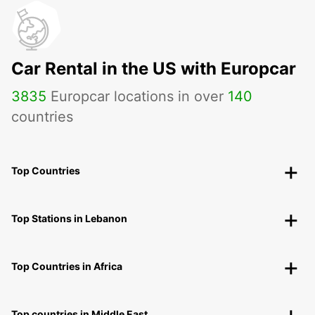
Car Rental in the US with Europcar
3835
Europcar locations in over
140
countries
Top Countries
Top Stations in Lebanon
Top Countries in Africa
Top countries in Middle East