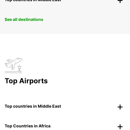
See all destinations
Top Airports
Top countries in Middle East
Top Countries in Africa