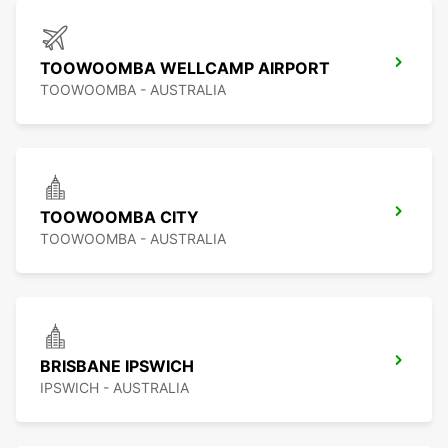
TOOWOOMBA WELLCAMP AIRPORT
TOOWOOMBA - AUSTRALIA
TOOWOOMBA CITY
TOOWOOMBA - AUSTRALIA
BRISBANE IPSWICH
IPSWICH - AUSTRALIA