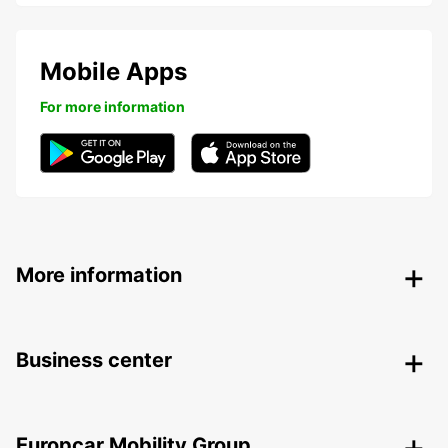
Mobile Apps
For more information
More information
Business center
Europcar Mobility Group