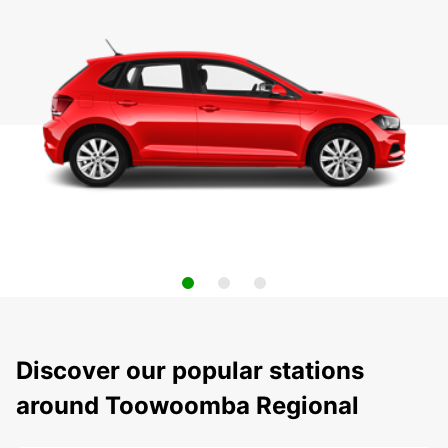
Discover our popular stations
around Toowoomba Regional