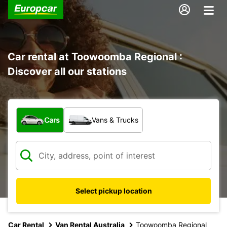
Car rental at Toowoomba Regional :
Discover all our stations
What type of vehicle?
Cars
Vans & Trucks
Select pickup location
Car Rental
Van Rental Australia
Toowoomba Regional