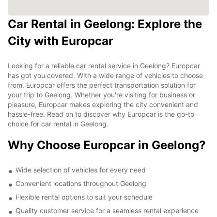
Car Rental in Geelong: Explore the
City with Europcar
Looking for a reliable car rental service in Geelong? Europcar
has got you covered. With a wide range of vehicles to choose
from, Europcar offers the perfect transportation solution for
your trip to Geelong. Whether you're visiting for business or
pleasure, Europcar makes exploring the city convenient and
hassle-free. Read on to discover why Europcar is the go-to
choice for car rental in Geelong.
Why Choose Europcar in Geelong?
Wide selection of vehicles for every need
Convenient locations throughout Geelong
Flexible rental options to suit your schedule
Quality customer service for a seamless rental experience