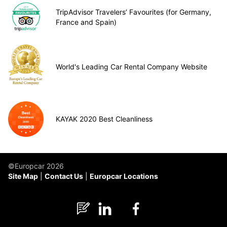
TripAdvisor Travelers’ Favourites (for Germany,
France and Spain)
World's Leading Car Rental Company Website
KAYAK 2020 Best Cleanliness
©Europcar 2026
Site Map
Contact Us
Europcar Locations