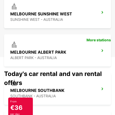
MELBOURNE SUNSHINE WEST
SUNSHINE WEST - AUSTRALIA
More stations
MELBOURNE ALBERT PARK
ALBERT PARK - AUSTRALIA
Today's car rental and van rental
offers
MELBOURNE SOUTHBANK
SOUTHBANK - AUSTRALIA
From
€36
per day