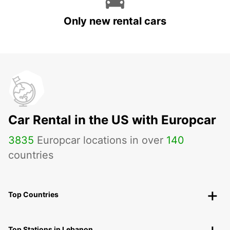
Only new rental cars
Car Rental in the US with Europcar
3835
Europcar locations in over
140
countries
Top Countries
Top Stations in Lebanon