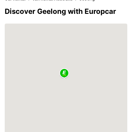
Discover Geelong with Europcar