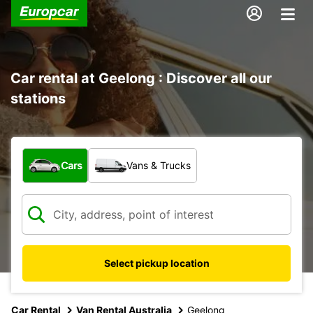
Car rental at Geelong : Discover all our
stations
What type of vehicle?
Cars
Vans & Trucks
Select pickup location
Car Rental
Van Rental Australia
Geelong