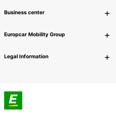
Business center
Europcar Mobility Group
Legal Information