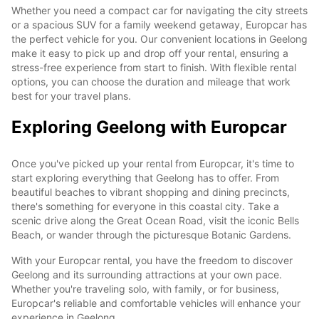
Whether you need a compact car for navigating the city streets
or a spacious SUV for a family weekend getaway, Europcar has
the perfect vehicle for you. Our convenient locations in Geelong
make it easy to pick up and drop off your rental, ensuring a
stress-free experience from start to finish. With flexible rental
options, you can choose the duration and mileage that work
best for your travel plans.
Exploring Geelong with Europcar
Once you've picked up your rental from Europcar, it's time to
start exploring everything that Geelong has to offer. From
beautiful beaches to vibrant shopping and dining precincts,
there's something for everyone in this coastal city. Take a
scenic drive along the Great Ocean Road, visit the iconic Bells
Beach, or wander through the picturesque Botanic Gardens.
With your Europcar rental, you have the freedom to discover
Geelong and its surrounding attractions at your own pace.
Whether you're traveling solo, with family, or for business,
Europcar's reliable and comfortable vehicles will enhance your
experience in Geelong.