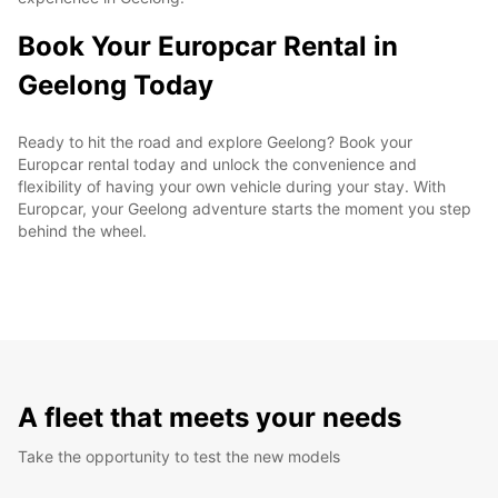
Book Your Europcar Rental in
Geelong Today
Ready to hit the road and explore Geelong? Book your
Europcar rental today and unlock the convenience and
flexibility of having your own vehicle during your stay. With
Europcar, your Geelong adventure starts the moment you step
behind the wheel.
A fleet that meets your needs
Take the opportunity to test the new models