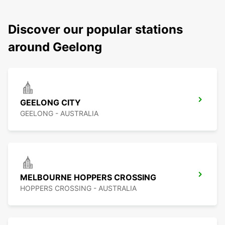
Discover our popular stations
around Geelong
GEELONG CITY
GEELONG - AUSTRALIA
MELBOURNE HOPPERS CROSSING
HOPPERS CROSSING - AUSTRALIA