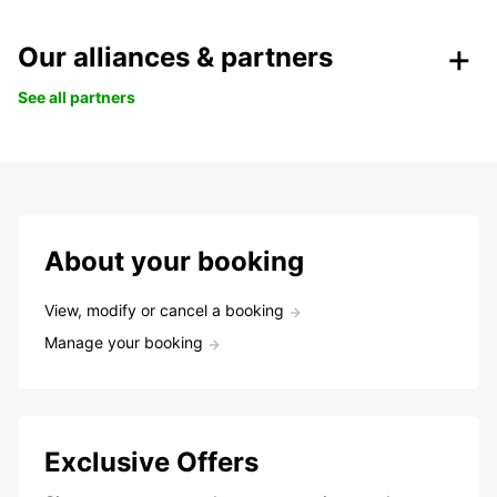
Our alliances & partners
See all partners
About your booking
View, modify or cancel a booking
Manage your booking
Exclusive Offers