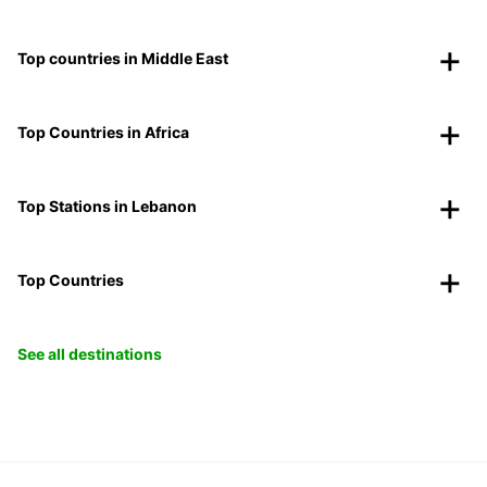
Top countries in Middle East
Top Countries in Africa
Top Stations in Lebanon
Top Countries
See all destinations