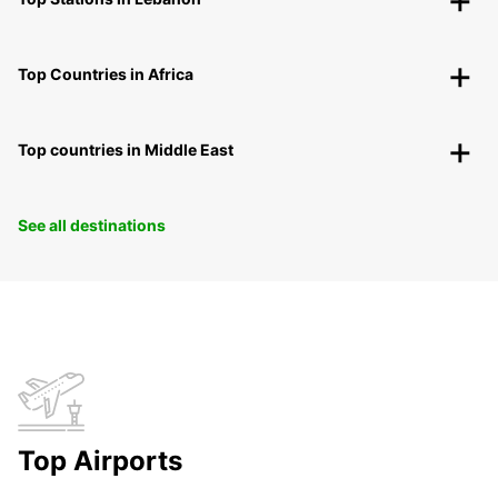
Top Countries in Africa
Top countries in Middle East
See all destinations
Top Airports