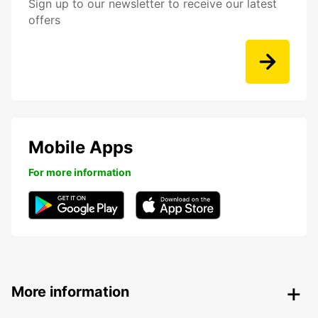
Sign up to our newsletter to receive our latest
offers
Mobile Apps
For more information
More information