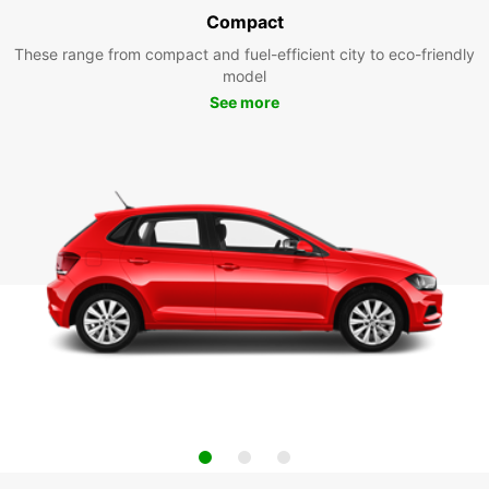
Compact
These range from compact and fuel-efficient city to eco-friendly
model
See more