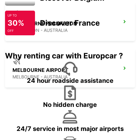
UP TO
30%
Discover France
MELBOURNE FRANKSTON
FRANKSTON - AUSTRALIA
OFF
Why renting car with Europcar ?
MELBOURNE AIRPORT
MELBOURNE - AUSTRALIA
24 hour roadside assistance
No hidden charge
24/7 service in most major airports