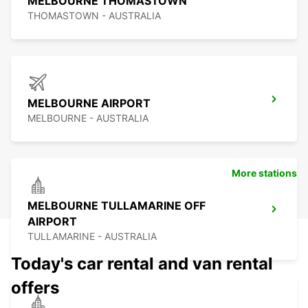
MELBOURNE THOMASTOWN
THOMASTOWN - AUSTRALIA
MELBOURNE AIRPORT
MELBOURNE - AUSTRALIA
More stations
MELBOURNE TULLAMARINE OFF
AIRPORT
TULLAMARINE - AUSTRALIA
Today's car rental and van rental
offers