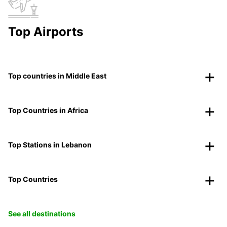
Top Airports
Top countries in Middle East
Top Countries in Africa
Top Stations in Lebanon
Top Countries
See all destinations