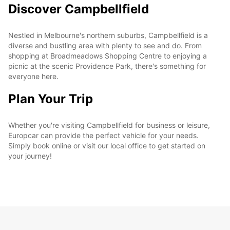
Discover Campbellfield
Nestled in Melbourne's northern suburbs, Campbellfield is a
diverse and bustling area with plenty to see and do. From
shopping at Broadmeadows Shopping Centre to enjoying a
picnic at the scenic Providence Park, there's something for
everyone here.
Plan Your Trip
Whether you're visiting Campbellfield for business or leisure,
Europcar can provide the perfect vehicle for your needs.
Simply book online or visit our local office to get started on
your journey!