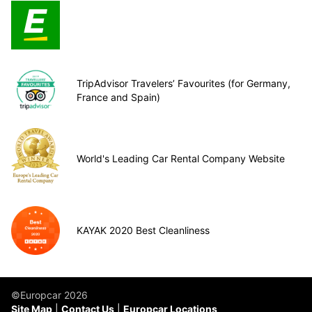
TripAdvisor Travelers’ Favourites (for Germany,
France and Spain)
World's Leading Car Rental Company Website
KAYAK 2020 Best Cleanliness
©Europcar 2026
Site Map
Contact Us
Europcar Locations