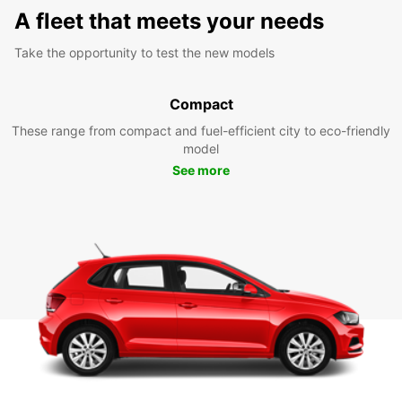
A fleet that meets your needs
Take the opportunity to test the new models
Compact
These range from compact and fuel-efficient city to eco-friendly
model
See more