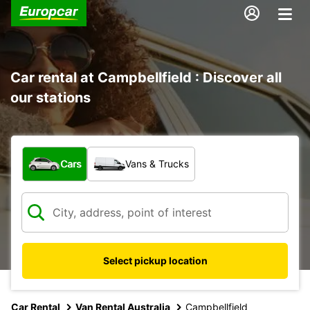
Car rental at Campbellfield : Discover all
our stations
What type of vehicle?
Cars
Vans & Trucks
Select pickup location
Car Rental
Van Rental Australia
Campbellfield