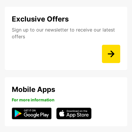
Exclusive Offers
Sign up to our newsletter to receive our latest
offers
Mobile Apps
For more information