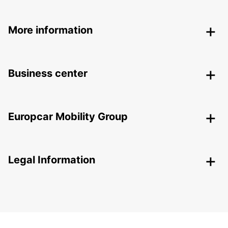
More information
Business center
Europcar Mobility Group
Legal Information