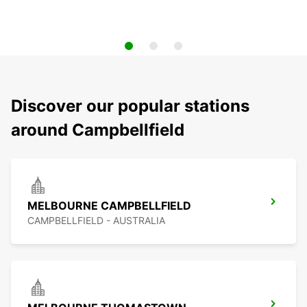
Discover our popular stations
around Campbellfield
MELBOURNE CAMPBELLFIELD
CAMPBELLFIELD - AUSTRALIA