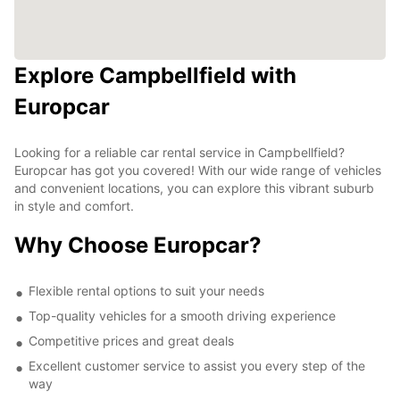
Explore Campbellfield with
Europcar
Looking for a reliable car rental service in Campbellfield?
Europcar has got you covered! With our wide range of vehicles
and convenient locations, you can explore this vibrant suburb
in style and comfort.
Why Choose Europcar?
Flexible rental options to suit your needs
Top-quality vehicles for a smooth driving experience
Competitive prices and great deals
Excellent customer service to assist you every step of the
way