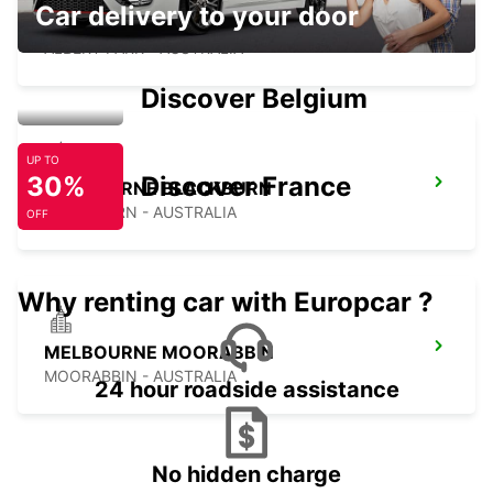
Car delivery to your door
MELBOURNE ALBERT PARK
ALBERT PARK - AUSTRALIA
Discover Belgium
UP TO
30%
Discover France
MELBOURNE BLACKBURN
BLACKBURN - AUSTRALIA
OFF
Why renting car with Europcar ?
MELBOURNE MOORABBIN
MOORABBIN - AUSTRALIA
24 hour roadside assistance
No hidden charge