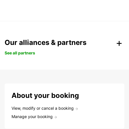
Our alliances & partners
See all partners
About your booking
View, modify or cancel a booking
Manage your booking