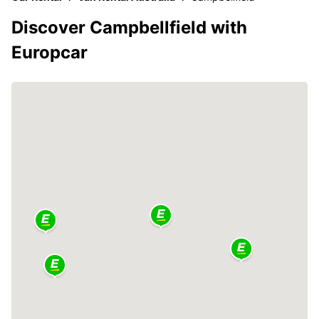
Discover Campbellfield with
Europcar