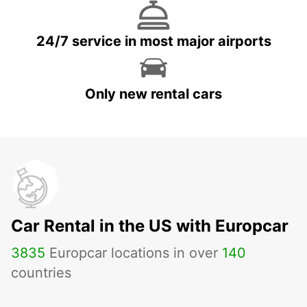
24/7 service in most major airports
Only new rental cars
Car Rental in the US with Europcar
3835
Europcar locations in over
140
countries