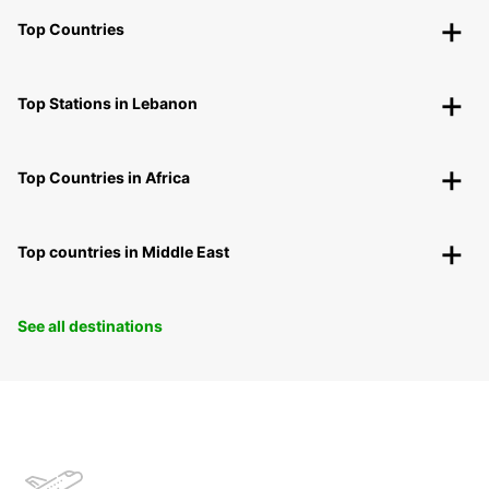
Top Countries
Top Stations in Lebanon
Top Countries in Africa
Top countries in Middle East
See all destinations