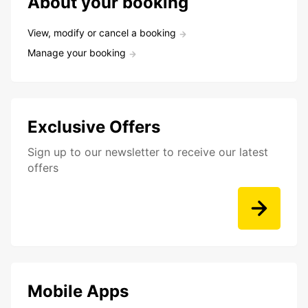
About your booking
View, modify or cancel a booking
Manage your booking
Exclusive Offers
Sign up to our newsletter to receive our latest
offers
Mobile Apps