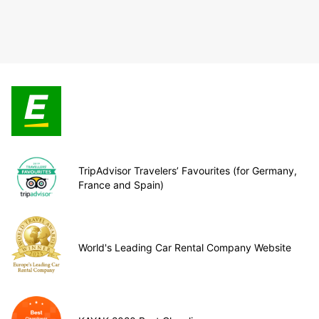
TripAdvisor Travelers’ Favourites (for Germany,
France and Spain)
World's Leading Car Rental Company Website