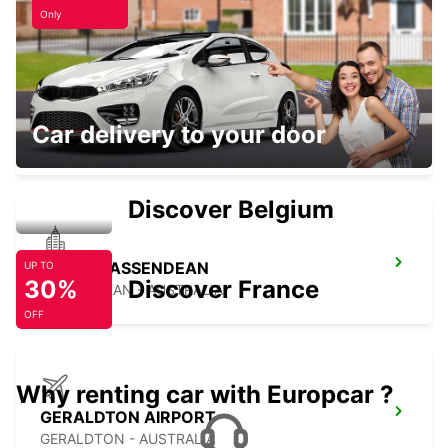
Only
PERTH OSBORNE PARK
Car delivery to your door
OSBORNE PARK - AUSTRALIA
Discover Belgium
PERTH BASSENDEAN
UP TO
30%
Discover France
BASSENDEAN - AUSTRALIA
OFF
Why renting car with Europcar ?
GERALDTON AIRPORT
GERALDTON - AUSTRALIA