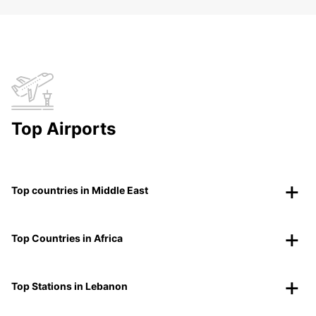
Top Airports
Top countries in Middle East
Top Countries in Africa
Top Stations in Lebanon