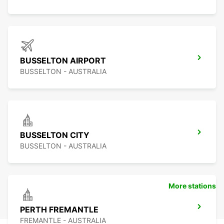
BUSSELTON AIRPORT
BUSSELTON - AUSTRALIA
BUSSELTON CITY
BUSSELTON - AUSTRALIA
More stations
PERTH FREMANTLE
FREMANTLE - AUSTRALIA