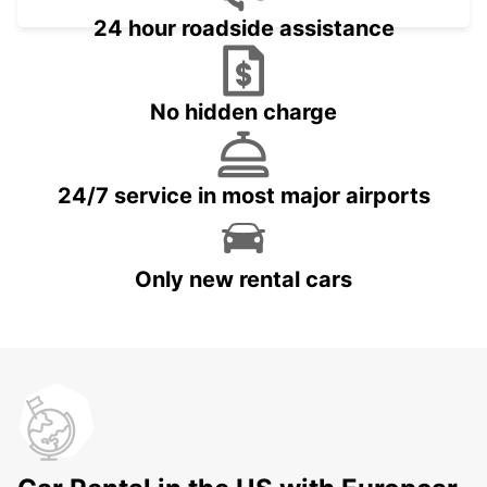
24 hour roadside assistance
No hidden charge
24/7 service in most major airports
Only new rental cars