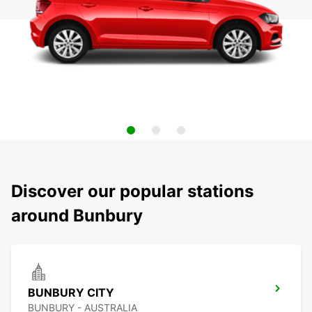
Discover our popular stations
around Bunbury
BUNBURY CITY
BUNBURY - AUSTRALIA