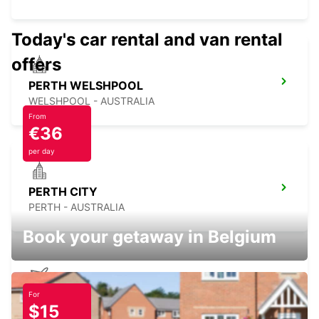
Today's car rental and van rental
offers
PERTH WELSHPOOL
WELSHPOOL - AUSTRALIA
From
€36
per day
PERTH CITY
PERTH - AUSTRALIA
Book your getaway in Belgium
For
PERTH AIRPORT
$15
PERTH - AUSTRALIA