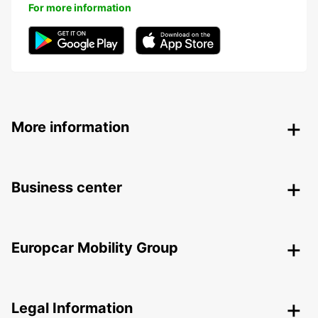
For more information
More information
Business center
Europcar Mobility Group
Legal Information