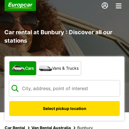
Car rental at Bunbury : Discover all our
stations
What type of vehicle?
Cars
Vans & Trucks
Select pickup location
Car Rental
Van Rental Australia
Bunbury