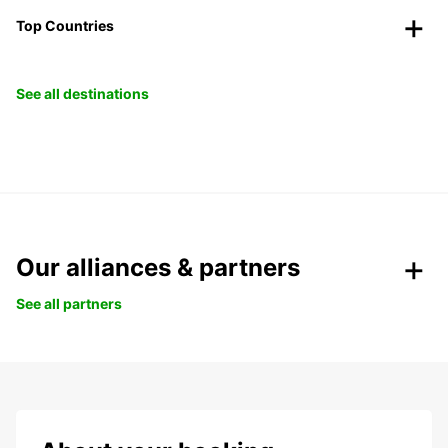
Top Countries
See all destinations
Our alliances & partners
See all partners