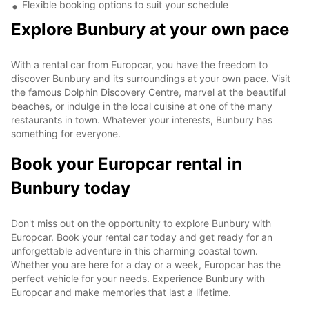
Flexible booking options to suit your schedule
Explore Bunbury at your own pace
With a rental car from Europcar, you have the freedom to
discover Bunbury and its surroundings at your own pace. Visit
the famous Dolphin Discovery Centre, marvel at the beautiful
beaches, or indulge in the local cuisine at one of the many
restaurants in town. Whatever your interests, Bunbury has
something for everyone.
Book your Europcar rental in
Bunbury today
Don't miss out on the opportunity to explore Bunbury with
Europcar. Book your rental car today and get ready for an
unforgettable adventure in this charming coastal town.
Whether you are here for a day or a week, Europcar has the
perfect vehicle for your needs. Experience Bunbury with
Europcar and make memories that last a lifetime.