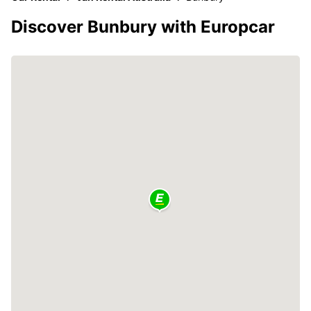
Discover Bunbury with Europcar