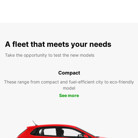
A fleet that meets your needs
Take the opportunity to test the new models
Compact
These range from compact and fuel-efficient city to eco-friendly
model
See more