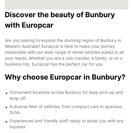
Discover the beauty of Bunbury
with Europcar
Are you looking to explore the stunning region of Bunbury in
Western Australia? Europcar is here to make your journey
memorable with our wide range of rental vehicles suited to all
your needs. Whether you are a solo traveler, a family, or on a
business trip, Europcar has the perfect car for you.
Why choose Europcar in Bunbury?
Convenient locations across Bunbury for easy pick-up and
drop-off
A diverse fleet of vehicles, from compact cars to spacious
SUVs
Experienced and friendly staff ready to assist you with any
inquiries