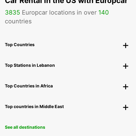
Car Rental in the US with Europcar
3835
Europcar locations in over
140
countries
Top Countries
Top Stations in Lebanon
Top Countries in Africa
Top countries in Middle East
See all destinations