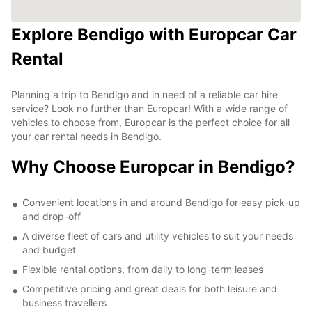
Explore Bendigo with Europcar Car
Rental
Planning a trip to Bendigo and in need of a reliable car hire
service? Look no further than Europcar! With a wide range of
vehicles to choose from, Europcar is the perfect choice for all
your car rental needs in Bendigo.
Why Choose Europcar in Bendigo?
Convenient locations in and around Bendigo for easy pick-up
and drop-off
A diverse fleet of cars and utility vehicles to suit your needs
and budget
Flexible rental options, from daily to long-term leases
Competitive pricing and great deals for both leisure and
business travellers