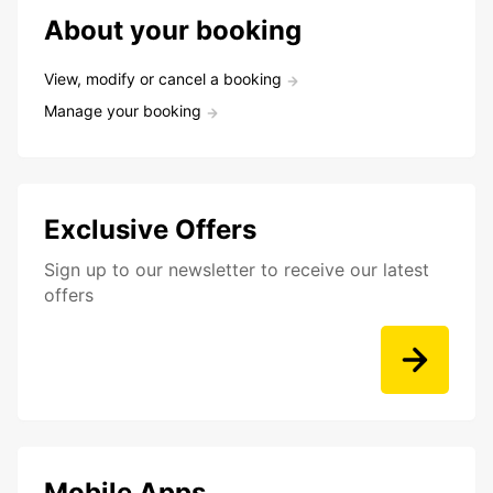
About your booking
View, modify or cancel a booking
Manage your booking
Exclusive Offers
Sign up to our newsletter to receive our latest
offers
Mobile Apps