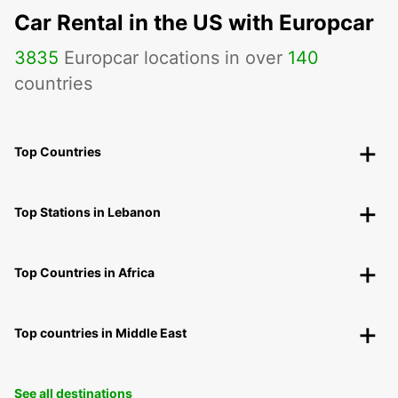
Car Rental in the US with Europcar
3835
Europcar locations in over
140
countries
Top Countries
Top Stations in Lebanon
Top Countries in Africa
Top countries in Middle East
See all destinations