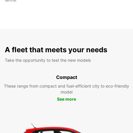
A fleet that meets your needs
Take the opportunity to test the new models
Compact
These range from compact and fuel-efficient city to eco-friendly
model
See more