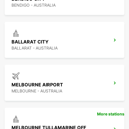
BENDIGO - AUSTRALIA
BALLARAT CITY
BALLARAT - AUSTRALIA
MELBOURNE AIRPORT
MELBOURNE - AUSTRALIA
More stations
MELBOURNE TULLAMARINE OFF