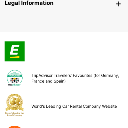
Legal Information
TripAdvisor Travelers’ Favourites (for Germany,
France and Spain)
World's Leading Car Rental Company Website