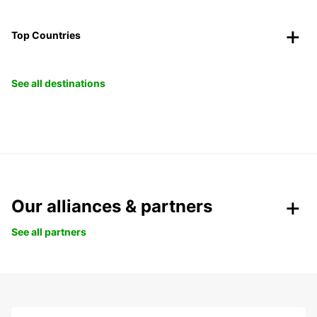
Top Countries
See all destinations
Our alliances & partners
See all partners