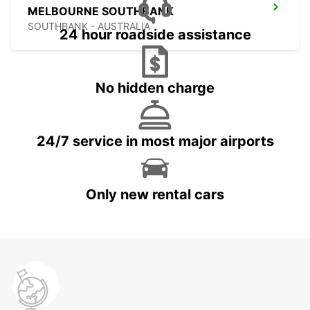
MELBOURNE SOUTHBANK
SOUTHBANK - AUSTRALIA
24 hour roadside assistance
No hidden charge
24/7 service in most major airports
Only new rental cars