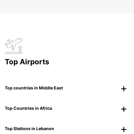
Top Airports
Top countries in Middle East
Top Countries in Africa
Top Stations in Lebanon