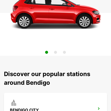
Discover our popular stations
around Bendigo
BENDIGO CITY