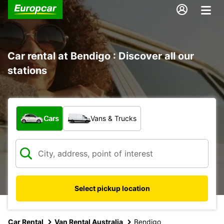
Car rental at Bendigo : Discover all our
stations
What type of vehicle?
Cars
Vans & Trucks
Select pickup location
Car Rental
Van Rental Australia
Bendigo