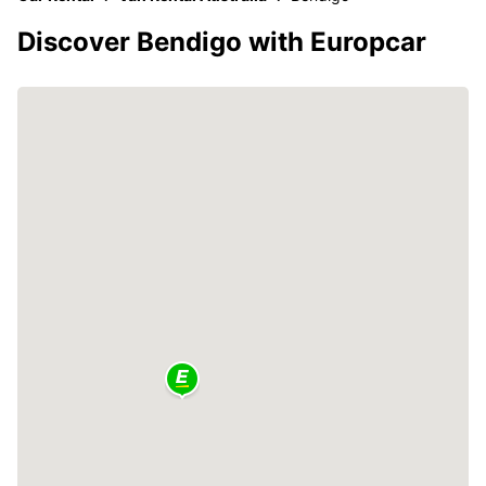
Discover Bendigo with Europcar