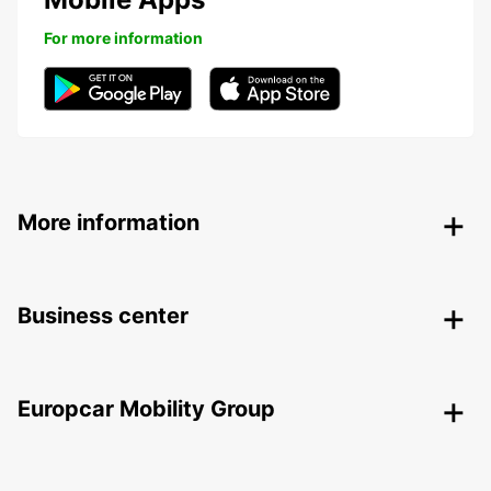
For more information
More information
Business center
Europcar Mobility Group