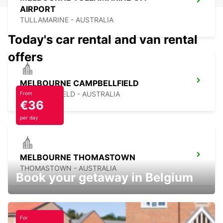
AIRPORT
TULLAMARINE - AUSTRALIA
Today's car rental and van rental
offers
MELBOURNE CAMPBELLFIELD
CAMPBELLFIELD - AUSTRALIA
From
€36
per day
MELBOURNE THOMASTOWN
THOMASTOWN - AUSTRALIA
Book your getaway in Belgium
For