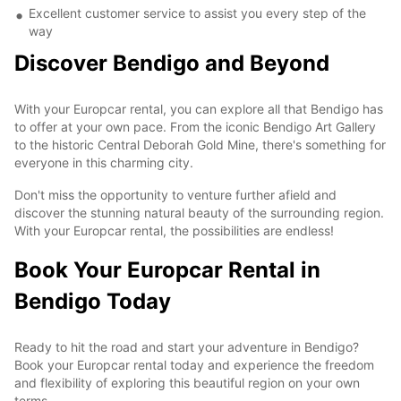
Excellent customer service to assist you every step of the
way
Discover Bendigo and Beyond
With your Europcar rental, you can explore all that Bendigo has
to offer at your own pace. From the iconic Bendigo Art Gallery
to the historic Central Deborah Gold Mine, there's something for
everyone in this charming city.
Don't miss the opportunity to venture further afield and
discover the stunning natural beauty of the surrounding region.
With your Europcar rental, the possibilities are endless!
Book Your Europcar Rental in
Bendigo Today
Ready to hit the road and start your adventure in Bendigo?
Book your Europcar rental today and experience the freedom
and flexibility of exploring this beautiful region on your own
terms.