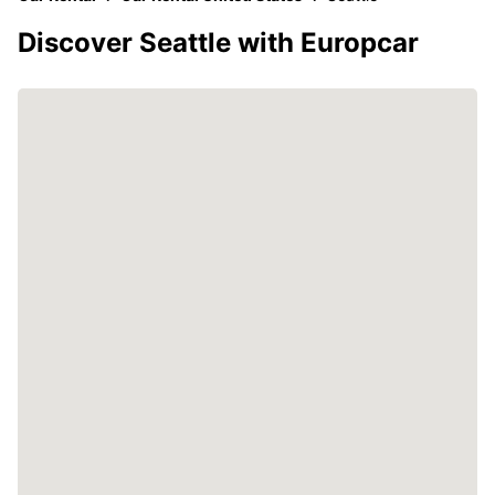
Discover Seattle with Europcar