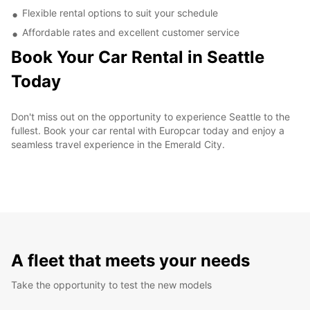
Flexible rental options to suit your schedule
Affordable rates and excellent customer service
Book Your Car Rental in Seattle
Today
Don't miss out on the opportunity to experience Seattle to the
fullest. Book your car rental with Europcar today and enjoy a
seamless travel experience in the Emerald City.
A fleet that meets your needs
Take the opportunity to test the new models