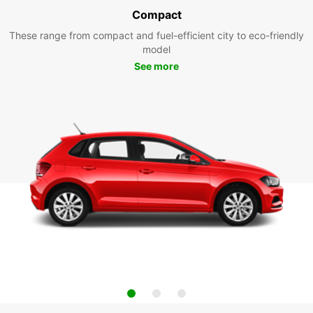
Compact
These range from compact and fuel-efficient city to eco-friendly
model
See more