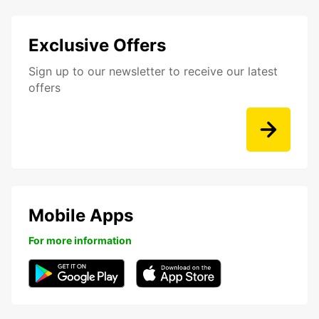
Exclusive Offers
Sign up to our newsletter to receive our latest
offers
Mobile Apps
For more information