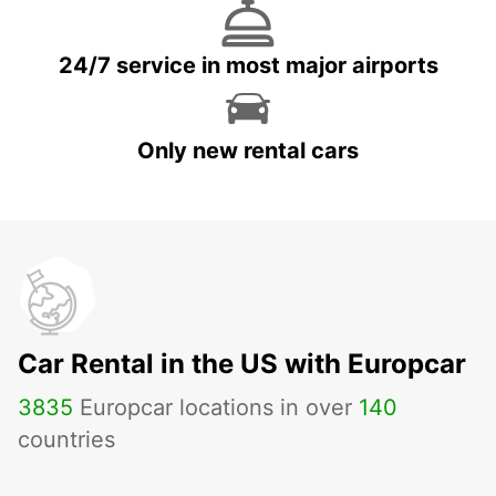
24/7 service in most major airports
Only new rental cars
Car Rental in the US with Europcar
3835
Europcar locations in over
140
countries