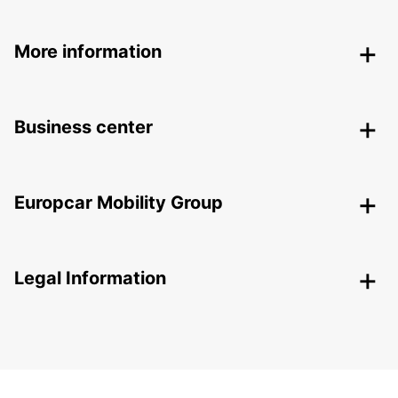
More information
Business center
Europcar Mobility Group
Legal Information