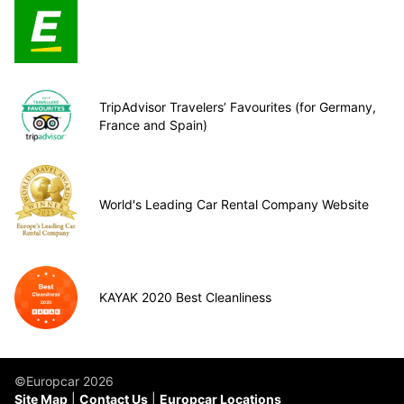
TripAdvisor Travelers’ Favourites (for Germany,
France and Spain)
World's Leading Car Rental Company Website
KAYAK 2020 Best Cleanliness
©Europcar 2026
Site Map
Contact Us
Europcar Locations