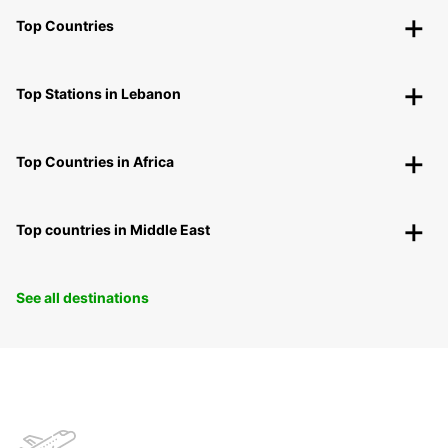
Top Countries
Top Stations in Lebanon
Top Countries in Africa
Top countries in Middle East
See all destinations