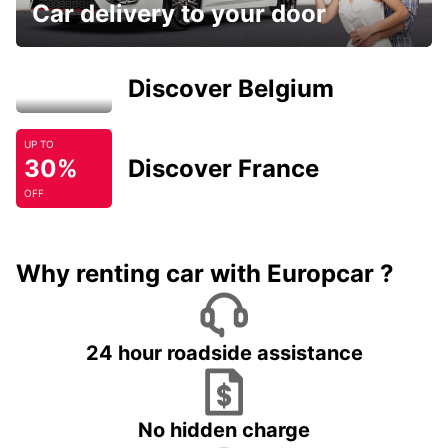
Car delivery to your door
Discover Belgium
UP TO
30%
Discover France
OFF
Why renting car with Europcar ?
24 hour roadside assistance
No hidden charge