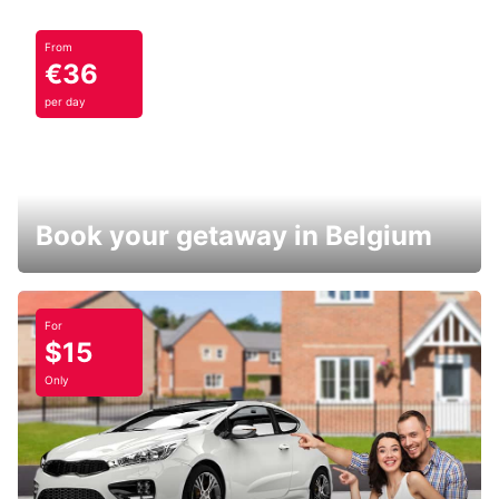
From
€36
per day
Book your getaway in Belgium
For
$15
Only