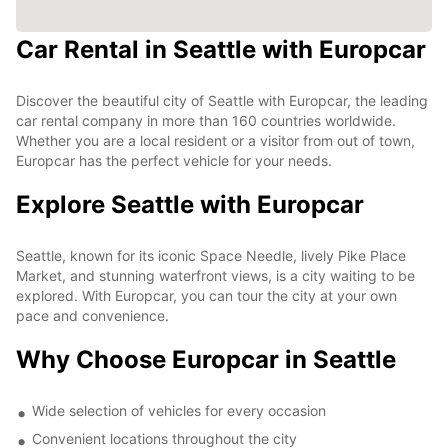
Car Rental in Seattle with Europcar
Discover the beautiful city of Seattle with Europcar, the leading
car rental company in more than 160 countries worldwide.
Whether you are a local resident or a visitor from out of town,
Europcar has the perfect vehicle for your needs.
Explore Seattle with Europcar
Seattle, known for its iconic Space Needle, lively Pike Place
Market, and stunning waterfront views, is a city waiting to be
explored. With Europcar, you can tour the city at your own
pace and convenience.
Why Choose Europcar in Seattle
Wide selection of vehicles for every occasion
Convenient locations throughout the city