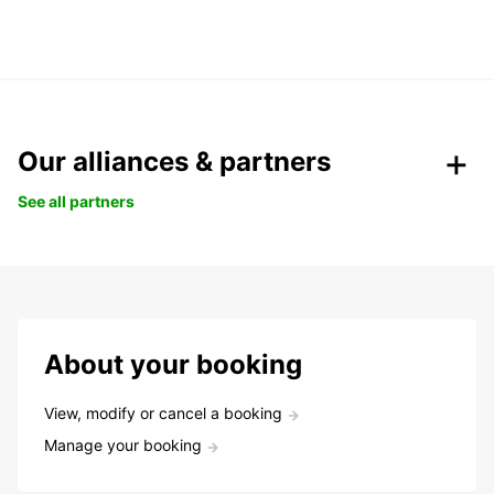
Our alliances & partners
See all partners
About your booking
View, modify or cancel a booking
Manage your booking