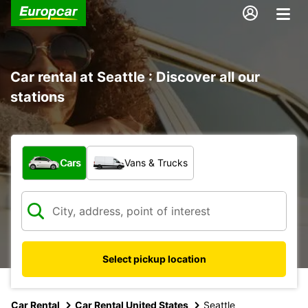
Car rental at Seattle : Discover all our
stations
What type of vehicle?
Cars
Vans & Trucks
Select pickup location
Car Rental
Car Rental United States
Seattle