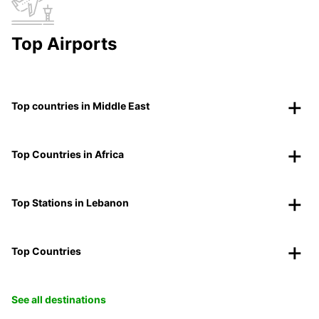
Top Airports
Top countries in Middle East
Top Countries in Africa
Top Stations in Lebanon
Top Countries
See all destinations