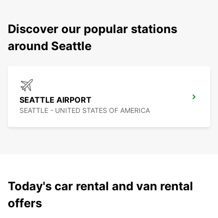
Discover our popular stations
around Seattle
SEATTLE AIRPORT
SEATTLE - UNITED STATES OF AMERICA
Today's car rental and van rental
offers