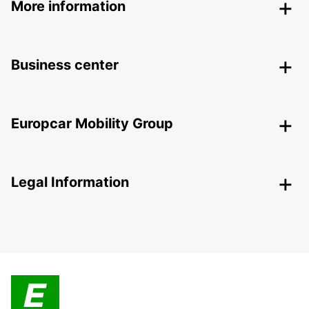
More information
Business center
Europcar Mobility Group
Legal Information