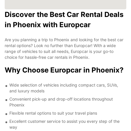
Discover the Best Car Rental Deals
in Phoenix with Europcar
Are you planning a trip to Phoenix and looking for the best car
rental options? Look no further than Europcar! With a wide
range of vehicles to suit all needs, Europcar is your go-to
choice for hassle-free car rentals in Phoenix.
Why Choose Europcar in Phoenix?
Wide selection of vehicles including compact cars, SUVs,
and luxury models
Convenient pick-up and drop-off locations throughout
Phoenix
Flexible rental options to suit your travel plans
Excellent customer service to assist you every step of the
way