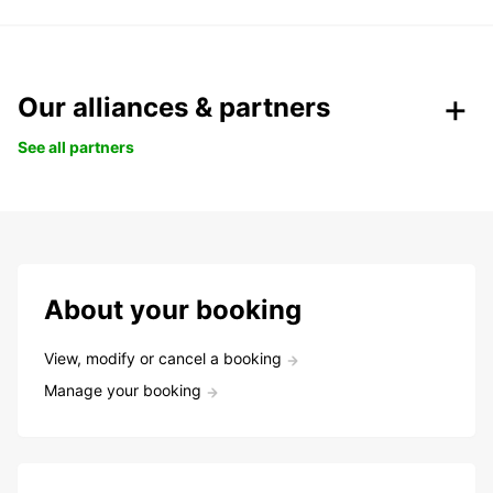
Our alliances & partners
See all partners
About your booking
View, modify or cancel a booking
Manage your booking