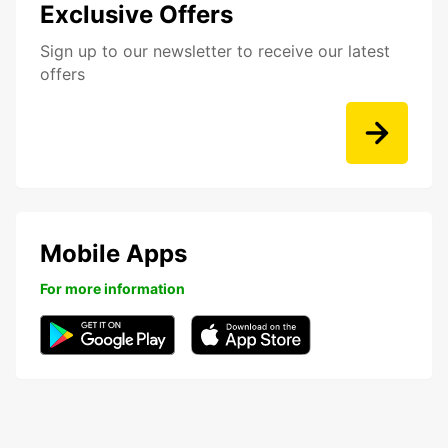
Exclusive Offers
Sign up to our newsletter to receive our latest
offers
Mobile Apps
For more information