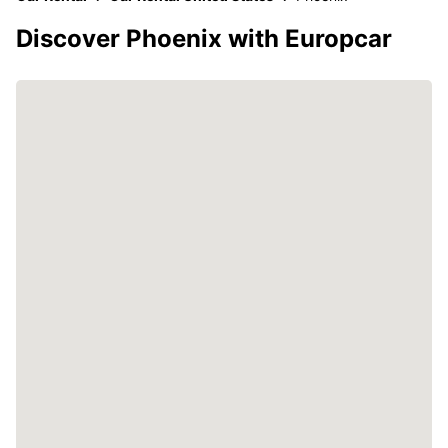
Discover Phoenix with Europcar