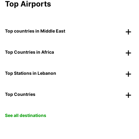
Top Airports
Top countries in Middle East
Top Countries in Africa
Top Stations in Lebanon
Top Countries
See all destinations