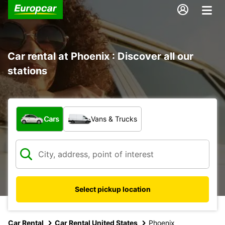
Car rental at Phoenix : Discover all our
stations
What type of vehicle?
Cars
Vans & Trucks
Select pickup location
Car Rental
Car Rental United States
Phoenix