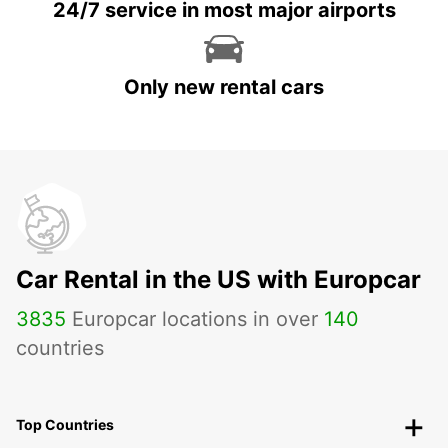
24/7 service in most major airports
Only new rental cars
Car Rental in the US with Europcar
3835
Europcar locations in over
140
countries
Top Countries