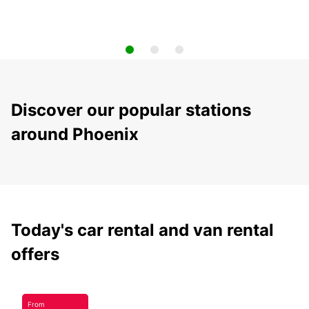
Discover our popular stations
around Phoenix
Today's car rental and van rental
offers
From