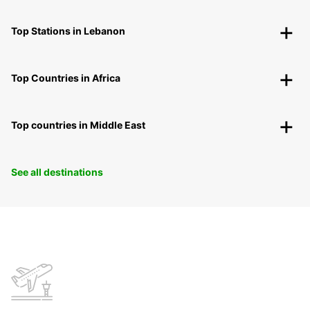
Top Stations in Lebanon
Top Countries in Africa
Top countries in Middle East
See all destinations