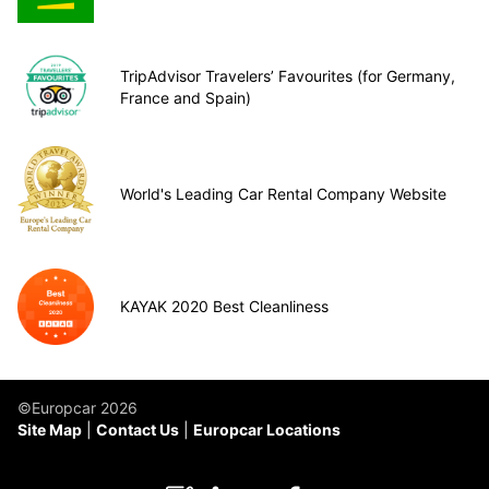
TripAdvisor Travelers’ Favourites (for Germany,
France and Spain)
World's Leading Car Rental Company Website
KAYAK 2020 Best Cleanliness
©Europcar 2026
Site Map
Contact Us
Europcar Locations