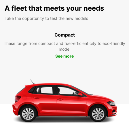
A fleet that meets your needs
Take the opportunity to test the new models
Compact
These range from compact and fuel-efficient city to eco-friendly
model
See more