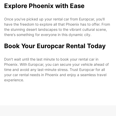
Explore Phoenix with Ease
Once you've picked up your rental car from Europcar, you'll
have the freedom to explore all that Phoenix has to offer. From
the stunning desert landscapes to the vibrant cultural scene,
there's something for everyone in this dynamic city.
Book Your Europcar Rental Today
Don't wait until the last minute to book your rental car in
Phoenix. With Europcar, you can secure your vehicle ahead of
time and avoid any last-minute stress. Trust Europcar for all
your car rental needs in Phoenix and enjoy a seamless travel
experience.