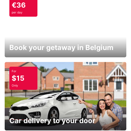
€36
per day
Book your getaway in Belgium
For
$15
Only
Car delivery to your door