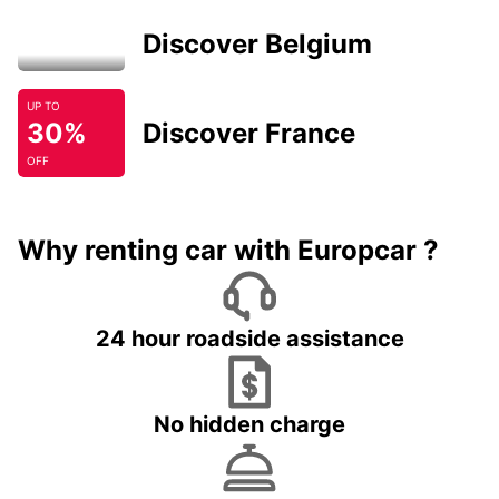
Discover Belgium
UP TO
30%
Discover France
OFF
Why renting car with Europcar ?
24 hour roadside assistance
No hidden charge