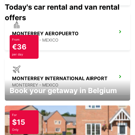
Today's car rental and van rental
offers
MONTERREY AEROPUERTO
MONTERREY - MEXICO
From
€36
per day
MONTERREY INTERNATIONAL AIRPORT
MONTERREY - MEXICO
Book your getaway in Belgium
For
$15
CIUDAD JUAREZ AIRPORT
CIUDAD JUAREZ - MEXICO
Only