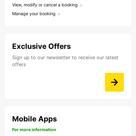
View, modify or cancel a booking
Manage your booking
Exclusive Offers
Sign up to our newsletter to receive our latest
offers
Mobile Apps
For more information