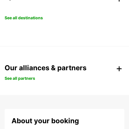
See all destinations
Our alliances & partners
See all partners
About your booking