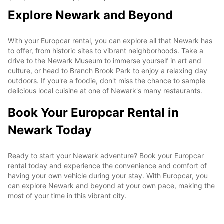
Explore Newark and Beyond
With your Europcar rental, you can explore all that Newark has
to offer, from historic sites to vibrant neighborhoods. Take a
drive to the Newark Museum to immerse yourself in art and
culture, or head to Branch Brook Park to enjoy a relaxing day
outdoors. If you're a foodie, don't miss the chance to sample
delicious local cuisine at one of Newark's many restaurants.
Book Your Europcar Rental in
Newark Today
Ready to start your Newark adventure? Book your Europcar
rental today and experience the convenience and comfort of
having your own vehicle during your stay. With Europcar, you
can explore Newark and beyond at your own pace, making the
most of your time in this vibrant city.