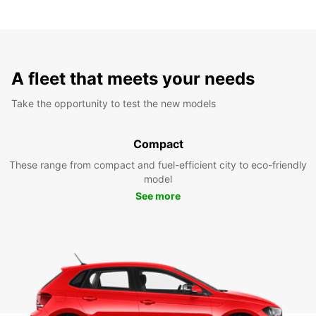
A fleet that meets your needs
Take the opportunity to test the new models
Compact
These range from compact and fuel-efficient city to eco-friendly
model
See more