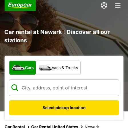
Car rental at Newark : Discover all our
stations
What type of vehicle?
Cars
Vans & Trucks
Select pickup location
Car Rental
Car Rental United States
Newark