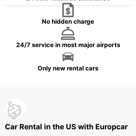
No hidden charge
24/7 service in most major airports
Only new rental cars
Car Rental in the US with Europcar