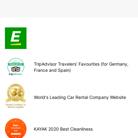
TripAdvisor Travelers’ Favourites (for Germany,
France and Spain)
World's Leading Car Rental Company Website
KAYAK 2020 Best Cleanliness