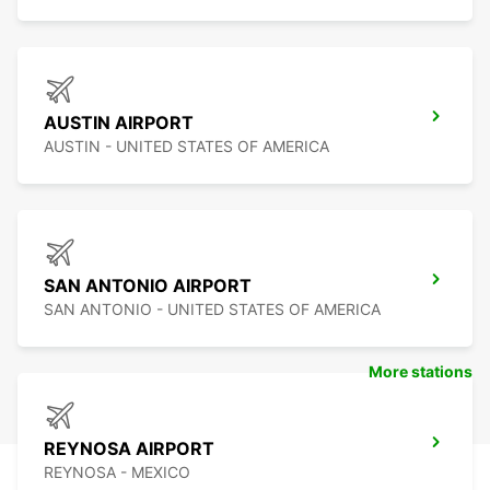
AUSTIN AIRPORT
AUSTIN - UNITED STATES OF AMERICA
SAN ANTONIO AIRPORT
SAN ANTONIO - UNITED STATES OF AMERICA
More stations
REYNOSA AIRPORT
REYNOSA - MEXICO