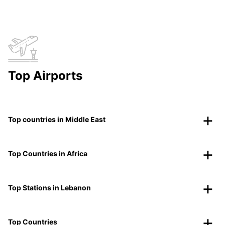
Top Airports
Top countries in Middle East
Top Countries in Africa
Top Stations in Lebanon
Top Countries