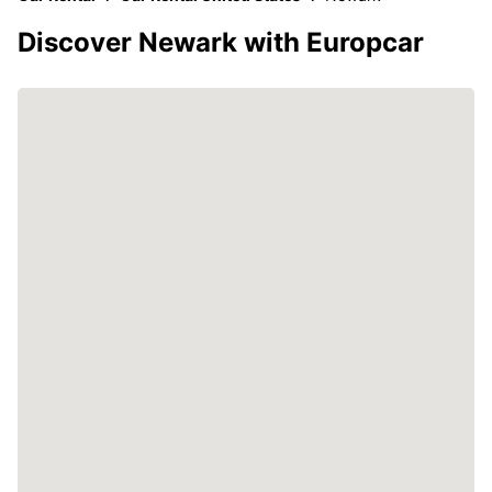
Discover Newark with Europcar