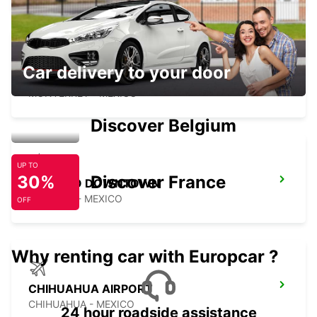
Car delivery to your door
MONTERREY NOVOTEL
MONTERREY - MEXICO
Discover Belgium
UP TO
30%
Discover France
SALTILLO DOWNTOWN
SALTILLO - MEXICO
OFF
Why renting car with Europcar ?
CHIHUAHUA AIRPORT
CHIHUAHUA - MEXICO
24 hour roadside assistance