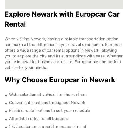
Explore Newark with Europcar Car
Rental
When visiting Newark, having a reliable transportation option
can make all the difference in your travel experience. Europcar
offers a wide range of car rental options in Newark, allowing
you to explore the city and its surroundings with ease. Whether
you're in town for business or leisure, Europcar has the perfect
vehicle for your needs.
Why Choose Europcar in Newark
Wide selection of vehicles to choose from
Convenient locations throughout Newark
Flexible rental options to suit your schedule
Affordable rates for all budgets
24/7 customer support for peace of mind