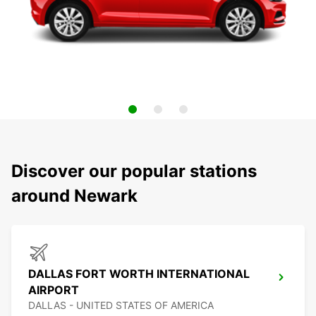
Discover our popular stations
around Newark
DALLAS FORT WORTH INTERNATIONAL
AIRPORT
DALLAS - UNITED STATES OF AMERICA