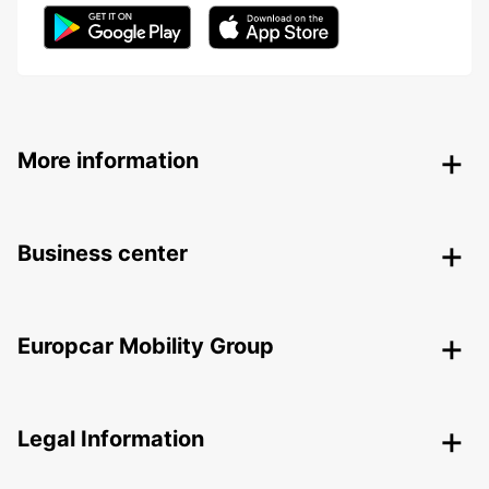
More information
Business center
Europcar Mobility Group
Legal Information