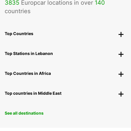
3835
Europcar locations in over
140
countries
Top Countries
Top Stations in Lebanon
Top Countries in Africa
Top countries in Middle East
See all destinations