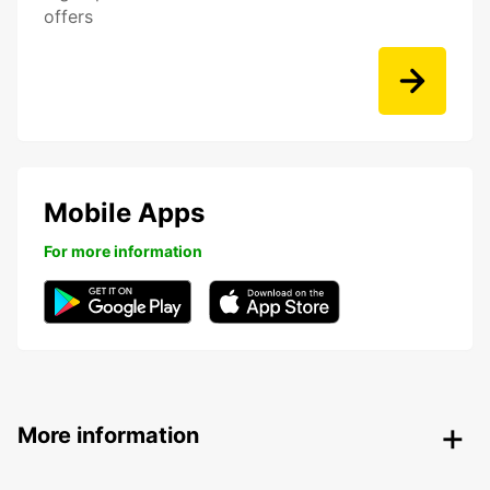
offers
Mobile Apps
For more information
More information