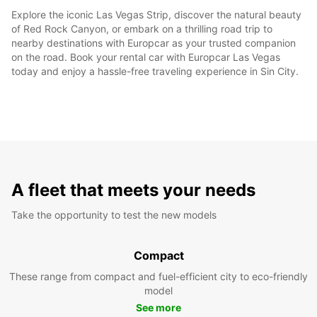
Explore the iconic Las Vegas Strip, discover the natural beauty
of Red Rock Canyon, or embark on a thrilling road trip to
nearby destinations with Europcar as your trusted companion
on the road. Book your rental car with Europcar Las Vegas
today and enjoy a hassle-free traveling experience in Sin City.
A fleet that meets your needs
Take the opportunity to test the new models
Compact
These range from compact and fuel-efficient city to eco-friendly
model
See more