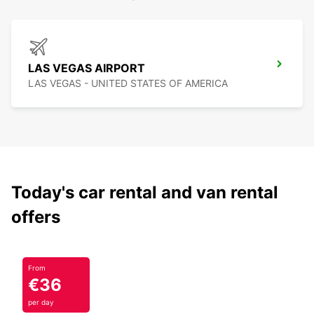
LAS VEGAS AIRPORT
LAS VEGAS - UNITED STATES OF AMERICA
Today's car rental and van rental
offers
From
€36
per day