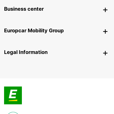
Business center
Europcar Mobility Group
Legal Information