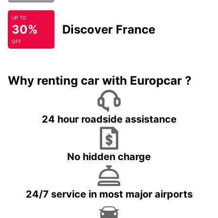
UP TO
30%
Discover France
OFF
Why renting car with Europcar ?
24 hour roadside assistance
No hidden charge
24/7 service in most major airports