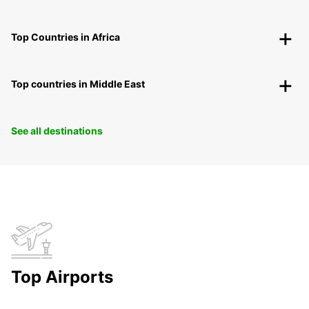
Top Countries in Africa
Top countries in Middle East
See all destinations
Top Airports