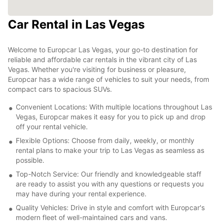
Car Rental in Las Vegas
Welcome to Europcar Las Vegas, your go-to destination for
reliable and affordable car rentals in the vibrant city of Las
Vegas. Whether you're visiting for business or pleasure,
Europcar has a wide range of vehicles to suit your needs, from
compact cars to spacious SUVs.
Convenient Locations: With multiple locations throughout Las
Vegas, Europcar makes it easy for you to pick up and drop
off your rental vehicle.
Flexible Options: Choose from daily, weekly, or monthly
rental plans to make your trip to Las Vegas as seamless as
possible.
Top-Notch Service: Our friendly and knowledgeable staff
are ready to assist you with any questions or requests you
may have during your rental experience.
Quality Vehicles: Drive in style and comfort with Europcar's
modern fleet of well-maintained cars and vans.