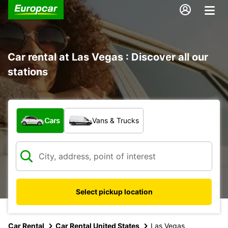
Car rental at Las Vegas : Discover all our
stations
What type of vehicle?
Cars
Vans & Trucks
Select pickup location
Car Rental
Car Rental United States
Las Vegas