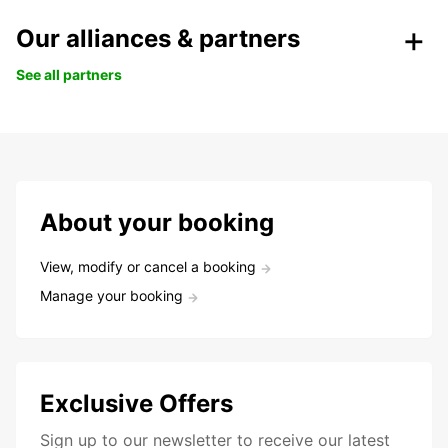
Our alliances & partners
See all partners
About your booking
View, modify or cancel a booking
Manage your booking
Exclusive Offers
Sign up to our newsletter to receive our latest