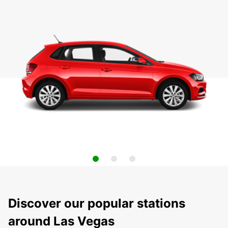
Discover our popular stations
around Las Vegas