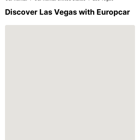
Discover Las Vegas with Europcar