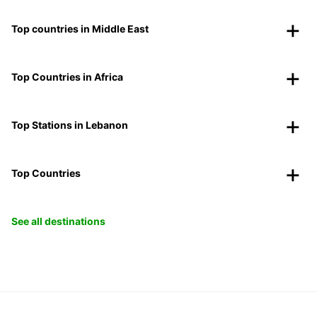
Top countries in Middle East
Top Countries in Africa
Top Stations in Lebanon
Top Countries
See all destinations