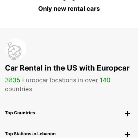
Only new rental cars
Car Rental in the US with Europcar
3835
Europcar locations in over
140
countries
Top Countries
Top Stations in Lebanon