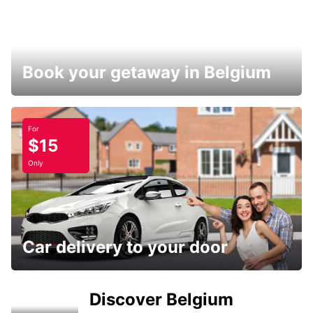
Book your getaway in Belgium
For
$15
Only
Car delivery to your door
Discover Belgium