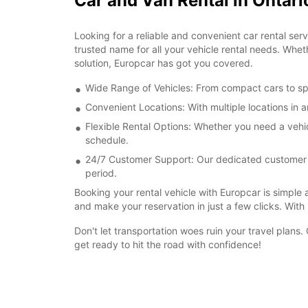
Car and Van Rental in Ontari
Looking for a reliable and convenient car rental ser
trusted name for all your vehicle rental needs. Whet
solution, Europcar has got you covered.
Wide Range of Vehicles: From compact cars to spa
Convenient Locations: With multiple locations in 
Flexible Rental Options: Whether you need a vehi
schedule.
24/7 Customer Support: Our dedicated customer su
period.
Booking your rental vehicle with Europcar is simple 
and make your reservation in just a few clicks. Wit
Don't let transportation woes ruin your travel plans
get ready to hit the road with confidence!