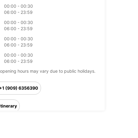
00:00 - 00:30
06:00 - 23:59
00:00 - 00:30
06:00 - 23:59
00:00 - 00:30
06:00 - 23:59
00:00 - 00:30
06:00 - 23:59
opening hours may vary due to public holidays.
+1 (909) 6356390
Itinerary