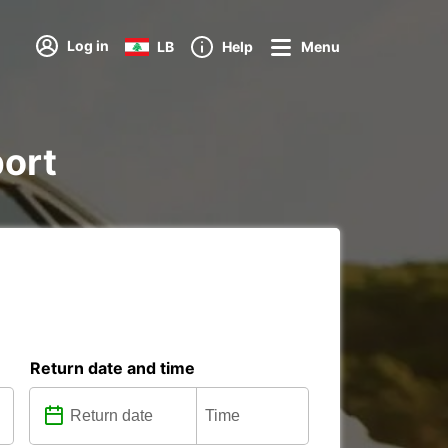
Log in
LB
Help
Menu
port
Return date and time