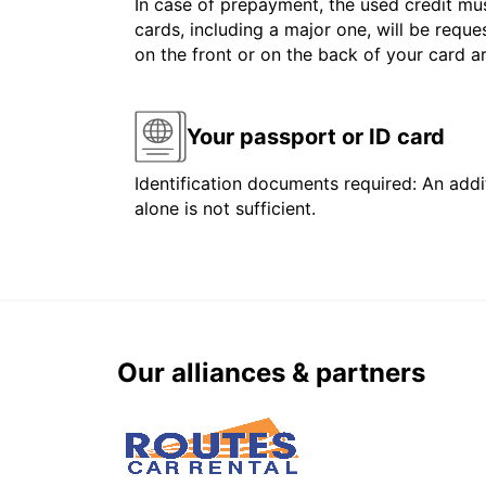
In case of prepayment, the used credit mus
cards, including a major one, will be reque
on the front or on the back of your card 
Your passport or ID card
Identification documents required: An addit
alone is not sufficient.
Our alliances & partners