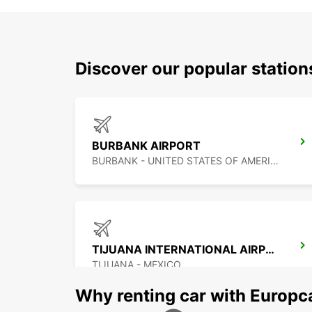
Discover our popular station
BURBANK AIRPORT
BURBANK - UNITED STATES OF AMERICA
TIJUANA INTERNATIONAL AIRPORT
TIJUANA - MEXICO
Why renting car with Europc