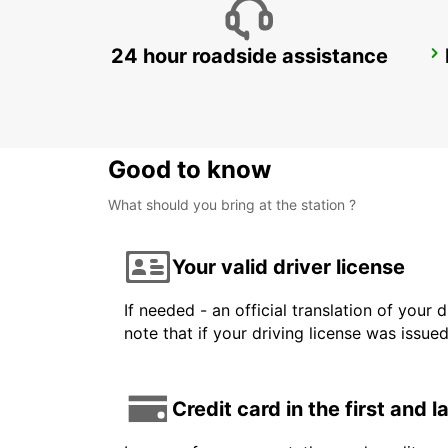
24 hour roadside assistance
LAS VEGAS AIRPORT
LAS VEGAS - UNITED STATES OF AMERICA
Good to know
What should you bring at the station ?
Your valid driver license
If needed - an official translation of your 
note that if your driving license was issue
Credit card in the first and 