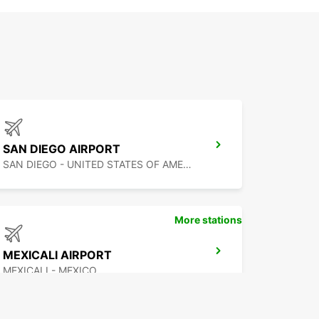
SAN DIEGO AIRPORT
SAN DIEGO - UNITED STATES OF AMERICA
More stations
MEXICALI AIRPORT
MEXICALI - MEXICO