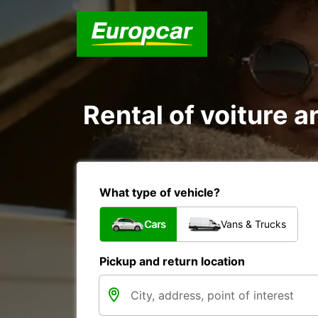
Rental of voiture an
What type of vehicle?
Cars
Vans & Trucks
Pickup and return location