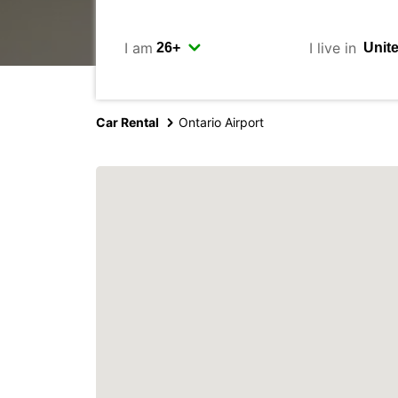
I am
I live in
Car Rental
Ontario Airport