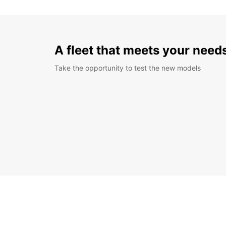
A fleet that meets your need
Take the opportunity to test the new models