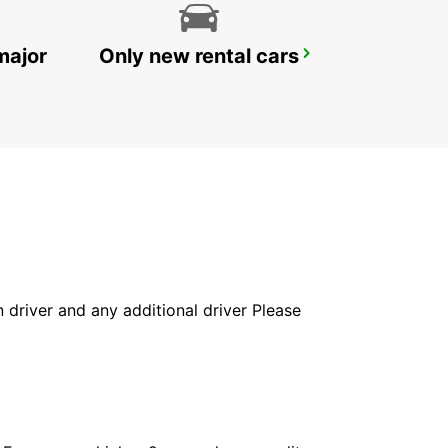
major
Only new rental cars
SAN JOSE AIRPORT
SAN JOSE - UNITED STATES OF AMERICA
in driver and any additional driver Please