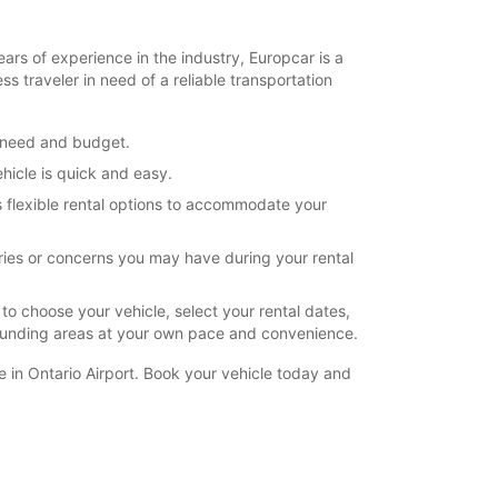
ears of experience in the industry, Europcar is a
s traveler in need of a reliable transportation
y need and budget.
hicle is quick and easy.
s flexible rental options to accommodate your
ries or concerns you may have during your rental
to choose your vehicle, select your rental dates,
rrounding areas at your own pace and convenience.
e in Ontario Airport. Book your vehicle today and