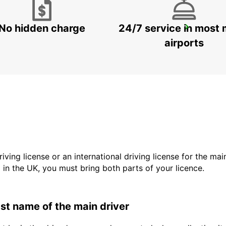
No hidden charge
24/7 service in most 
PHOENIX AIRPORT
PHOENIX - UNITED STATES OF AMERICA
airports
driving license or an international driving license for the ma
d in the UK, you must bring both parts of your licence.
last name of the main driver