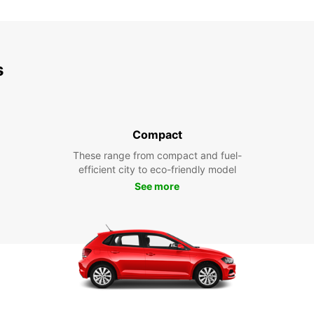
s
Compact
These range from compact and fuel-
efficient city to eco-friendly model
See more