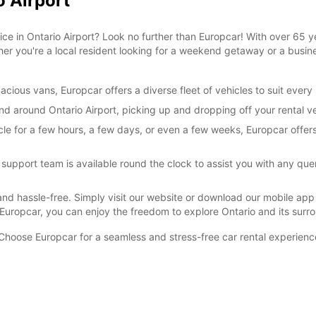
o Airport
vice in Ontario Airport? Look no further than Europcar! With over 65 y
her you're a local resident looking for a weekend getaway or a busines
cious vans, Europcar offers a diverse fleet of vehicles to suit ever
and around Ontario Airport, picking up and dropping off your rental ve
cle for a few hours, a few days, or even a few weeks, Europcar offer
pport team is available round the clock to assist you with any que
and hassle-free. Simply visit our website or download our mobile app 
h Europcar, you can enjoy the freedom to explore Ontario and its su
. Choose Europcar for a seamless and stress-free car rental experienc