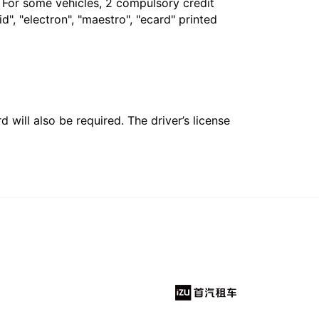
. For some vehicles, 2 compulsory credit
", "electron", "maestro", "ecard" printed
 will also be required. The driver’s license