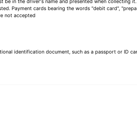
t be in the driver's name and presented when collecting it
sted. Payment cards bearing the words "debit card", "prepaid
are not accepted
ional identification document, such as a passport or ID card