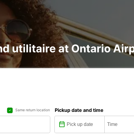
d utilitaire at Ontario Air
Pickup date and time
Same return location