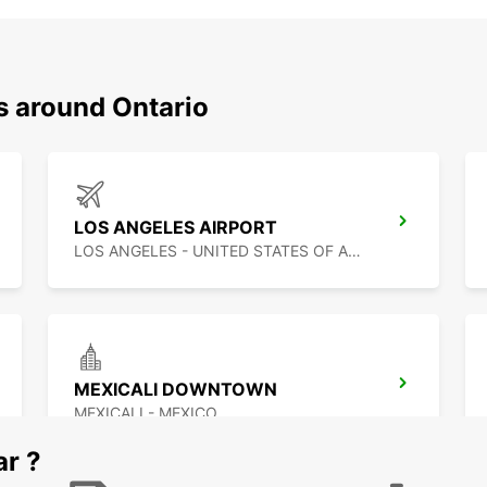
s around Ontario
LOS ANGELES AIRPORT
LOS ANGELES - UNITED STATES OF AMERICA
MEXICALI DOWNTOWN
MEXICALI - MEXICO
ar ?