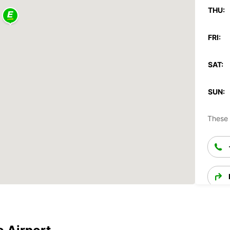
THU:
FRI:
SAT:
SUN:
These 