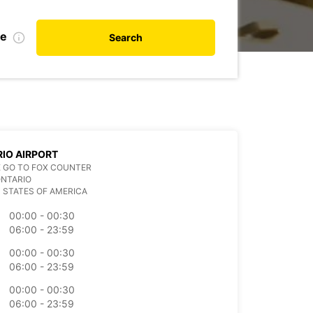
te
Search
IO AIRPORT
 GO TO FOX COUNTER
ONTARIO
 STATES OF AMERICA
00:00 - 00:30
06:00 - 23:59
00:00 - 00:30
06:00 - 23:59
00:00 - 00:30
06:00 - 23:59