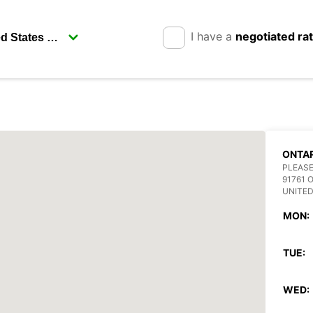
I have a
negotiated ra
ONTAR
PLEASE
91761 
UNITED
MON:
TUE:
WED: