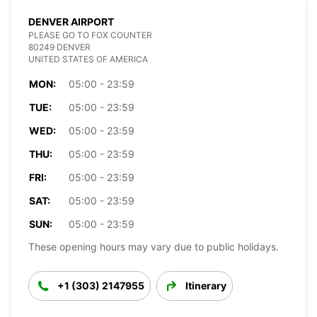
DENVER AIRPORT
PLEASE GO TO FOX COUNTER
80249 DENVER
UNITED STATES OF AMERICA
MON:
05:00 - 23:59
TUE:
05:00 - 23:59
WED:
05:00 - 23:59
THU:
05:00 - 23:59
FRI:
05:00 - 23:59
SAT:
05:00 - 23:59
SUN:
05:00 - 23:59
These opening hours may vary due to public holidays.
+1 (303) 2147955
Itinerary