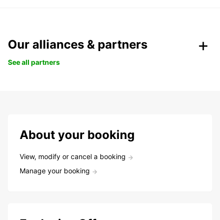
Our alliances & partners
See all partners
About your booking
View, modify or cancel a booking
Manage your booking