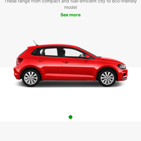
These range from compact and fuel-efficient city to eco-friendly
model
See more