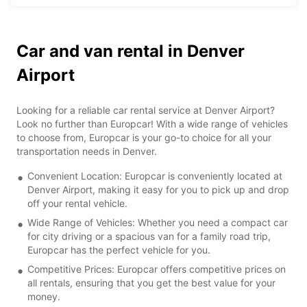
Car and van rental in Denver
Airport
Looking for a reliable car rental service at Denver Airport?
Look no further than Europcar! With a wide range of vehicles
to choose from, Europcar is your go-to choice for all your
transportation needs in Denver.
Convenient Location: Europcar is conveniently located at
Denver Airport, making it easy for you to pick up and drop
off your rental vehicle.
Wide Range of Vehicles: Whether you need a compact car
for city driving or a spacious van for a family road trip,
Europcar has the perfect vehicle for you.
Competitive Prices: Europcar offers competitive prices on
all rentals, ensuring that you get the best value for your
money.