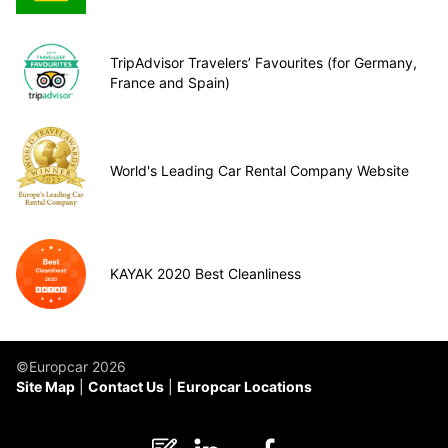
TripAdvisor Travelers’ Favourites (for Germany,
France and Spain)
World's Leading Car Rental Company Website
KAYAK 2020 Best Cleanliness
©Europcar 2026
Site Map
Contact Us
Europcar Locations