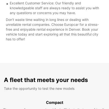
Excellent Customer Service: Our friendly and
knowledgeable staff are always ready to assist you with
any questions or concerns you may have.
Don't waste time waiting in long lines or dealing with
unreliable rental companies. Choose Europcar for a stress-
free and enjoyable rental experience in Denver. Book your
vehicle today and start exploring all that this beautiful city
has to offer!
A fleet that meets your needs
Take the opportunity to test the new models
Compact