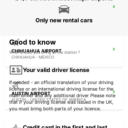
MEXICALI AIRPORT
MEXICALI - MEXICO
Only new rental cars
Good to know
CHIHUAHUA AIRPORT
What should you bring at the station ?
CHIHUAHUA - MEXICO
Your valid driver license
If needed - an official translation of your driving
license or an international driving license for the
AUSTIN AIRPORT
main driver and any additional driver Please note
AUSTIN - UNITED STATES OF AMERICA
that if your driving license was issued in the UK,
you must bring both parts of your licence.
Credit card in the first and last