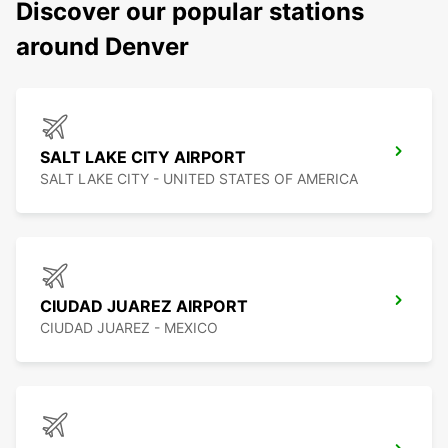
Discover our popular stations
around Denver
SALT LAKE CITY AIRPORT
SALT LAKE CITY - UNITED STATES OF AMERICA
CIUDAD JUAREZ AIRPORT
CIUDAD JUAREZ - MEXICO