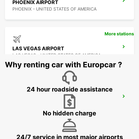
PHOENIX AIRPORT
PHOENIX - UNITED STATES OF AMERICA
More stations
LAS VEGAS AIRPORT
LAS VEGAS - UNITED STATES OF AMERICA
Why renting car with Europcar ?
24 hour roadside assistance
DALLAS FORT WORTH INTERNATIONAL
AIRPORT
DALLAS - UNITED STATES OF AMERICA
No hidden charge
24/7 service in most major airports