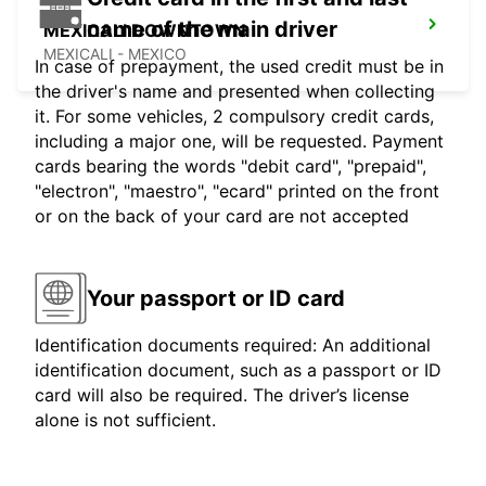
name of the main driver
MEXICALI DOWNTOWN
MEXICALI - MEXICO
In case of prepayment, the used credit must be in
the driver's name and presented when collecting
it. For some vehicles, 2 compulsory credit cards,
including a major one, will be requested. Payment
cards bearing the words "debit card", "prepaid",
"electron", "maestro", "ecard" printed on the front
or on the back of your card are not accepted
Your passport or ID card
Identification documents required: An additional
identification document, such as a passport or ID
card will also be required. The driver’s license
alone is not sufficient.