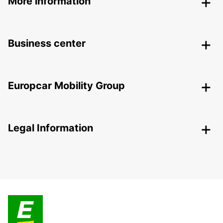
More information
Business center
Europcar Mobility Group
Legal Information