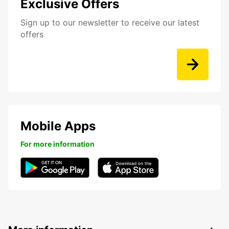
Exclusive Offers
Sign up to our newsletter to receive our latest
offers
Mobile Apps
For more information