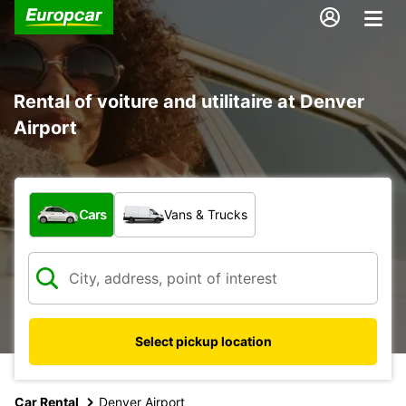
Rental of voiture and utilitaire at Denver
Airport
What type of vehicle?
Cars
Vans & Trucks
Select pickup location
Car Rental
Denver Airport