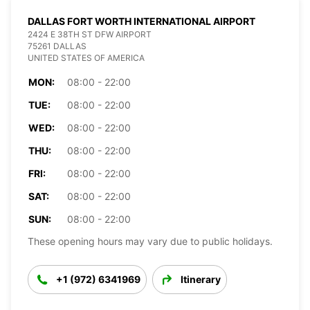
DALLAS FORT WORTH INTERNATIONAL AIRPORT
2424 E 38TH ST DFW AIRPORT
75261 DALLAS
UNITED STATES OF AMERICA
MON:
08:00 - 22:00
TUE:
08:00 - 22:00
WED:
08:00 - 22:00
THU:
08:00 - 22:00
FRI:
08:00 - 22:00
SAT:
08:00 - 22:00
SUN:
08:00 - 22:00
These opening hours may vary due to public holidays.
+1 (972) 6341969
Itinerary