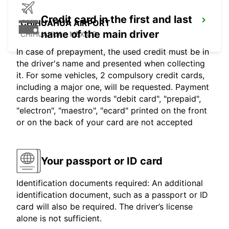
Credit card in the first and last
CHIHUAHUA AIRPORT
name of the main driver
CHIHUAHUA - MEXICO
In case of prepayment, the used credit must be in
the driver's name and presented when collecting
it. For some vehicles, 2 compulsory credit cards,
including a major one, will be requested. Payment
cards bearing the words "debit card", "prepaid",
"electron", "maestro", "ecard" printed on the front
or on the back of your card are not accepted
Your passport or ID card
Identification documents required: An additional
identification document, such as a passport or ID
card will also be required. The driver’s license
alone is not sufficient.