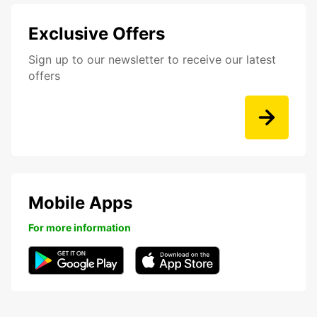
Exclusive Offers
Sign up to our newsletter to receive our latest
offers
Mobile Apps
For more information