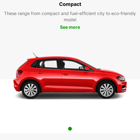
Compact
These range from compact and fuel-efficient city to eco-friendly
model
See more