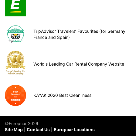
TripAdvisor Travelers’ Favourites (for Germany,
France and Spain)
World's Leading Car Rental Company Website
KAYAK 2020 Best Cleanliness
©Europcar 2026
Site Map
Contact Us
Europcar Locations