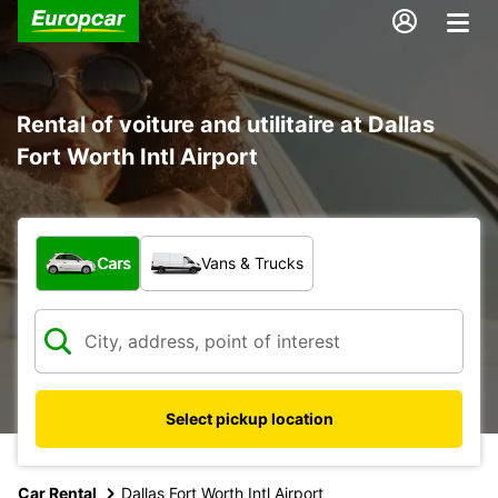
Rental of voiture and utilitaire at Dallas
Fort Worth Intl Airport
What type of vehicle?
Cars
Vans & Trucks
Select pickup location
Car Rental
Dallas Fort Worth Intl Airport