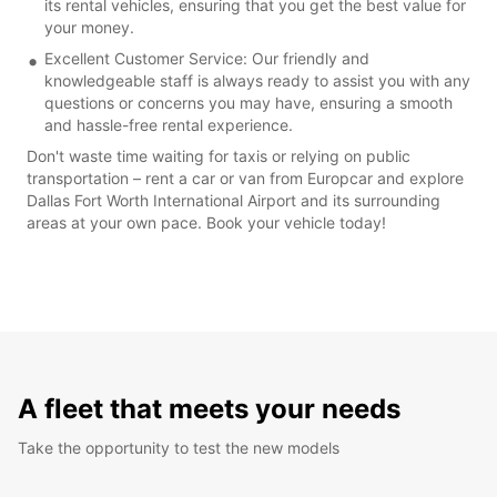
its rental vehicles, ensuring that you get the best value for
your money.
Excellent Customer Service: Our friendly and
knowledgeable staff is always ready to assist you with any
questions or concerns you may have, ensuring a smooth
and hassle-free rental experience.
Don't waste time waiting for taxis or relying on public
transportation – rent a car or van from Europcar and explore
Dallas Fort Worth International Airport and its surrounding
areas at your own pace. Book your vehicle today!
A fleet that meets your needs
Take the opportunity to test the new models