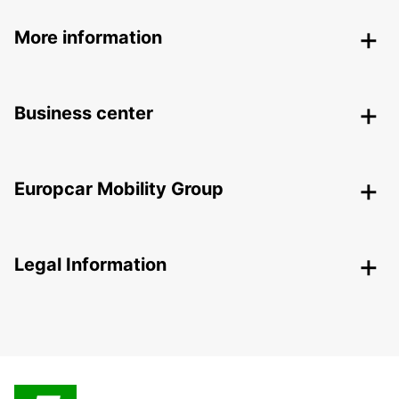
More information
Business center
Europcar Mobility Group
Legal Information