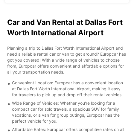
Car and Van Rental at Dallas Fort
Worth International Airport
Planning a trip to Dallas Fort Worth International Airport and
need a reliable rental car or van to get around? Europcar has
got you covered! With a wide range of vehicles to choose
from, Europcar offers convenient and affordable options for
all your transportation needs.
Convenient Location: Europcar has a convenient location
at Dallas Fort Worth International Airport, making it easy
for travelers to pick up and drop off their rental vehicles.
Wide Range of Vehicles: Whether you're looking for a
compact car for solo travels, a spacious SUV for family
vacations, or a van for group outings, Europcar has the
perfect vehicle for you.
Affordable Rates: Europcar offers competitive rates on all