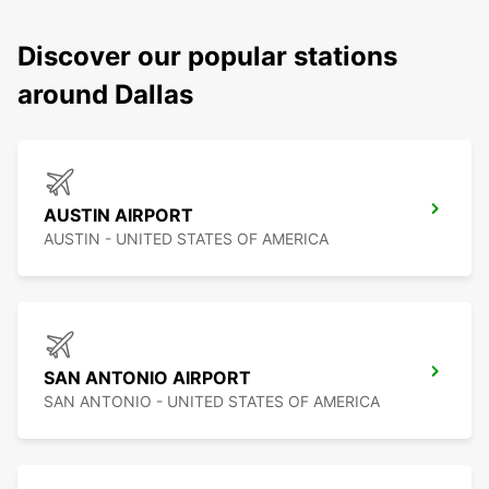
Discover our popular stations
around Dallas
AUSTIN AIRPORT
AUSTIN - UNITED STATES OF AMERICA
SAN ANTONIO AIRPORT
SAN ANTONIO - UNITED STATES OF AMERICA