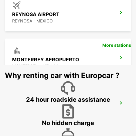
REYNOSA AIRPORT
REYNOSA - MEXICO
More stations
MONTERREY AEROPUERTO
MONTERREY - MEXICO
Why renting car with Europcar ?
24 hour roadside assistance
MONTERREY INTERNATIONAL AIRPORT
MONTERREY - MEXICO
No hidden charge