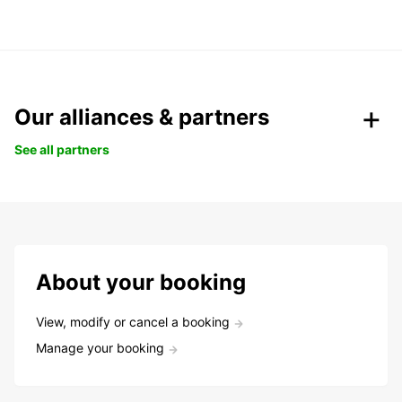
Our alliances & partners
See all partners
About your booking
View, modify or cancel a booking
Manage your booking