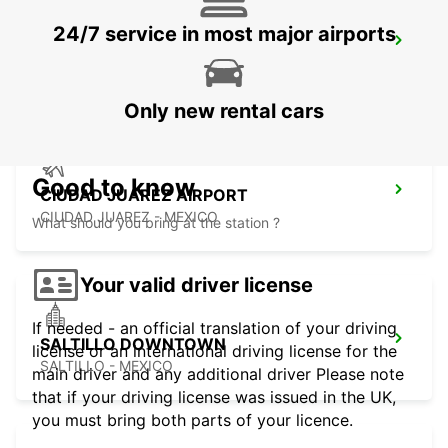
24/7 service in most major airports
MONTERREY NOVOTEL
MONTERREY - MEXICO
Only new rental cars
Good to know
CIUDAD JUAREZ AIRPORT
CIUDAD JUAREZ - MEXICO
What should you bring at the station ?
Your valid driver license
If needed - an official translation of your driving
SALTILLO DOWNTOWN
license or an international driving license for the
SALTILLO - MEXICO
main driver and any additional driver Please note
that if your driving license was issued in the UK,
you must bring both parts of your licence.