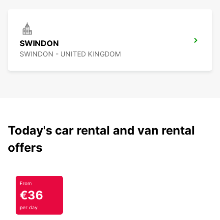
SWINDON
SWINDON - UNITED KINGDOM
Today's car rental and van rental
offers
From
€36
per day