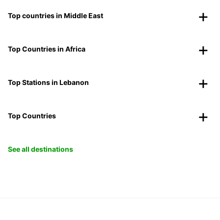
Top countries in Middle East
Top Countries in Africa
Top Stations in Lebanon
Top Countries
See all destinations