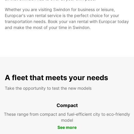
Whether you are visiting Swindon for business or leisure,
Europcar's van rental service is the perfect choice for your
transportation needs. Book your van rental with Europcar today
and make the most of your time in Swindon.
A fleet that meets your needs
Take the opportunity to test the new models
Compact
These range from compact and fuel-efficient city to eco-friendly
model
See more