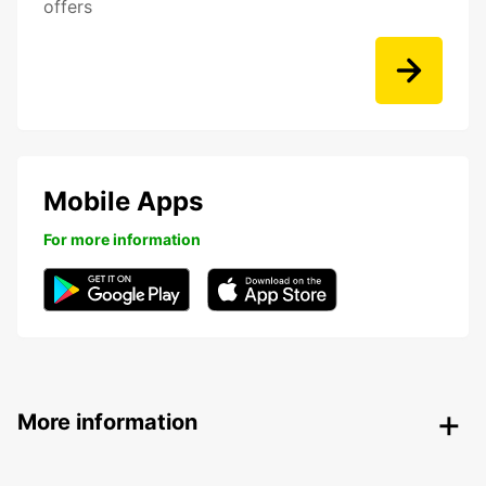
offers
Mobile Apps
For more information
More information