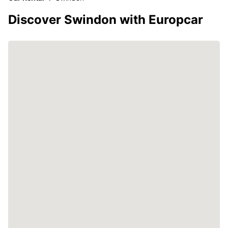
Discover Swindon with Europcar