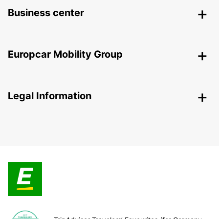
Business center
Europcar Mobility Group
Legal Information