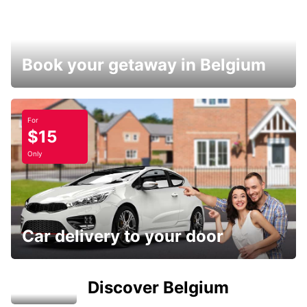
Book your getaway in Belgium
For
$15
Only
Car delivery to your door
Discover Belgium