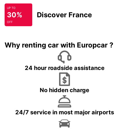
UP TO
30%
Discover France
OFF
Why renting car with Europcar ?
24 hour roadside assistance
No hidden charge
24/7 service in most major airports