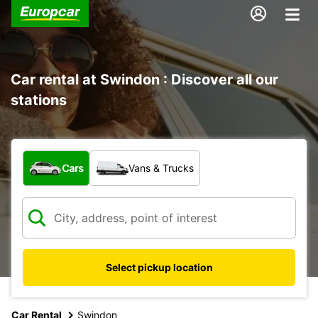
Car rental at Swindon : Discover all our
stations
What type of vehicle?
Cars
Vans & Trucks
Select pickup location
Car Rental
Swindon