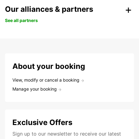
Our alliances & partners
See all partners
About your booking
View, modify or cancel a booking
Manage your booking
Exclusive Offers
Sign up to our newsletter to receive our latest