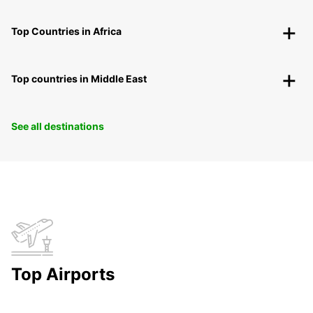
Top Countries in Africa
Top countries in Middle East
See all destinations
Top Airports