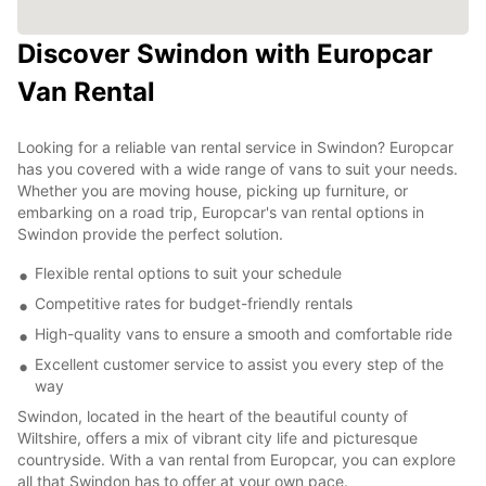
Discover Swindon with Europcar
Van Rental
Looking for a reliable van rental service in Swindon? Europcar
has you covered with a wide range of vans to suit your needs.
Whether you are moving house, picking up furniture, or
embarking on a road trip, Europcar's van rental options in
Swindon provide the perfect solution.
Flexible rental options to suit your schedule
Competitive rates for budget-friendly rentals
High-quality vans to ensure a smooth and comfortable ride
Excellent customer service to assist you every step of the
way
Swindon, located in the heart of the beautiful county of
Wiltshire, offers a mix of vibrant city life and picturesque
countryside. With a van rental from Europcar, you can explore
all that Swindon has to offer at your own pace.