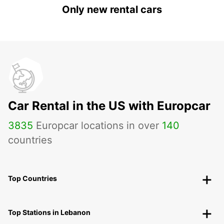
Only new rental cars
Car Rental in the US with Europcar
3835
Europcar locations in over
140
countries
Top Countries
Top Stations in Lebanon