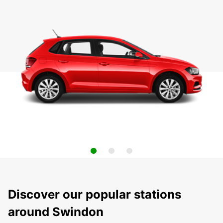
Discover our popular stations
around Swindon