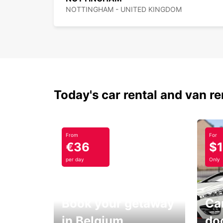
NOTTINGHAM - UNITED KINGDOM
Today's car rental and van re
From
For
€36
$
per day
Only
Book your getaway
Car
in Belgium
do