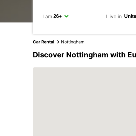
I am
I live in
Car Rental
Nottingham
Discover Nottingham with E