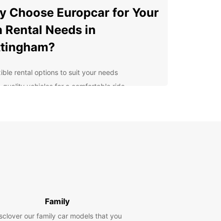
 Choose Europcar for Your
 Rental Needs in
ttingham?
ible rental options to suit your needs
-quality vehicles for a comfortable ride
venient locations across the city
petitive prices and great deals
ellent customer service for a hassle-free
erience
lore Nottingham and
yond
r you're visiting Nottingham for business or
Family
e, Europcar has the perfect van rental solution for
sclover our family car models that you
rom spacious vans for moving furniture to