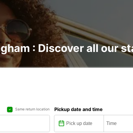
ngham : Discover all our s
Pickup date and time
Same return location