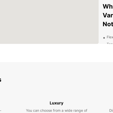
Why
Van
No
Flex
Top
Con
Com
Exc
exp
Exp
s
Be
Whethe
Luxury
leisur
-
You can choose from a wide range of
Di
you. F