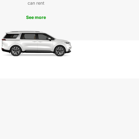
can rent
t vans for transporting goods, we've got you
ed.
See more
miss out on exploring popular attractions like
gham Castle, Wollaton Hall, and the City of
 With Europcar's van rental service, you can
 comfortably and conveniently to all these
ations and more.
k Your Van Rental with
opcar Today
 to explore Nottingham with Europcar? Book your
ental today and experience the convenience and
ility of our service. With Europcar, your journey in
gham is sure to be a memorable one!