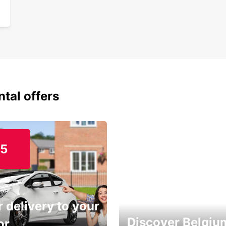
ntal offers
15
 delivery to your
Discover Belgiu
or