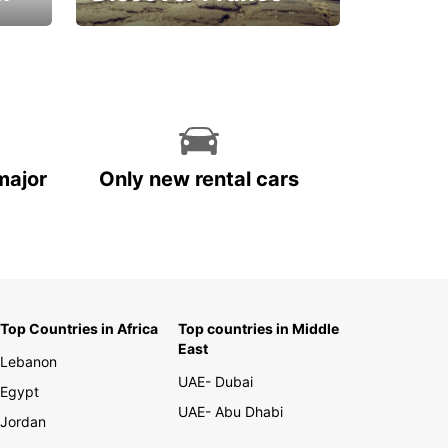
La vie est belle
major
Only new rental cars
Top Countries in Africa
Top countries in Middle
East
Lebanon
UAE- Dubai
Egypt
UAE- Abu Dhabi
Jordan