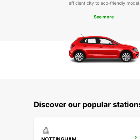
efficient city to eco-friendly model
See more
Discover our popular statio
NOTTINGHAM