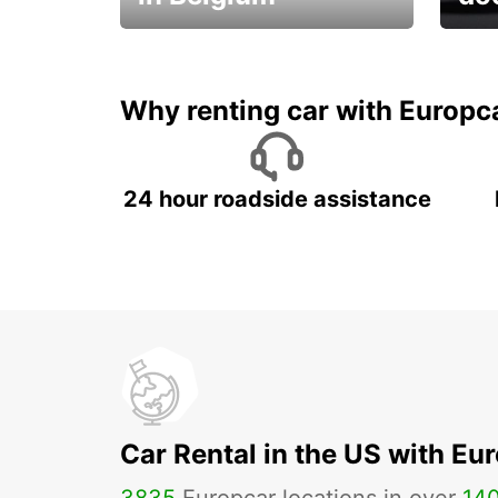
Save 
from only €36 per day!
car r
Why renting car with Europc
24 hour roadside assistance
Car Rental in the US with Eu