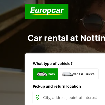
Car rental at Notti
What type of vehicle?
Cars
Vans & Trucks
Pickup and return location