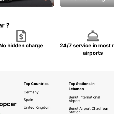
time and keep your
Enjoy the country with our
entals on us.
special offers
ar ?
No hidden charge
24/7 service in most 
airports
Top Countries
Top Stations in
Lebanon
Germany
Beirut International
Spain
Airport
ropcar
United Kingdom
Beirut Airport Chauffeur
Station