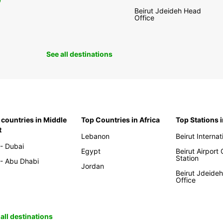
0
Beirut Jdeideh Head
Office
See all destinations
 countries in Middle
Top Countries in Africa
Top Stations 
t
Lebanon
Beirut Internat
- Dubai
Egypt
Beirut Airport
Station
- Abu Dhabi
Jordan
Beirut Jdeide
Office
all destinations