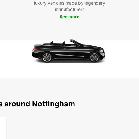
luxury vehicles made by legendary
compac
manufacturers
cover
See more
Don't 
Nottin
Caves.
travel
destin
Boo
Eur
Ready
van r
reliab
ns around Nottingham
Nottin