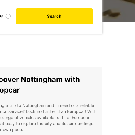
te
Search
cover Nottingham with
opcar
ng a trip to Nottingham and in need of a reliable
ntal service? Look no further than Europcar! With
 range of vehicles available for hire, Europcar
it easy to explore the city and its surroundings
ur own pace.