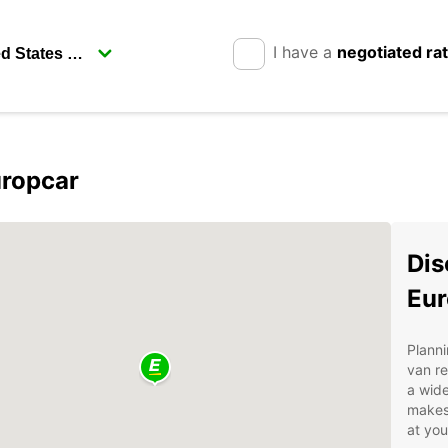
I have a
negotiated ra
uropcar
Dis
Eur
Planni
van re
a wide
makes 
at yo