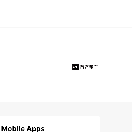
Mobile Apps