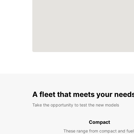
A fleet that meets your need
Take the opportunity to test the new models
Compact
These range from compact and fuel