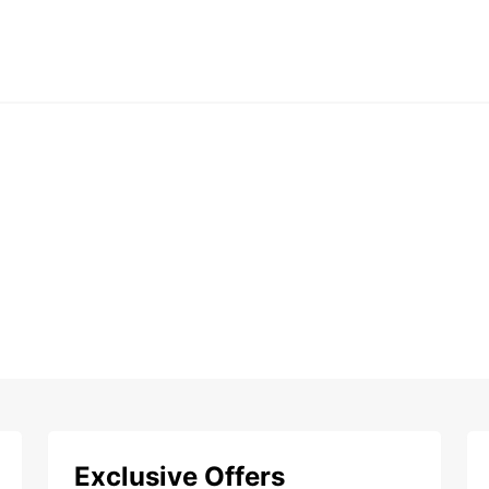
Exclusive Offers