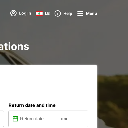
Log in
LB
Help
Menu
tations
Return date and time