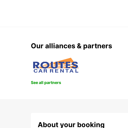
Our alliances & partners
See all partners
About your booking