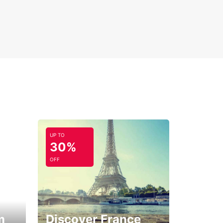
UP TO
30%
OFF
m
Discover France