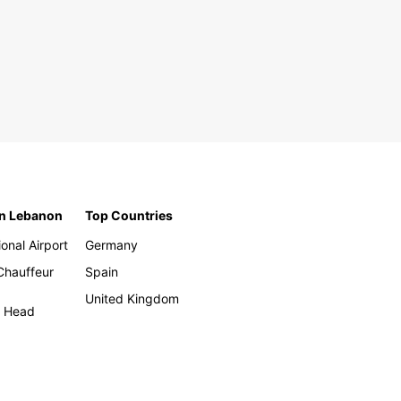
in Lebanon
Top Countries
ional Airport
Germany
 Chauffeur
Spain
United Kingdom
h Head