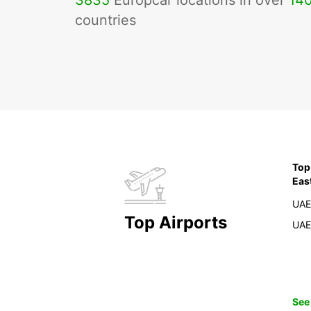
3835
Europcar locations in over
14
countries
Top
Eas
UAE
Top Airports
UAE
See 