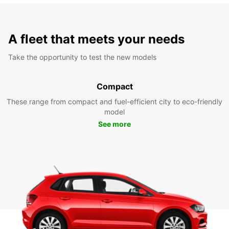
A fleet that meets your needs
Take the opportunity to test the new models
Compact
These range from compact and fuel-efficient city to eco-friendly
model
See more