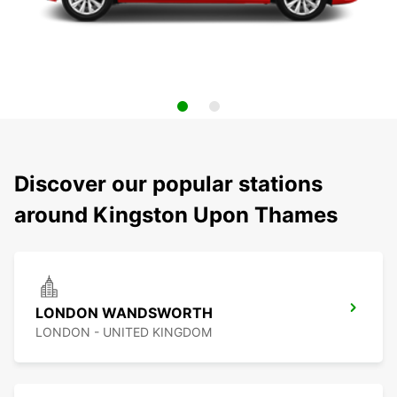
Discover our popular stations
around Kingston Upon Thames
LONDON WANDSWORTH
LONDON - UNITED KINGDOM