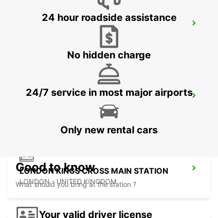
24 hour roadside assistance
LONDON PARK ROYAL
LONDON - UNITED KINGDOM
No hidden charge
24/7 service in most major airports
LONDON ST PANCRAS MAIN STATION
LONDON - UNITED KINGDOM
Only new rental cars
Good to know
LONDON KINGS CROSS MAIN STATION
LONDON - UNITED KINGDOM
What should you bring at the station ?
Your valid driver license