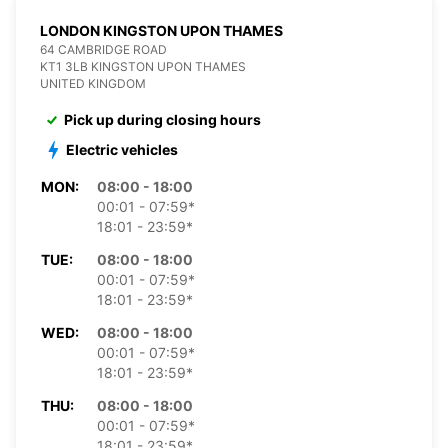
LONDON KINGSTON UPON THAMES
64 CAMBRIDGE ROAD
KT1 3LB KINGSTON UPON THAMES
UNITED KINGDOM
Pick up during closing hours
Electric vehicles
MON:
08:00 - 18:00
00:01 - 07:59*
18:01 - 23:59*
TUE:
08:00 - 18:00
00:01 - 07:59*
18:01 - 23:59*
WED:
08:00 - 18:00
00:01 - 07:59*
18:01 - 23:59*
THU:
08:00 - 18:00
00:01 - 07:59*
18:01 - 23:59*