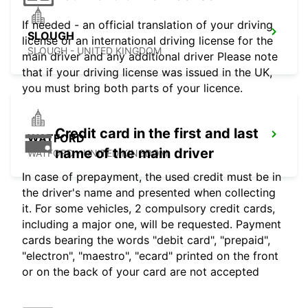
If needed - an official translation of your driving
SLOUGH
license or an international driving license for the
SLOUGH - UNITED KINGDOM
main driver and any additional driver Please note
that if your driving license was issued in the UK,
you must bring both parts of your licence.
Credit card in the first and last
WATFORD
name of the main driver
WATFORD - UNITED KINGDOM
In case of prepayment, the used credit must be in
the driver's name and presented when collecting
it. For some vehicles, 2 compulsory credit cards,
including a major one, will be requested. Payment
cards bearing the words "debit card", "prepaid",
"electron", "maestro", "ecard" printed on the front
or on the back of your card are not accepted