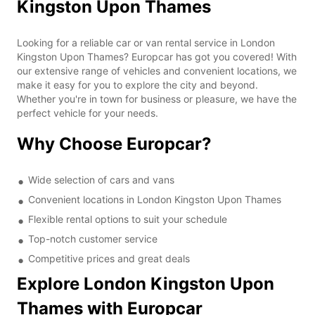
Kingston Upon Thames
Looking for a reliable car or van rental service in London
Kingston Upon Thames? Europcar has got you covered! With
our extensive range of vehicles and convenient locations, we
make it easy for you to explore the city and beyond.
Whether you're in town for business or pleasure, we have the
perfect vehicle for your needs.
Why Choose Europcar?
Wide selection of cars and vans
Convenient locations in London Kingston Upon Thames
Flexible rental options to suit your schedule
Top-notch customer service
Competitive prices and great deals
Explore London Kingston Upon
Thames with Europcar