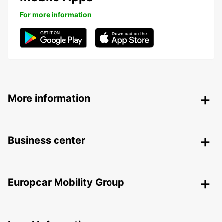
For more information
More information
Business center
Europcar Mobility Group