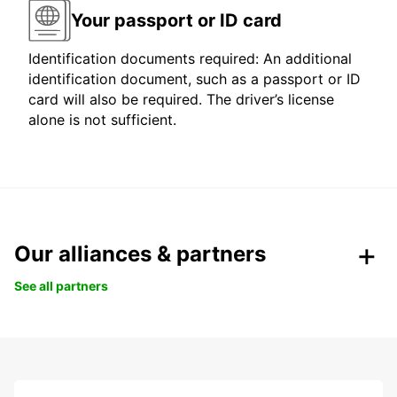
Your passport or ID card
Identification documents required: An additional
identification document, such as a passport or ID
card will also be required. The driver’s license
alone is not sufficient.
Our alliances & partners
See all partners