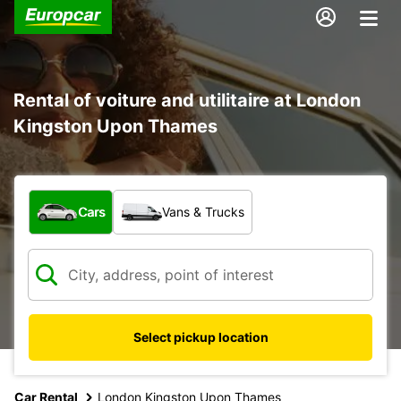
Rental of voiture and utilitaire at London
Kingston Upon Thames
What type of vehicle?
Cars
Vans & Trucks
Select pickup location
Car Rental
London Kingston Upon Thames