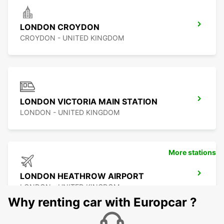
LONDON CROYDON
CROYDON - UNITED KINGDOM
LONDON VICTORIA MAIN STATION
LONDON - UNITED KINGDOM
More stations
LONDON HEATHROW AIRPORT
LONDON - UNITED KINGDOM
Why renting car with Europcar ?