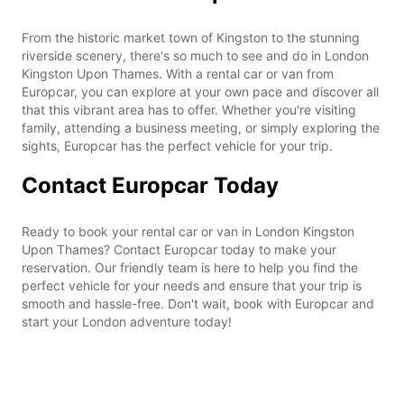
From the historic market town of Kingston to the stunning
riverside scenery, there's so much to see and do in London
Kingston Upon Thames. With a rental car or van from
Europcar, you can explore at your own pace and discover all
that this vibrant area has to offer. Whether you're visiting
family, attending a business meeting, or simply exploring the
sights, Europcar has the perfect vehicle for your trip.
Contact Europcar Today
Ready to book your rental car or van in London Kingston
Upon Thames? Contact Europcar today to make your
reservation. Our friendly team is here to help you find the
perfect vehicle for your needs and ensure that your trip is
smooth and hassle-free. Don't wait, book with Europcar and
start your London adventure today!