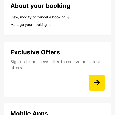
About your booking
View, modify or cancel a booking
Manage your booking
Exclusive Offers
Sign up to our newsletter to receive our latest
offers
Mobile Apps