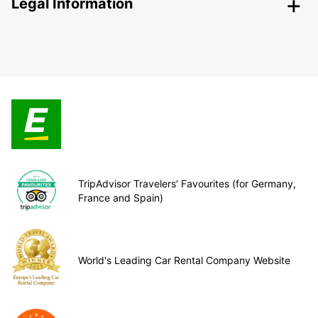
Legal Information
TripAdvisor Travelers’ Favourites (for Germany,
France and Spain)
World's Leading Car Rental Company Website