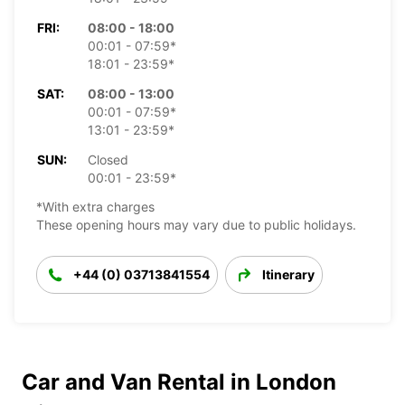
FRI:
08:00 - 18:00
00:01 - 07:59*
18:01 - 23:59*
SAT:
08:00 - 13:00
00:01 - 07:59*
13:01 - 23:59*
SUN:
Closed
00:01 - 23:59*
*With extra charges
These opening hours may vary due to public holidays.
+44 (0) 03713841554
Itinerary
Car and Van Rental in London