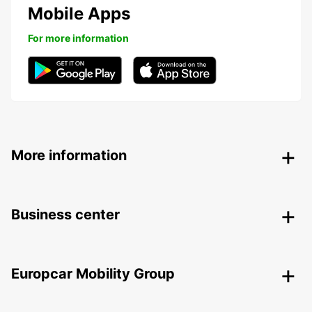
Mobile Apps
For more information
More information
Business center
Europcar Mobility Group