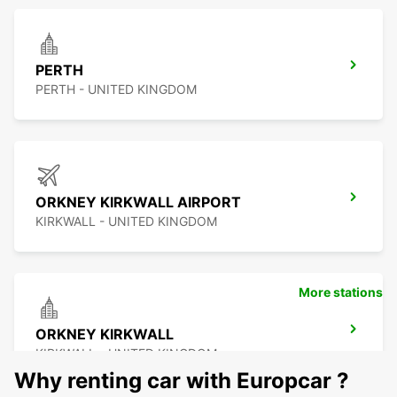
PERTH
PERTH - UNITED KINGDOM
ORKNEY KIRKWALL AIRPORT
KIRKWALL - UNITED KINGDOM
More stations
ORKNEY KIRKWALL
KIRKWALL - UNITED KINGDOM
Why renting car with Europcar ?