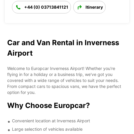
+44 (0) 03713841121
Itinerary
Car and Van Rental in Inverness
Airport
Welcome to Europcar Inverness Airport! Whether you're
flying in for a holiday or a business trip, we've got you
covered with a wide range of vehicles to suit your needs.
From compact cars to spacious vans, we have the perfect
option for you.
Why Choose Europcar?
Convenient location at Inverness Airport
Large selection of vehicles available