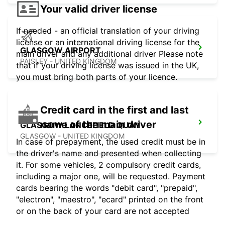
Your valid driver license
If needed - an official translation of your driving
license or an international driving license for the
GLASGOW AIRPORT
main driver and any additional driver Please note
PAISLEY - UNITED KINGDOM
that if your driving license was issued in the UK,
you must bring both parts of your licence.
Credit card in the first and last
name of the main driver
GLASGOW LANCEFIELD QUAY
GLASGOW - UNITED KINGDOM
In case of prepayment, the used credit must be in
the driver's name and presented when collecting
it. For some vehicles, 2 compulsory credit cards,
including a major one, will be requested. Payment
cards bearing the words "debit card", "prepaid",
"electron", "maestro", "ecard" printed on the front
or on the back of your card are not accepted