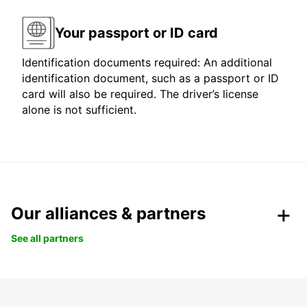
Your passport or ID card
Identification documents required: An additional
identification document, such as a passport or ID
card will also be required. The driver’s license
alone is not sufficient.
Our alliances & partners
See all partners