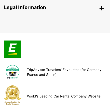
Legal Information
TripAdvisor Travelers’ Favourites (for Germany,
France and Spain)
World's Leading Car Rental Company Website