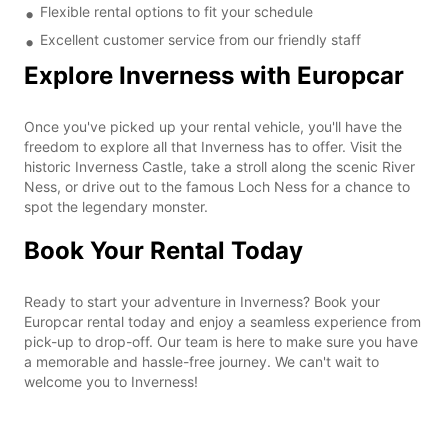
Flexible rental options to fit your schedule
Excellent customer service from our friendly staff
Explore Inverness with Europcar
Once you've picked up your rental vehicle, you'll have the
freedom to explore all that Inverness has to offer. Visit the
historic Inverness Castle, take a stroll along the scenic River
Ness, or drive out to the famous Loch Ness for a chance to
spot the legendary monster.
Book Your Rental Today
Ready to start your adventure in Inverness? Book your
Europcar rental today and enjoy a seamless experience from
pick-up to drop-off. Our team is here to make sure you have
a memorable and hassle-free journey. We can't wait to
welcome you to Inverness!