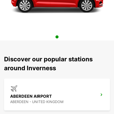
Discover our popular stations
around Inverness
ABERDEEN AIRPORT
ABERDEEN - UNITED KINGDOM