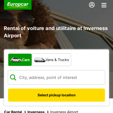
Rental of voiture and utilitaire at Inverness
Airport
What type of vehicle?
Cars
Vans & Trucks
Select pickup location
Car Rental
Inverness
Inverness Airport