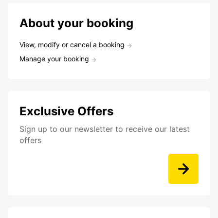
About your booking
View, modify or cancel a booking
Manage your booking
Exclusive Offers
Sign up to our newsletter to receive our latest
offers