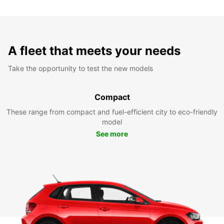
A fleet that meets your needs
Take the opportunity to test the new models
Compact
These range from compact and fuel-efficient city to eco-friendly
model
See more