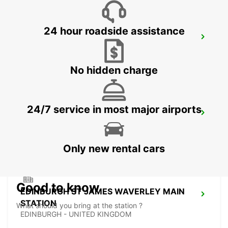
24 hour roadside assistance
EDINBURGH AIRPORT
EDINBURGH - UNITED KINGDOM
No hidden charge
24/7 service in most major airports
EDINBURGH LEITH
EDINBURGH - UNITED KINGDOM
Only new rental cars
Good to know
EDINBURGH ST JAMES WAVERLEY MAIN
STATION
What should you bring at the station ?
EDINBURGH - UNITED KINGDOM