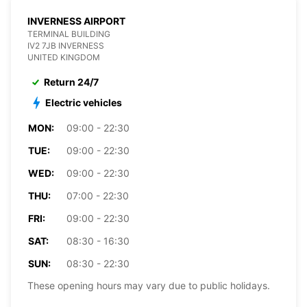
INVERNESS AIRPORT
TERMINAL BUILDING
IV2 7JB INVERNESS
UNITED KINGDOM
Return 24/7
Electric vehicles
MON:
09:00 - 22:30
TUE:
09:00 - 22:30
WED:
09:00 - 22:30
THU:
07:00 - 22:30
FRI:
09:00 - 22:30
SAT:
08:30 - 16:30
SUN:
08:30 - 22:30
These opening hours may vary due to public holidays.