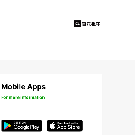
Mobile Apps
For more information