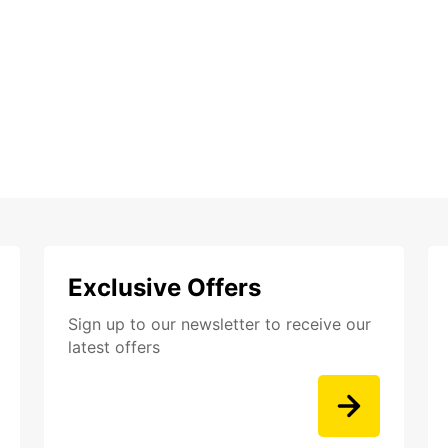
Exclusive Offers
Sign up to our newsletter to receive our
latest offers