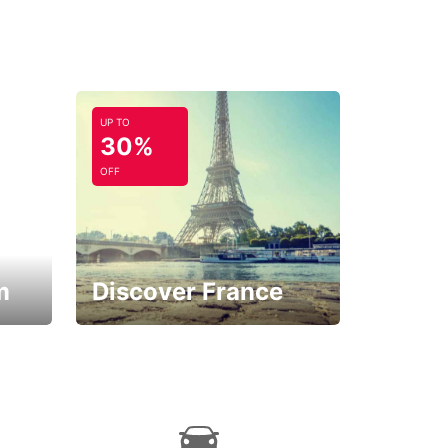
UP TO
30%
OFF
m
Discover France
La vie est belle