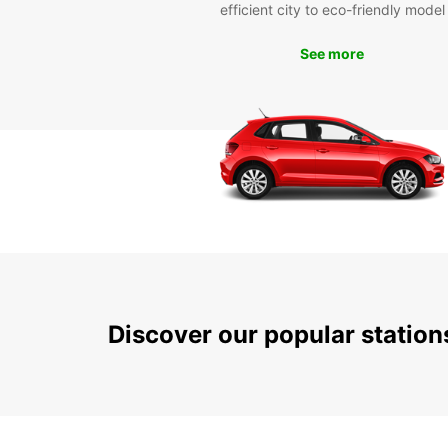
efficient city to eco-friendly model
See more
Discover our popular statio