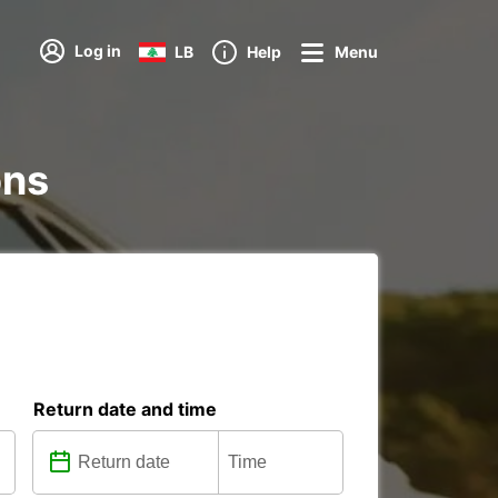
Log in
LB
Help
Menu
ons
Return date and time