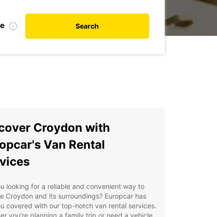
te
Search
cover Croydon with
opcar's Van Rental
vices
u looking for a reliable and convenient way to
e Croydon and its surroundings? Europcar has
u covered with our top-notch van rental services.
r you're planning a family trip or need a vehicle