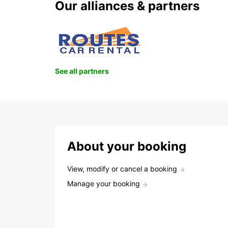
Our alliances & partners
See all partners
About your booking
View, modify or cancel a booking
Manage your booking