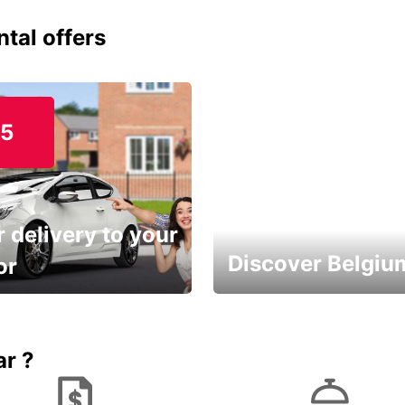
ntal offers
15
 delivery to your
Discover Belgiu
or
time and keep your
Enjoy the country with our
entals on us.
special offers
ar ?