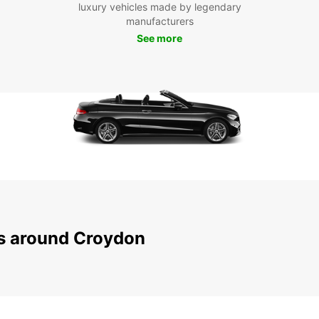
luxury vehicles made by legendary
manufacturers
With y
discov
See more
visiti
planni
our va
the mo
Boo
Don't 
today
Croydo
custom
peace 
and ex
ns around Croydon