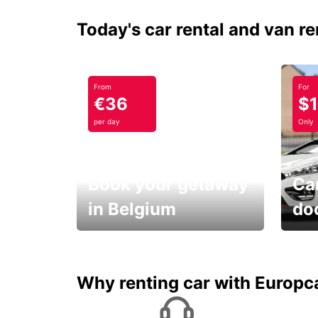
Today's car rental and van re
From
For
€36
$
per day
Only
Book your getaway
Car
in Belgium
do
Save 
from only €36 per day!
car r
Why renting car with Europc