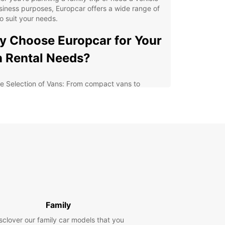
siness purposes, Europcar offers a wide range of
o suit your needs.
 Choose Europcar for Your
 Rental Needs?
e Selection of Vans: From compact vans to
cious models, Europcar has the perfect vehicle
your journey.
xible Rental Options: Choose from daily, weekly,
onthly rental plans to fit your schedule.
petitive Rates: Europcar offers affordable rates
h no hidden fees, so you can enjoy your trip
hout breaking the bank.
venient Locations: With multiple locations in
ydon, picking up and dropping off your van is
ck and easy.
Family
lore Croydon and Beyond
sclover our family car models that you