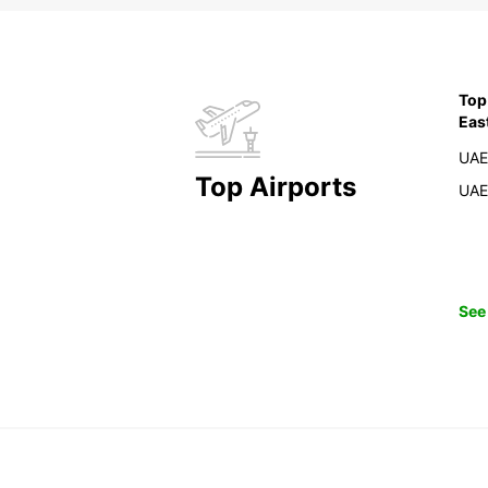
Top
Eas
UAE
Top Airports
UAE
See 