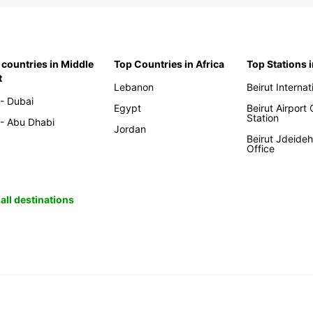
 countries in Middle
Top Countries in Africa
Top Stations 
t
Lebanon
Beirut Internat
- Dubai
Egypt
Beirut Airport
Station
- Abu Dhabi
Jordan
Beirut Jdeide
Office
all destinations