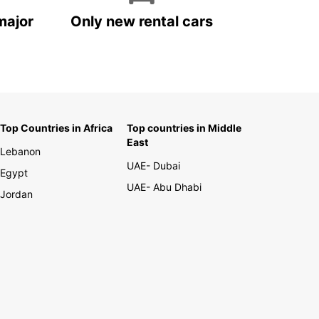
major
Only new rental cars
Top Countries in Africa
Top countries in Middle
East
Lebanon
UAE- Dubai
Egypt
UAE- Abu Dhabi
Jordan