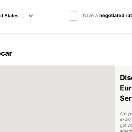
I have a
negotiated ra
pcar
Dis
Eur
Ser
Are yo
explor
got yo
Whethe