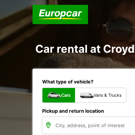
Car rental at Croyd
What type of vehicle?
Cars
Vans & Trucks
Pickup and return location