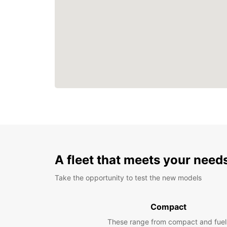
A fleet that meets your need
Take the opportunity to test the new models
Compact
These range from compact and fuel