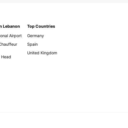
in Lebanon
Top Countries
ional Airport
Germany
 Chauffeur
Spain
United Kingdom
h Head