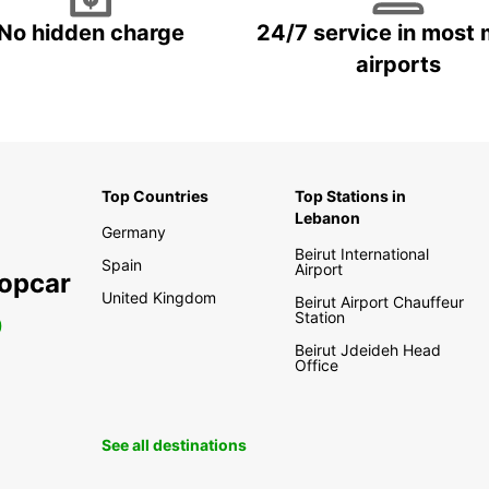
No hidden charge
24/7 service in most 
airports
Top Countries
Top Stations in
Lebanon
Germany
Beirut International
Spain
Airport
ropcar
United Kingdom
Beirut Airport Chauffeur
Station
0
Beirut Jdeideh Head
Office
See all destinations