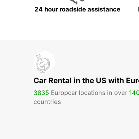
24 hour roadside assistance
Car Rental in the US with Eu
3835
Europcar locations in over
14
countries