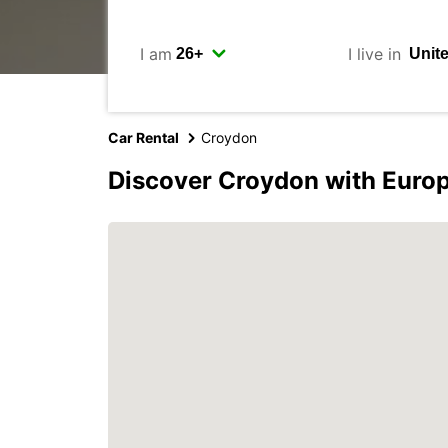
I am
I live in
Car Rental
Croydon
Discover Croydon with Euro