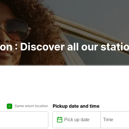
on : Discover all our stati
Pickup date and time
Same return location