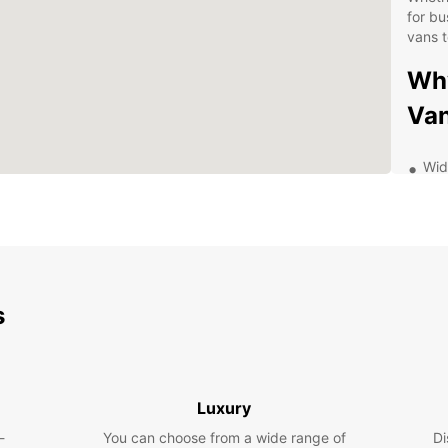
for bu
vans t
Why
Van
Wid
spa
for 
Fle
or m
Com
wit
s
wit
Con
Cro
qui
Luxury
Exp
-
You can choose from a wide range of
Di