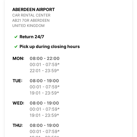
ABERDEEN AIRPORT
CAR RENTAL CENTER
AB21 7GR ABERDEEN
UNITED KINGDOM
Return 24/7
Pick up during closing hours
MON:
08:00 - 22:00
00:01 - 07:59*
22:01 - 23:59*
TUE:
08:00 - 19:00
00:01 - 07:59*
19:01 - 23:59*
WED:
08:00 - 19:00
00:01 - 07:59*
19:01 - 23:59*
THU:
08:00 - 19:00
00:01 - 07:59*