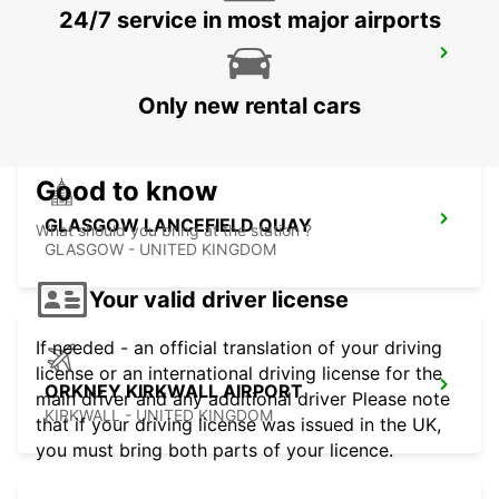
24/7 service in most major airports
HAMILTON
HAMILTON - UNITED KINGDOM
Only new rental cars
Good to know
GLASGOW LANCEFIELD QUAY
What should you bring at the station ?
GLASGOW - UNITED KINGDOM
Your valid driver license
If needed - an official translation of your driving
license or an international driving license for the
ORKNEY KIRKWALL AIRPORT
main driver and any additional driver Please note
KIRKWALL - UNITED KINGDOM
that if your driving license was issued in the UK,
you must bring both parts of your licence.