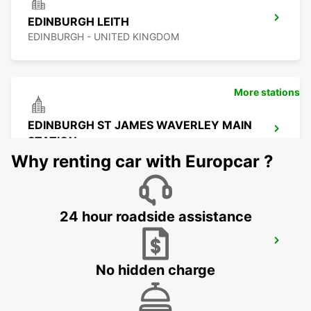
EDINBURGH LEITH
EDINBURGH - UNITED KINGDOM
More stations
EDINBURGH ST JAMES WAVERLEY MAIN
STATION
EDINBURGH - UNITED KINGDOM
Why renting car with Europcar ?
24 hour roadside assistance
EDINBURGH AIRPORT
EDINBURGH - UNITED KINGDOM
No hidden charge