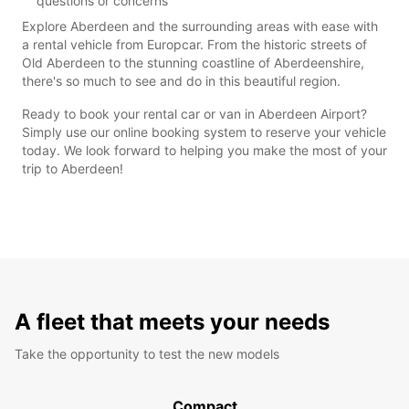
questions or concerns
Explore Aberdeen and the surrounding areas with ease with
a rental vehicle from Europcar. From the historic streets of
Old Aberdeen to the stunning coastline of Aberdeenshire,
there's so much to see and do in this beautiful region.
Ready to book your rental car or van in Aberdeen Airport?
Simply use our online booking system to reserve your vehicle
today. We look forward to helping you make the most of your
trip to Aberdeen!
A fleet that meets your needs
Take the opportunity to test the new models
Compact