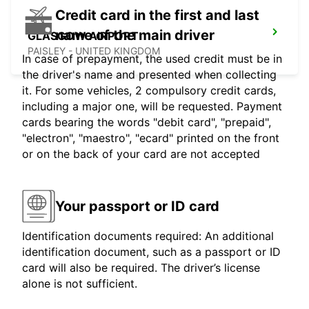
Credit card in the first and last
name of the main driver
GLASGOW AIRPORT
PAISLEY - UNITED KINGDOM
In case of prepayment, the used credit must be in
the driver's name and presented when collecting
it. For some vehicles, 2 compulsory credit cards,
including a major one, will be requested. Payment
cards bearing the words "debit card", "prepaid",
"electron", "maestro", "ecard" printed on the front
or on the back of your card are not accepted
Your passport or ID card
Identification documents required: An additional
identification document, such as a passport or ID
card will also be required. The driver’s license
alone is not sufficient.