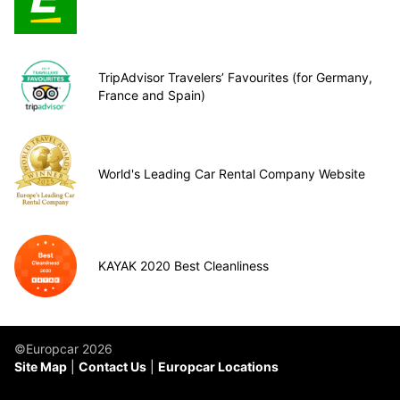
TripAdvisor Travelers’ Favourites (for Germany,
France and Spain)
World's Leading Car Rental Company Website
KAYAK 2020 Best Cleanliness
©Europcar 2026
Site Map
Contact Us
Europcar Locations