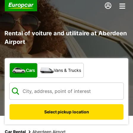
Rental of voiture and utilitaire at Aberdeen
Airport
What type of vehicle?
Cars
Vans & Trucks
Select pickup location
Car Rental
Aberdeen Airport