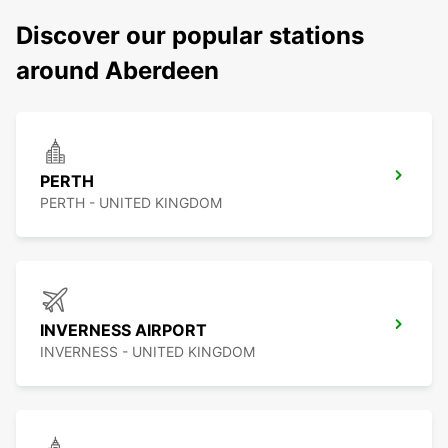
Discover our popular stations
around Aberdeen
PERTH
PERTH - UNITED KINGDOM
INVERNESS AIRPORT
INVERNESS - UNITED KINGDOM