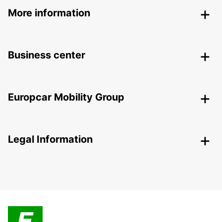
More information
Business center
Europcar Mobility Group
Legal Information