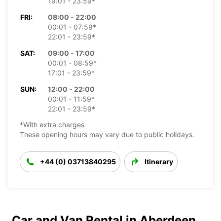
19:01 - 23:59*
FRI:
08:00 - 22:00
00:01 - 07:59*
22:01 - 23:59*
SAT:
09:00 - 17:00
00:01 - 08:59*
17:01 - 23:59*
SUN:
12:00 - 22:00
00:01 - 11:59*
22:01 - 23:59*
*With extra charges
These opening hours may vary due to public holidays.
+44 (0) 03713840295
Itinerary
Car and Van Rental in Aberdeen