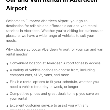
Airport
Welcome to Europcar Aberdeen Airport, your go-to
destination for reliable and affordable car and van rental
services in Aberdeen. Whether you're visiting for business or
pleasure, we have a wide range of vehicles to suit your
needs.
Why choose Europcar Aberdeen Airport for your car and van
rental needs?
Convenient location at Aberdeen Airport for easy access
A variety of vehicle options to choose from, including
compact cars, SUVs, vans, and more
Flexible rental options to fit your schedule, whether you
need a vehicle for a day, a week, or longer
Competitive prices and great deals to help you save on
your rental
Excellent customer service to assist you with any