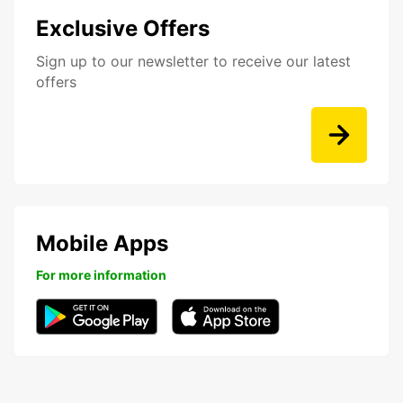
Exclusive Offers
Sign up to our newsletter to receive our latest
offers
Mobile Apps
For more information