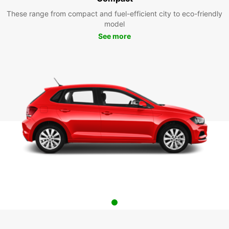
These range from compact and fuel-efficient city to eco-friendly
model
See more