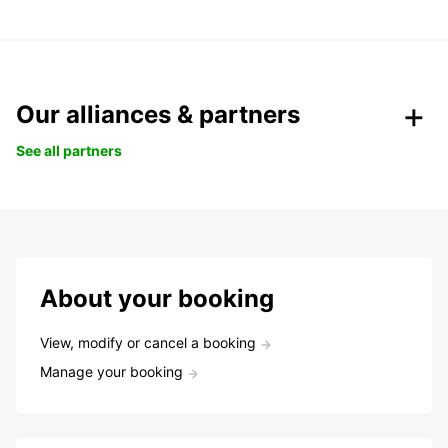
Our alliances & partners
See all partners
About your booking
View, modify or cancel a booking
Manage your booking