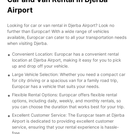
Airport
Looking for car or van rental in Djerba Airport? Look no
further than Europcar! With a wide range of vehicles
available, Europcar can cater to all your transportation needs
when visiting Djerba.
Convenient Location: Europcar has a convenient rental
location at Djerba Airport, making it easy for you to pick
up and drop off your vehicle.
Large Vehicle Selection: Whether you need a compact car
for city driving or a spacious van for a family road trip,
Europcar has a vehicle that suits your needs.
Flexible Rental Options: Europcar offers flexible rental
options, including daily, weekly, and monthly rentals, so
you can choose the duration that works best for your trip.
Excellent Customer Service: The Europcar team at Djerba
Airport is dedicated to providing excellent customer
service, ensuring that your rental experience is hassle-
free.