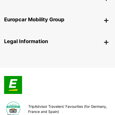
Europcar Mobility Group
Legal Information
TripAdvisor Travelers’ Favourites (for Germany,
France and Spain)