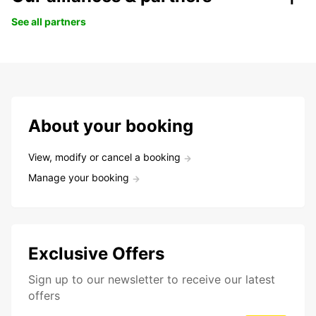
See all partners
About your booking
View, modify or cancel a booking
Manage your booking
Exclusive Offers
Sign up to our newsletter to receive our latest
offers