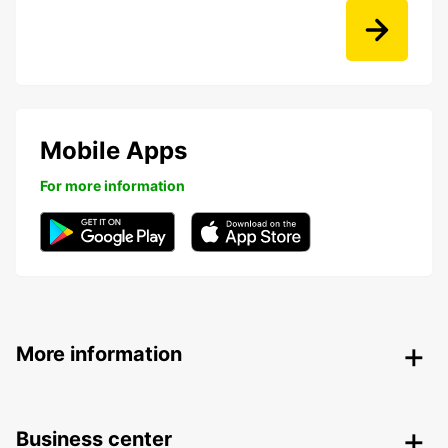
Mobile Apps
For more information
More information
Business center