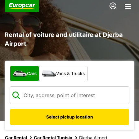
Rental of voiture and utilitaire at Djerba
Airport
What type of vehicle?
Cars
Vans & Trucks
Select pickup location
Car Rental
Car Rental Tunisia
Djerba Airport