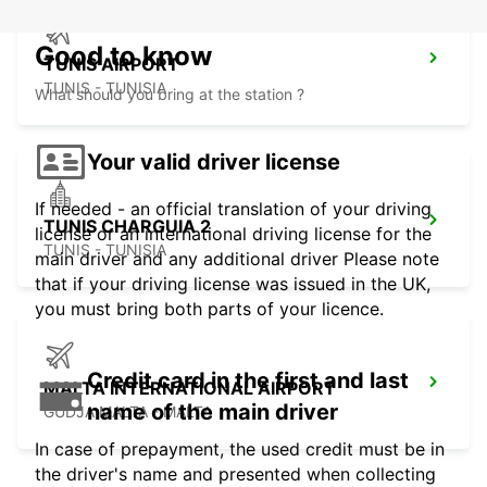
Good to know
TUNIS AIRPORT
TUNIS - TUNISIA
What should you bring at the station ?
Your valid driver license
If needed - an official translation of your driving
TUNIS CHARGUIA 2
license or an international driving license for the
TUNIS - TUNISIA
main driver and any additional driver Please note
that if your driving license was issued in the UK,
you must bring both parts of your licence.
Credit card in the first and last
MALTA INTERNATIONAL AIRPORT
name of the main driver
GUDJA MALTA - MALTA
In case of prepayment, the used credit must be in
the driver's name and presented when collecting