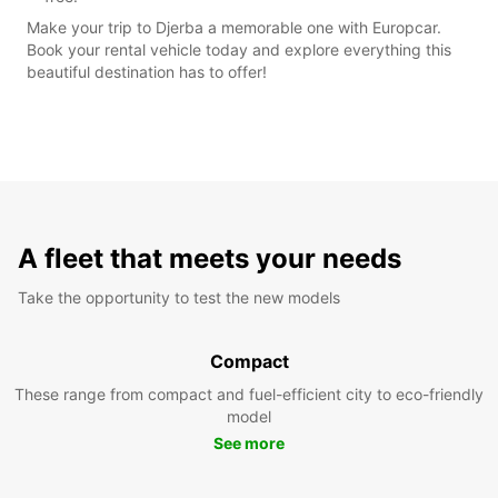
Make your trip to Djerba a memorable one with Europcar.
Book your rental vehicle today and explore everything this
beautiful destination has to offer!
A fleet that meets your needs
Take the opportunity to test the new models
Compact
These range from compact and fuel-efficient city to eco-friendly
model
See more