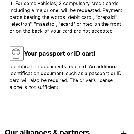
it. For some vehicles, 2 compulsory credit cards,
including a major one, will be requested. Payment
cards bearing the words "debit card", "prepaid",
"electron", "maestro", "ecard" printed on the front
or on the back of your card are not accepted
Your passport or ID card
Identification documents required: An additional
identification document, such as a passport or ID
card will also be required. The driver’s license
alone is not sufficient.
Our alliances & partners