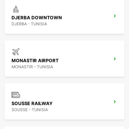
DJERBA DOWNTOWN
DJERBA - TUNISIA
MONASTIR AIRPORT
MONASTIR - TUNISIA
SOUSSE RAILWAY
SOUSSE - TUNISIA