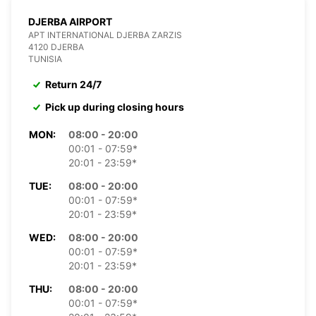
DJERBA AIRPORT
APT INTERNATIONAL DJERBA ZARZIS
4120 DJERBA
TUNISIA
Return 24/7
Pick up during closing hours
MON:
08:00 - 20:00
00:01 - 07:59*
20:01 - 23:59*
TUE:
08:00 - 20:00
00:01 - 07:59*
20:01 - 23:59*
WED:
08:00 - 20:00
00:01 - 07:59*
20:01 - 23:59*
THU:
08:00 - 20:00
00:01 - 07:59*