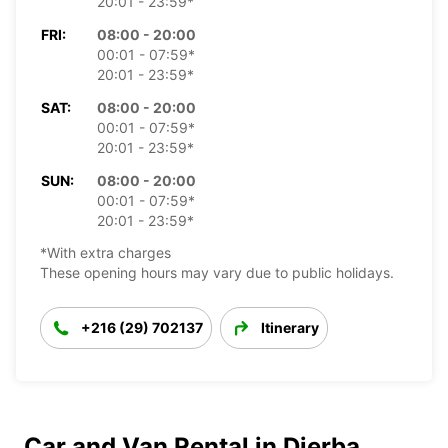
20:01 - 23:59*
FRI:
08:00 - 20:00
00:01 - 07:59*
20:01 - 23:59*
SAT:
08:00 - 20:00
00:01 - 07:59*
20:01 - 23:59*
SUN:
08:00 - 20:00
00:01 - 07:59*
20:01 - 23:59*
*With extra charges
These opening hours may vary due to public holidays.
+216 (29) 702137
Itinerary
Car and Van Rental in Djerba