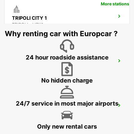
More stations
TRIPOLI CITY 1
TRIPOLI - LIBYA
Why renting car with Europcar ?
24 hour roadside assistance
TRIPOLI CITY 1 CHAUFFEUR
TRIPOLI - LIBYA
No hidden charge
24/7 service in most major airports
ENFIDHA AIRPORT
ENFIDHA - TUNISIA
Only new rental cars