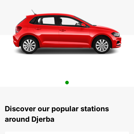
Discover our popular stations
around Djerba