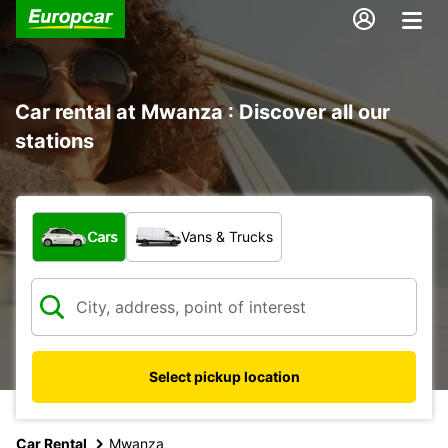
Car rental at Mwanza : Discover all our
stations
What type of vehicle?
Cars
Vans & Trucks
Select pickup location
Car Rental
Mwanza