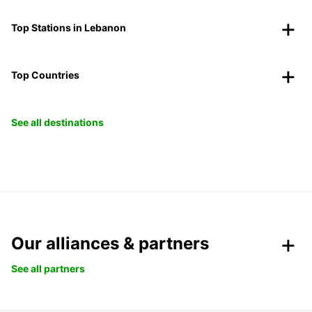
Top Stations in Lebanon
Top Countries
See all destinations
Our alliances & partners
See all partners