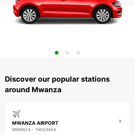
Discover our popular stations
around Mwanza
MWANZA AIRPORT
MWANZA - TANZANIA