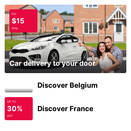
For
$15
Only
Car delivery to your door
Discover Belgium
UP TO
30%
Discover France
OFF