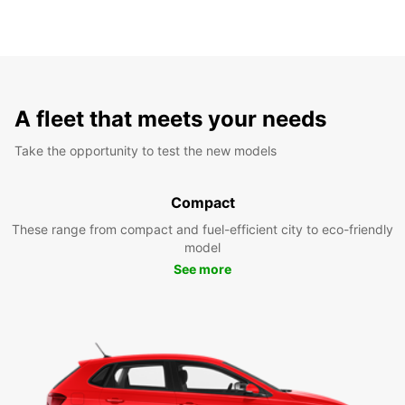
A fleet that meets your needs
Take the opportunity to test the new models
Compact
These range from compact and fuel-efficient city to eco-friendly
model
See more