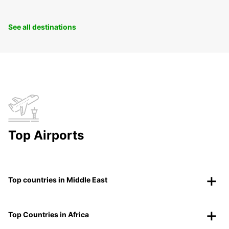
See all destinations
Top Airports
Top countries in Middle East
Top Countries in Africa