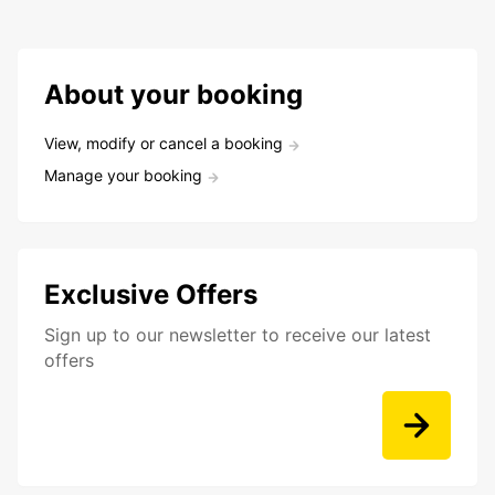
About your booking
View, modify or cancel a booking
Manage your booking
Exclusive Offers
Sign up to our newsletter to receive our latest
offers