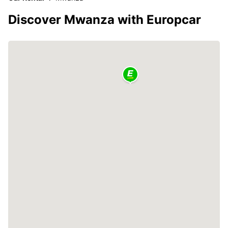
Discover Mwanza with Europcar