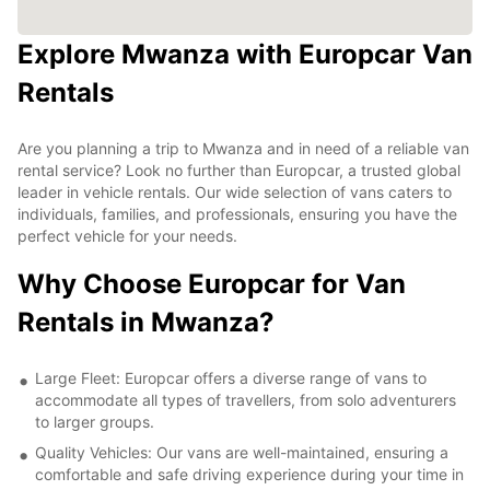
Explore Mwanza with Europcar Van
Rentals
Are you planning a trip to Mwanza and in need of a reliable van
rental service? Look no further than Europcar, a trusted global
leader in vehicle rentals. Our wide selection of vans caters to
individuals, families, and professionals, ensuring you have the
perfect vehicle for your needs.
Why Choose Europcar for Van
Rentals in Mwanza?
Large Fleet: Europcar offers a diverse range of vans to
accommodate all types of travellers, from solo adventurers
to larger groups.
Quality Vehicles: Our vans are well-maintained, ensuring a
comfortable and safe driving experience during your time in