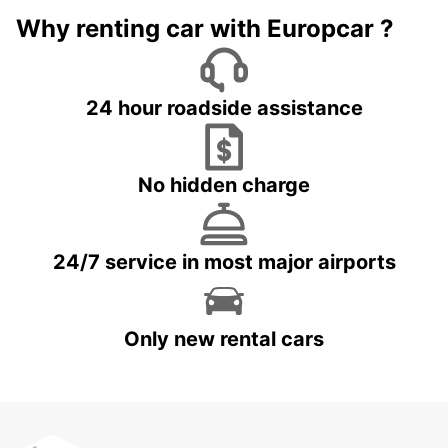
Why renting car with Europcar ?
24 hour roadside assistance
No hidden charge
24/7 service in most major airports
Only new rental cars