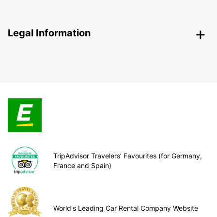
Legal Information
TripAdvisor Travelers’ Favourites (for Germany,
France and Spain)
World's Leading Car Rental Company Website