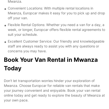
Mwanza.
Convenient Locations: With multiple rental locations in
Mwanza, Europcar makes it easy for you to pick up and drop
off your van.
Flexible Rental Options: Whether you need a van for a day, a
week, or longer, Europcar offers flexible rental agreements to
suit your schedule.
Excellent Customer Service: Our friendly and knowledgeable
staff are always ready to assist you with any questions or
concerns you may have.
Book Your Van Rental in Mwanza
Today
Don't let transportation worries hinder your exploration of
Mwanza. Choose Europcar for reliable van rentals that make
your journey convenient and enjoyable. Book your van rental
online today and get ready to explore the beauty of Mwanza at
your own pace.