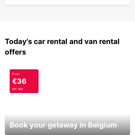
Today's car rental and van rental
offers
From
€36
per day
Book your getaway in Belgium