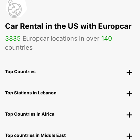
Car Rental in the US with Europcar
3835
Europcar locations in over
140
countries
Top Countries
Top Stations in Lebanon
Top Countries in Africa
Top countries in Middle East