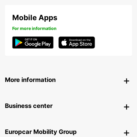
Mobile Apps
For more information
More information
Business center
Europcar Mobility Group