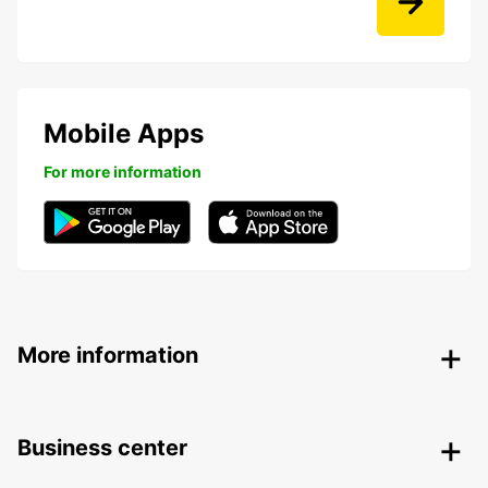
Mobile Apps
For more information
More information
Business center