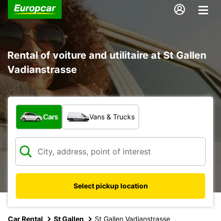
Rental of voiture and utilitaire at St Gallen
Vadianstrasse
What type of vehicle?
Cars
Vans & Trucks
Select pickup location
Car Rental
St Gallen
St Gallen Vadianstrasse