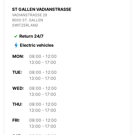
ST GALLEN VADIANSTRASSE
VADIANSTRASSE 29
9000 ST. GALLEN
SWITZERLAND
Return 24/7
Electric vehicles
MON:
08:00 - 12:00
13:00 - 17:00
TUE:
08:00 - 12:00
13:00 - 17:00
WED:
08:00 - 12:00
13:00 - 17:00
THU:
08:00 - 12:00
13:00 - 17:00
FRI:
08:00 - 12:00
13:00 - 17:00