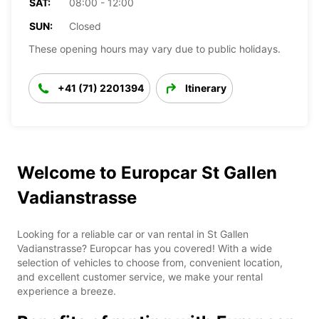
SAT:
08:00 - 12:00
SUN:
Closed
These opening hours may vary due to public holidays.
+41 (71) 2201394
Itinerary
Welcome to Europcar St Gallen
Vadianstrasse
Looking for a reliable car or van rental in St Gallen
Vadianstrasse? Europcar has you covered! With a wide
selection of vehicles to choose from, convenient location,
and excellent customer service, we make your rental
experience a breeze.