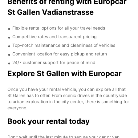
Benefits of renting with Europcar
St Gallen Vadianstrasse
Flexible rental options for all your travel needs
Competitive rates and transparent pricing
Top-notch maintenance and cleanliness of vehicles
Convenient location for easy pickup and return
24/7 customer support for peace of mind
Explore St Gallen with Europcar
Once you have your rental vehicle, you can explore all that
St Gallen has to offer. From scenic drives in the countryside
to urban exploration in the city center, there is something for
everyone.
Book your rental today
Don't wait until the last minute to secure your car or van