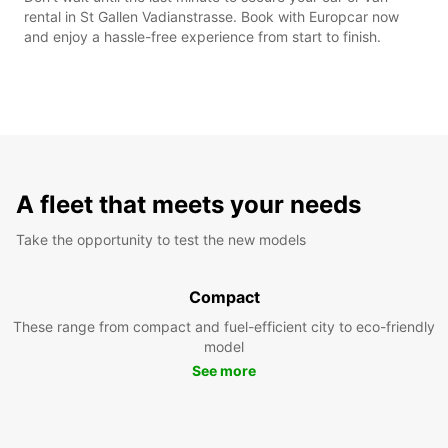
rental in St Gallen Vadianstrasse. Book with Europcar now
and enjoy a hassle-free experience from start to finish.
A fleet that meets your needs
Take the opportunity to test the new models
Compact
These range from compact and fuel-efficient city to eco-friendly
model
See more