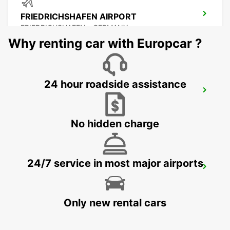
FRIEDRICHSHAFEN AIRPORT
FRIEDRICHSHAFEN - GERMANY
Why renting car with Europcar ?
24 hour roadside assistance
FRIEDRICHSHAFEN CITY
FRIEDRICHSHAFEN - GERMANY
No hidden charge
24/7 service in most major airports
BUCHS SG AMAG
BUCHS - SWITZERLAND
Only new rental cars