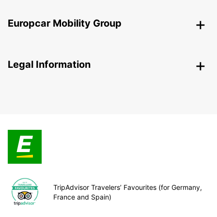
Europcar Mobility Group
Legal Information
TripAdvisor Travelers’ Favourites (for Germany,
France and Spain)