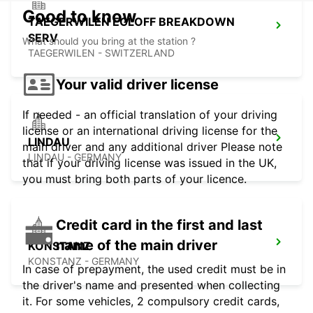
Good to know
TAEGERWILEN EGLOFF BREAKDOWN
SERV
What should you bring at the station ?
TAEGERWILEN - SWITZERLAND
Your valid driver license
If needed - an official translation of your driving
license or an international driving license for the
LINDAU
main driver and any additional driver Please note
LINDAU - GERMANY
that if your driving license was issued in the UK,
you must bring both parts of your licence.
Credit card in the first and last
name of the main driver
KONSTANZ
KONSTANZ - GERMANY
In case of prepayment, the used credit must be in
the driver's name and presented when collecting
it. For some vehicles, 2 compulsory credit cards,