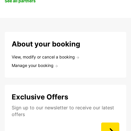
See all partners
About your booking
View, modify or cancel a booking
Manage your booking
Exclusive Offers
Sign up to our newsletter to receive our latest
offers