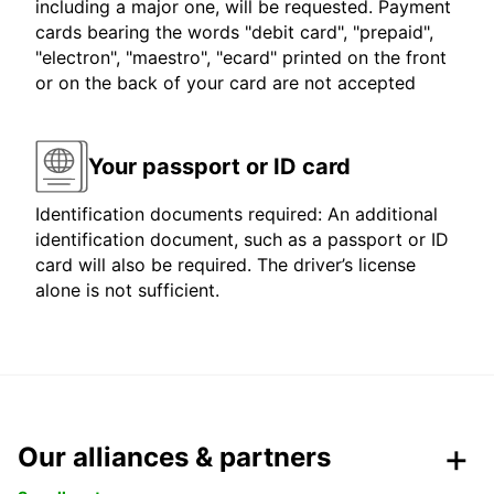
including a major one, will be requested. Payment
cards bearing the words "debit card", "prepaid",
"electron", "maestro", "ecard" printed on the front
or on the back of your card are not accepted
Your passport or ID card
Identification documents required: An additional
identification document, such as a passport or ID
card will also be required. The driver’s license
alone is not sufficient.
Our alliances & partners