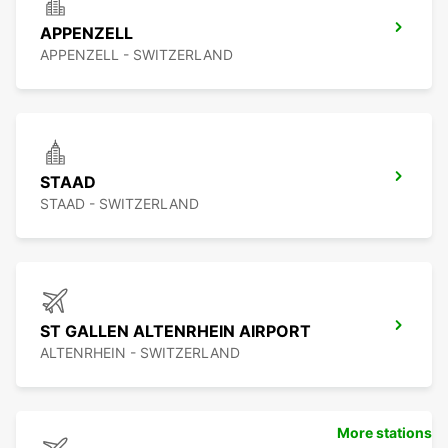
APPENZELL
APPENZELL - SWITZERLAND
STAAD
STAAD - SWITZERLAND
ST GALLEN ALTENRHEIN AIRPORT
ALTENRHEIN - SWITZERLAND
More stations