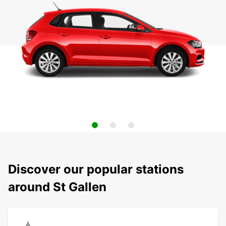
Discover our popular stations
around St Gallen