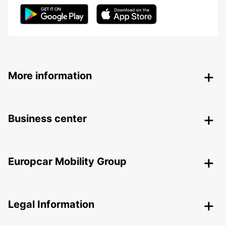
More information
Business center
Europcar Mobility Group
Legal Information