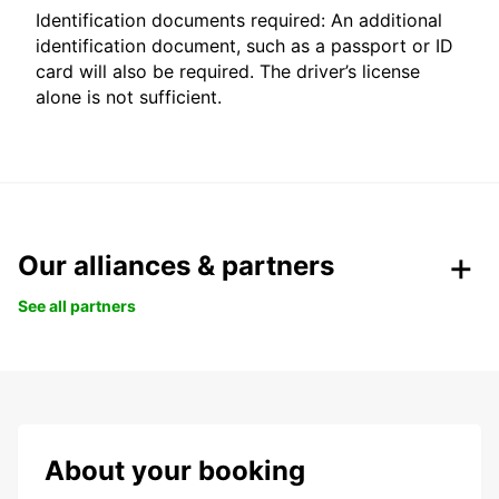
Identification documents required: An additional
identification document, such as a passport or ID
card will also be required. The driver’s license
alone is not sufficient.
Our alliances & partners
See all partners
About your booking