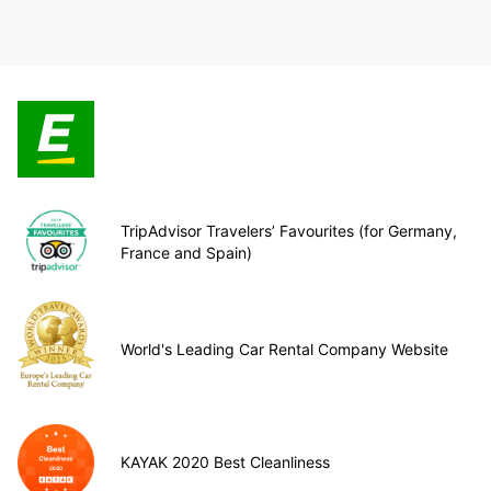
TripAdvisor Travelers’ Favourites (for Germany,
France and Spain)
World's Leading Car Rental Company Website
KAYAK 2020 Best Cleanliness