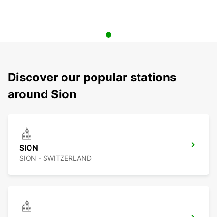
Discover our popular stations
around Sion
SION
SION - SWITZERLAND