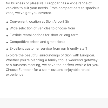
for business or pleasure, Europcar has a wide range of
vehicles to suit your needs. From compact cars to spacious
vans, we've got you covered.
Convenient location at Sion Airport Sir
Wide selection of vehicles to choose from
Flexible rental options for short or long term
Competitive prices and great deals
Excellent customer service from our friendly staff
Explore the beautiful surroundings of Sion with Europcar.
Whether you're planning a family trip, a weekend getaway,
or a business meeting, we have the perfect vehicle for you.
Choose Europcar for a seamless and enjoyable rental
experience.