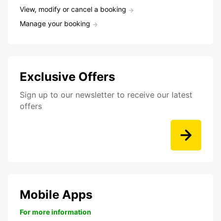
View, modify or cancel a booking
Manage your booking
Exclusive Offers
Sign up to our newsletter to receive our latest
offers
Mobile Apps
For more information