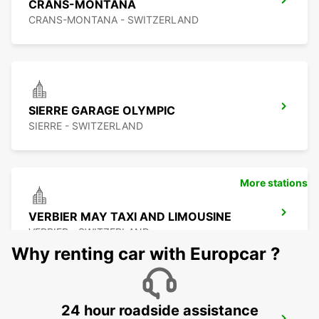
CRANS-MONTANA
CRANS-MONTANA - SWITZERLAND
SIERRE GARAGE OLYMPIC
SIERRE - SWITZERLAND
More stations
VERBIER MAY TAXI AND LIMOUSINE
VERBIER - SWITZERLAND
Why renting car with Europcar ?
24 hour roadside assistance