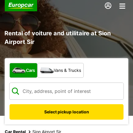
Rental of voiture and utilitaire at Sion
Airport Sir
What type of vehicle?
Cars
Vans & Trucks
Select pickup location
Car Rental
Sion Airport Sir