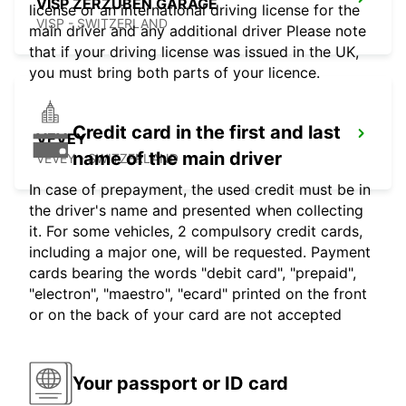
VISP ZERZUBEN GARAGE
license or an international driving license for the
VISP - SWITZERLAND
main driver and any additional driver Please note
that if your driving license was issued in the UK,
you must bring both parts of your licence.
Credit card in the first and last
VEVEY
name of the main driver
VEVEY - SWITZERLAND
In case of prepayment, the used credit must be in
the driver's name and presented when collecting
it. For some vehicles, 2 compulsory credit cards,
including a major one, will be requested. Payment
cards bearing the words "debit card", "prepaid",
"electron", "maestro", "ecard" printed on the front
or on the back of your card are not accepted
Your passport or ID card