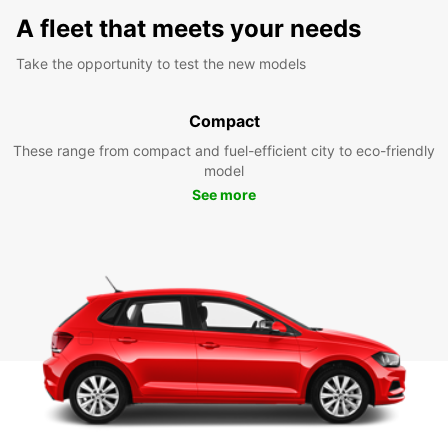
A fleet that meets your needs
Take the opportunity to test the new models
Compact
These range from compact and fuel-efficient city to eco-friendly
model
See more