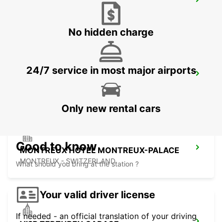
BEX GARAGE DU RHONE
BEX - SWITZERLAND
No hidden charge
24/7 service in most major airports
AIGLE
AIGLE - SWITZERLAND
Only new rental cars
Good to know
MONTREUX HOTEL MONTREUX-PALACE
MONTREUX - SWITZERLAND
What should you bring at the station ?
Your valid driver license
If needed - an official translation of your driving