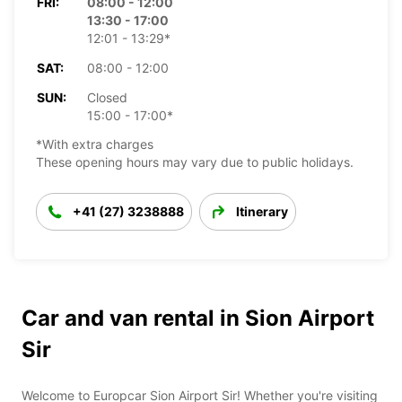
FRI:
08:00 - 12:00
13:30 - 17:00
12:01 - 13:29*
SAT:
08:00 - 12:00
SUN:
Closed
15:00 - 17:00*
*With extra charges
These opening hours may vary due to public holidays.
+41 (27) 3238888
Itinerary
Car and van rental in Sion Airport
Sir
Welcome to Europcar Sion Airport Sir! Whether you're visiting