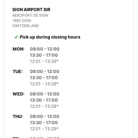
SION AIRPORT SIR
AEROPORT DE SION
1950 SION
SWITZERLAND
Pick up during closing hours
MON:
08:00 - 12:00
13:30 - 17:00
12:01 - 13:29*
TUE:
08:00 - 12:00
13:30 - 17:00
12:01 - 13:29*
WED:
08:00 - 12:00
13:30 - 17:00
12:01 - 13:29*
THU:
08:00 - 12:00
13:30 - 17:00
12:01 - 13:29*