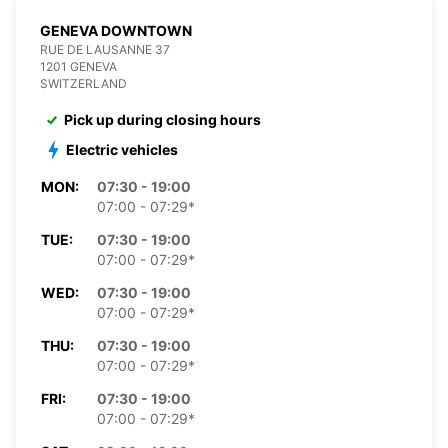
GENEVA DOWNTOWN
RUE DE LAUSANNE 37
1201 GENEVA
SWITZERLAND
Pick up during closing hours
Electric vehicles
MON:
07:30 - 19:00
07:00 - 07:29*
TUE:
07:30 - 19:00
07:00 - 07:29*
WED:
07:30 - 19:00
07:00 - 07:29*
THU:
07:30 - 19:00
07:00 - 07:29*
FRI:
07:30 - 19:00
07:00 - 07:29*