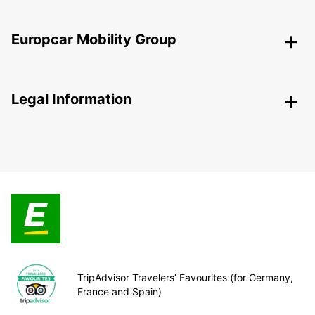
Europcar Mobility Group
Legal Information
TripAdvisor Travelers’ Favourites (for Germany,
France and Spain)