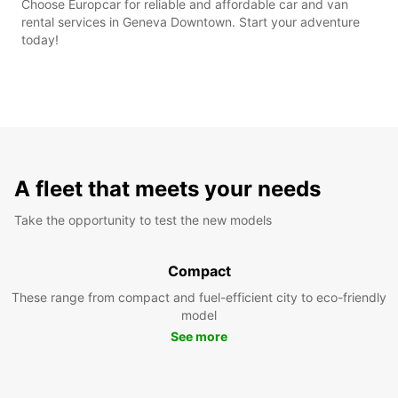
Choose Europcar for reliable and affordable car and van
rental services in Geneva Downtown. Start your adventure
today!
A fleet that meets your needs
Take the opportunity to test the new models
Compact
These range from compact and fuel-efficient city to eco-friendly
model
See more