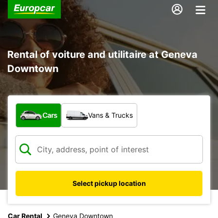
Rental of voiture and utilitaire at Geneva
Downtown
What type of vehicle?
Cars
Vans & Trucks
Select pickup location
Car Rental
Geneva Downtown