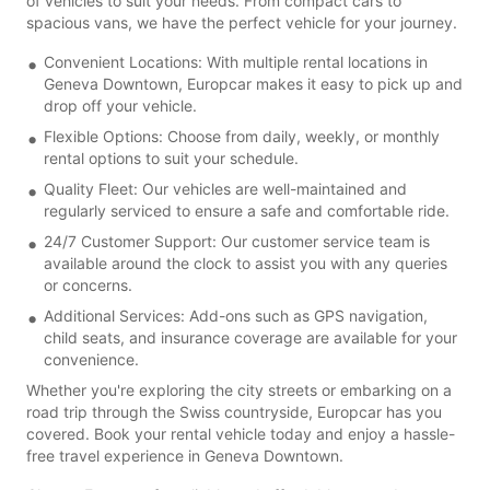
of vehicles to suit your needs. From compact cars to
spacious vans, we have the perfect vehicle for your journey.
Convenient Locations: With multiple rental locations in
Geneva Downtown, Europcar makes it easy to pick up and
drop off your vehicle.
Flexible Options: Choose from daily, weekly, or monthly
rental options to suit your schedule.
Quality Fleet: Our vehicles are well-maintained and
regularly serviced to ensure a safe and comfortable ride.
24/7 Customer Support: Our customer service team is
available around the clock to assist you with any queries
or concerns.
Additional Services: Add-ons such as GPS navigation,
child seats, and insurance coverage are available for your
convenience.
Whether you're exploring the city streets or embarking on a
road trip through the Swiss countryside, Europcar has you
covered. Book your rental vehicle today and enjoy a hassle-
free travel experience in Geneva Downtown.