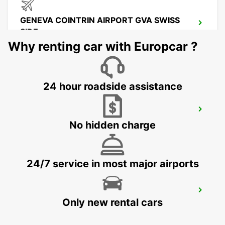
GENEVA COINTRIN AIRPORT GVA SWISS
SIDE
GENEVA - SWITZERLAND
Why renting car with Europcar ?
24 hour roadside assistance
GENEVA CAROUGE HOTEL RAMADA
ENCORE
No hidden charge
GRAND-LANCY - SWITZERLAND
24/7 service in most major airports
GENEVA VERNIER
Only new rental cars
VERNIER - SWITZERLAND