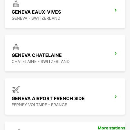
GENEVA EAUX-VIVES
GENEVA - SWITZERLAND
GENEVA CHATELAINE
CHATELAINE - SWITZERLAND
GENEVA AIRPORT FRENCH SIDE
FERNEY VOLTAIRE - FRANCE
More stations