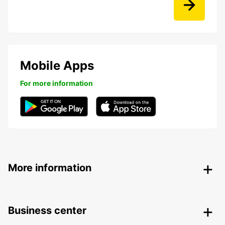
Mobile Apps
For more information
More information
Business center