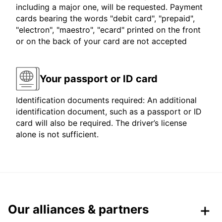
including a major one, will be requested. Payment
cards bearing the words "debit card", "prepaid",
"electron", "maestro", "ecard" printed on the front
or on the back of your card are not accepted
Your passport or ID card
Identification documents required: An additional
identification document, such as a passport or ID
card will also be required. The driver’s license
alone is not sufficient.
Our alliances & partners