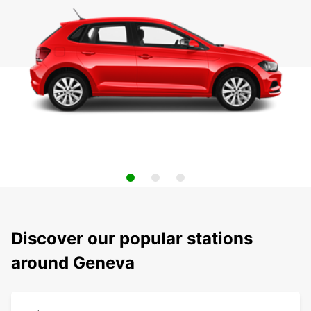
Discover our popular stations
around Geneva