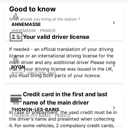
Good to know
What should you bring at the station ?
ANNEMASSE
ANNEMASSE - FRANCE
Your valid driver license
If needed - an official translation of your driving
license or an international driving license for the
main driver and any additional driver Please note
NYON
that if your driving license was issued in the UK,
NYON - SWITZERLAND
you must bring both parts of your licence.
Credit card in the first and last
name of the main driver
THONON-LES-BAINS
In case of prepayment, the used credit must be in
THONON LES BAINS - FRANCE
the driver's name and presented when collecting
it. For some vehicles, 2 compulsory credit cards,