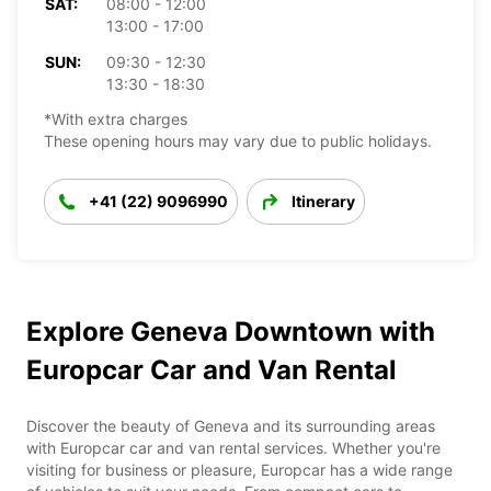
SAT:
08:00 - 12:00
13:00 - 17:00
SUN:
09:30 - 12:30
13:30 - 18:30
*With extra charges
These opening hours may vary due to public holidays.
+41 (22) 9096990
Itinerary
Explore Geneva Downtown with
Europcar Car and Van Rental
Discover the beauty of Geneva and its surrounding areas
with Europcar car and van rental services. Whether you're
visiting for business or pleasure, Europcar has a wide range