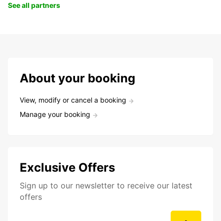
See all partners
About your booking
View, modify or cancel a booking
Manage your booking
Exclusive Offers
Sign up to our newsletter to receive our latest
offers