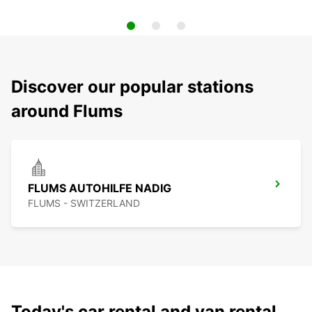
Discover our popular stations
around Flums
FLUMS AUTOHILFE NADIG
FLUMS - SWITZERLAND
Today's car rental and van rental