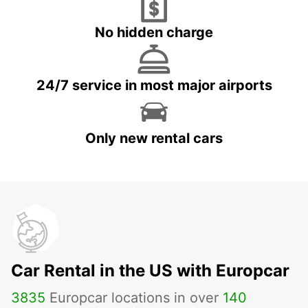
No hidden charge
24/7 service in most major airports
Only new rental cars
Car Rental in the US with Europcar
3835
Europcar locations in over
140