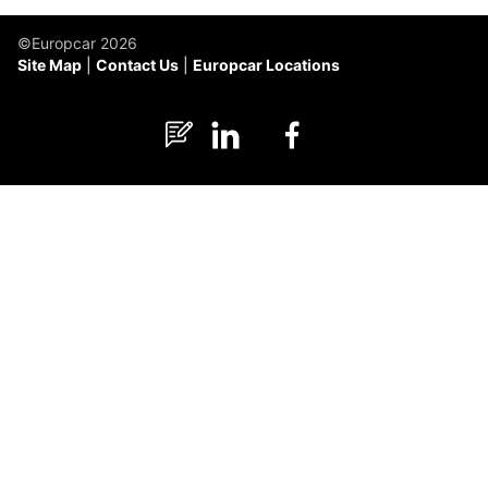
©Europcar 2026
Site Map
Contact Us
Europcar Locations