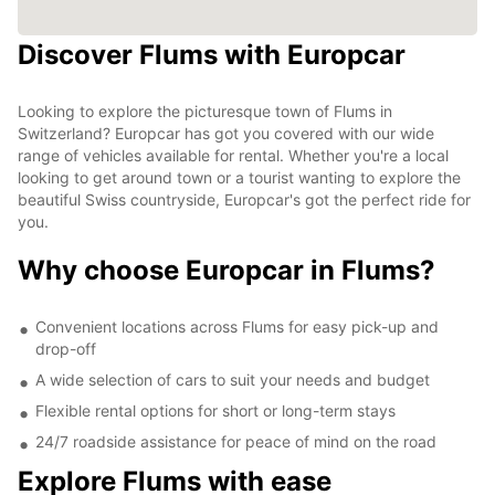
Discover Flums with Europcar
Looking to explore the picturesque town of Flums in
Switzerland? Europcar has got you covered with our wide
range of vehicles available for rental. Whether you're a local
looking to get around town or a tourist wanting to explore the
beautiful Swiss countryside, Europcar's got the perfect ride for
you.
Why choose Europcar in Flums?
Convenient locations across Flums for easy pick-up and
drop-off
A wide selection of cars to suit your needs and budget
Flexible rental options for short or long-term stays
24/7 roadside assistance for peace of mind on the road
Explore Flums with ease