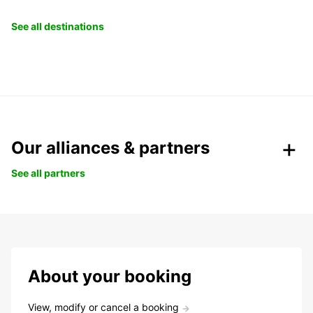
See all destinations
Our alliances & partners
See all partners
About your booking
View, modify or cancel a booking