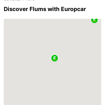
Discover Flums with Europcar