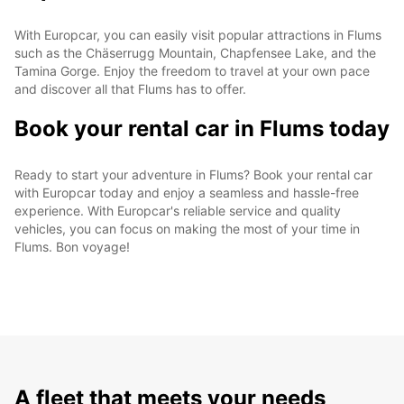
With Europcar, you can easily visit popular attractions in Flums
such as the Chäserrugg Mountain, Chapfensee Lake, and the
Tamina Gorge. Enjoy the freedom to travel at your own pace
and discover all that Flums has to offer.
Book your rental car in Flums today
Ready to start your adventure in Flums? Book your rental car
with Europcar today and enjoy a seamless and hassle-free
experience. With Europcar's reliable service and quality
vehicles, you can focus on making the most of your time in
Flums. Bon voyage!
A fleet that meets your needs