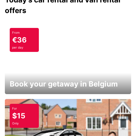
offers
From
€36
per day
Book your getaway in Belgium
For
$15
Only