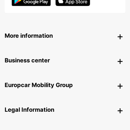
More information
Business center
Europcar Mobility Group
Legal Information