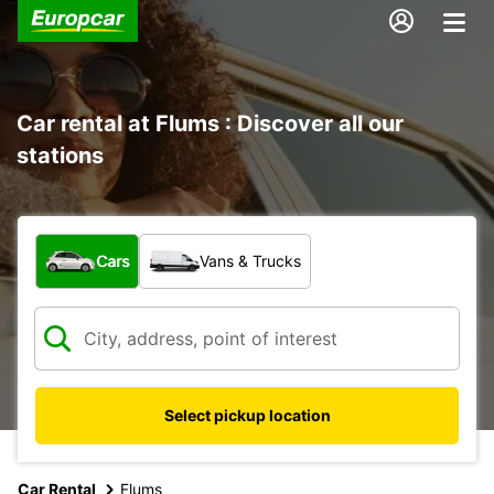
Car rental at Flums : Discover all our
stations
What type of vehicle?
Cars
Vans & Trucks
Select pickup location
Car Rental
Flums