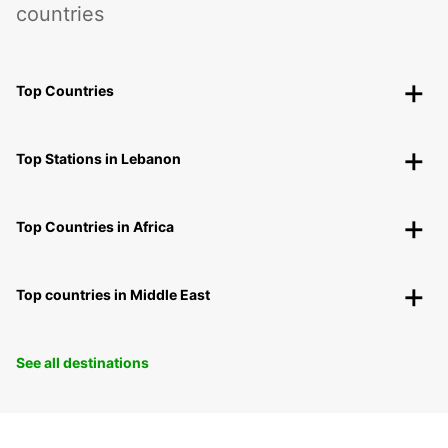
countries
Top Countries
Top Stations in Lebanon
Top Countries in Africa
Top countries in Middle East
See all destinations