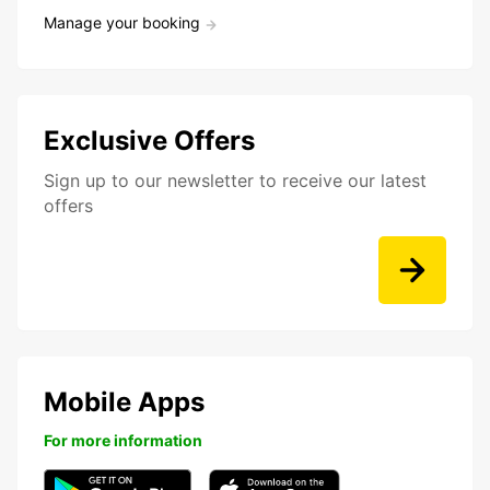
Manage your booking
Exclusive Offers
Sign up to our newsletter to receive our latest
offers
Mobile Apps
For more information