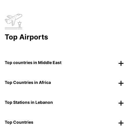
Top Airports
Top countries in Middle East
Top Countries in Africa
Top Stations in Lebanon
Top Countries