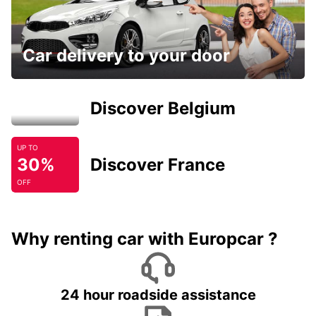
Car delivery to your door
Discover Belgium
UP TO
30%
Discover France
OFF
Why renting car with Europcar ?
24 hour roadside assistance