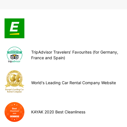
TripAdvisor Travelers’ Favourites (for Germany,
France and Spain)
World's Leading Car Rental Company Website
KAYAK 2020 Best Cleanliness