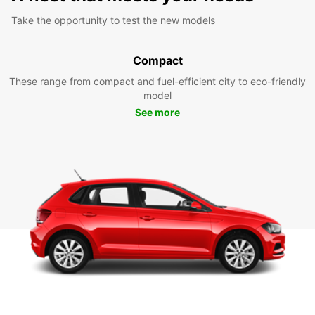
Take the opportunity to test the new models
Compact
These range from compact and fuel-efficient city to eco-friendly
model
See more