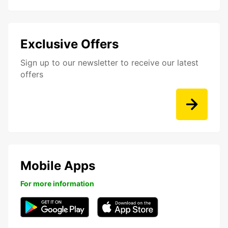
Exclusive Offers
Sign up to our newsletter to receive our latest
offers
Mobile Apps
For more information