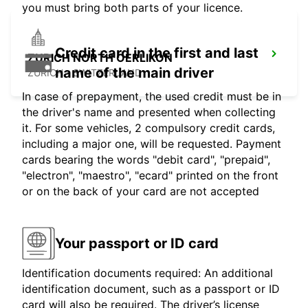
you must bring both parts of your licence.
Credit card in the first and last
ZURICH NORTH OERLIKON
name of the main driver
ZURICH - SWITZERLAND
In case of prepayment, the used credit must be in
the driver's name and presented when collecting
it. For some vehicles, 2 compulsory credit cards,
including a major one, will be requested. Payment
cards bearing the words "debit card", "prepaid",
"electron", "maestro", "ecard" printed on the front
or on the back of your card are not accepted
Your passport or ID card
Identification documents required: An additional
identification document, such as a passport or ID
card will also be required. The driver’s license