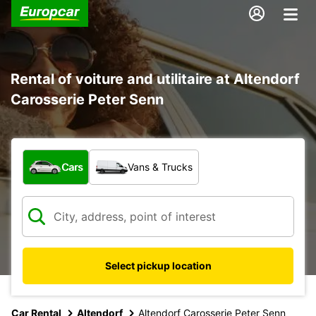
Rental of voiture and utilitaire at Altendorf
Carosserie Peter Senn
What type of vehicle?
Cars
Vans & Trucks
Select pickup location
Car Rental
Altendorf
Altendorf Carosserie Peter Senn