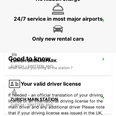
24/7 service in most major airports
ZURICH ZENTRUM ETH ONLY ETH
ZURICH - SWITZERLAND
Only new rental cars
Good to know
ZURICH BRUNAUPARK
ZURICH - SWITZERLAND
What should you bring at the station ?
Your valid driver license
If needed - an official translation of your driving
ZURICH MAIN STATION
license or an international driving license for the
ZURICH - SWITZERLAND
main driver and any additional driver Please note
that if your driving license was issued in the UK,