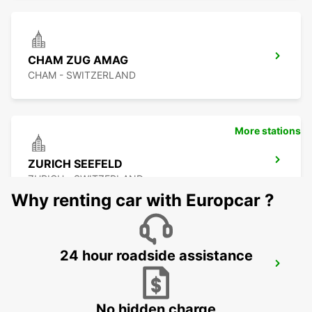
CHAM ZUG AMAG
CHAM - SWITZERLAND
More stations
ZURICH SEEFELD
ZURICH - SWITZERLAND
Why renting car with Europcar ?
24 hour roadside assistance
DUEBENDORF AMAG
DUEBENDORF - SWITZERLAND
No hidden charge