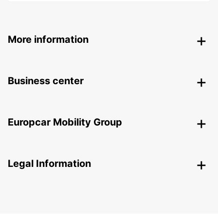
More information
Business center
Europcar Mobility Group
Legal Information