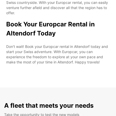
Swiss countryside. With your Europcar rental, you can easily
venture further afield and discover all that the region has to
offer.
Book Your Europcar Rental in
Altendorf Today
Don't wait! Book your Europcar rental in Altendorf today and
start your Swiss adventure. With Europcar, you can
experience the freedom to explore at your own pace and
make the most of your time in Altendorf. Happy travels!
A fleet that meets your needs
Take the opportunity to test the new models