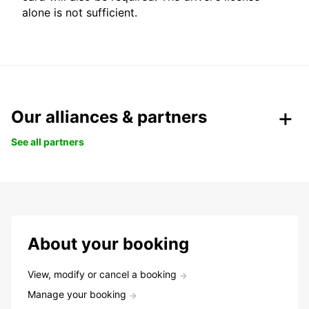
alone is not sufficient.
Our alliances & partners
See all partners
About your booking
View, modify or cancel a booking
Manage your booking