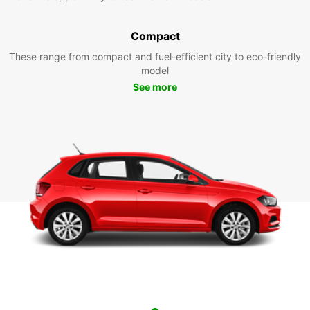
Compact
These range from compact and fuel-efficient city to eco-friendly
model
See more