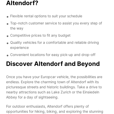
Altendorf?
Flexible rental options to suit your schedule
Top-notch customer service to assist you every step of
the way
Competitive prices to fit any budget
Quality vehicles for a comfortable and reliable driving
experience
Convenient locations for easy pick-up and drop-off
Discover Altendorf and Beyond
Once you have your Europcar vehicle, the possibilities are
endless. Explore the charming town of Altendorf with its
picturesque streets and historic buildings. Take a drive to
nearby attractions such as Lake Zurich or the Einsiedeln
Abbey for a day of sightseeing.
For outdoor enthusiasts, Altendorf offers plenty of
opportunities for hiking, biking, and exploring the stunning