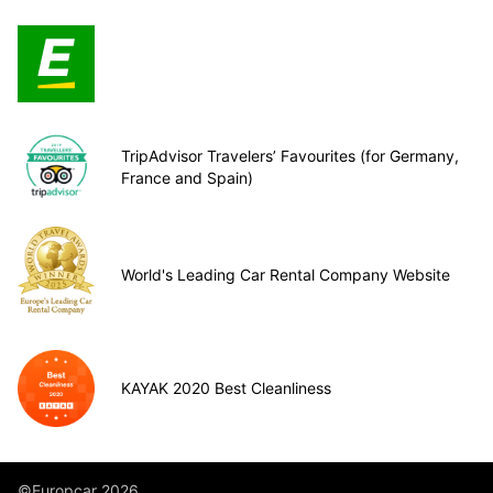
TripAdvisor Travelers’ Favourites (for Germany,
France and Spain)
World's Leading Car Rental Company Website
KAYAK 2020 Best Cleanliness
©Europcar 2026