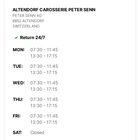
ALTENDORF CAROSSERIE PETER SENN
PETER SENN AG
8852 ALTENDORF
SWITZERLAND
Return 24/7
MON:
07:30 - 11:45
13:30 - 17:15
TUE:
07:30 - 11:45
13:30 - 17:15
WED:
07:30 - 11:45
13:30 - 17:15
THU:
07:30 - 11:45
13:30 - 17:15
FRI:
07:30 - 11:45
13:30 - 17:15
SAT:
Closed