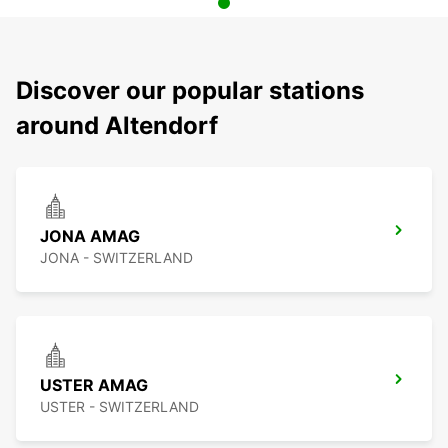
Discover our popular stations
around Altendorf
JONA AMAG
JONA - SWITZERLAND
USTER AMAG
USTER - SWITZERLAND