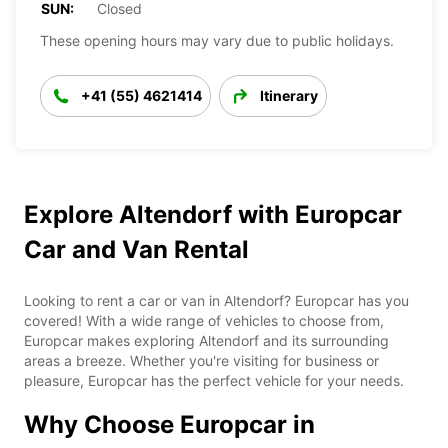
SUN:
Closed
These opening hours may vary due to public holidays.
+41 (55) 4621414
Itinerary
Explore Altendorf with Europcar
Car and Van Rental
Looking to rent a car or van in Altendorf? Europcar has you
covered! With a wide range of vehicles to choose from,
Europcar makes exploring Altendorf and its surrounding
areas a breeze. Whether you're visiting for business or
pleasure, Europcar has the perfect vehicle for your needs.
Why Choose Europcar in