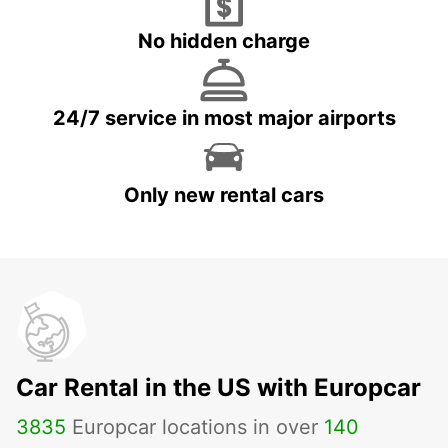
No hidden charge
24/7 service in most major airports
Only new rental cars
Car Rental in the US with Europcar
3835
Europcar locations in over
140