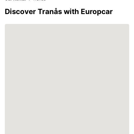
Discover Tranås with Europcar