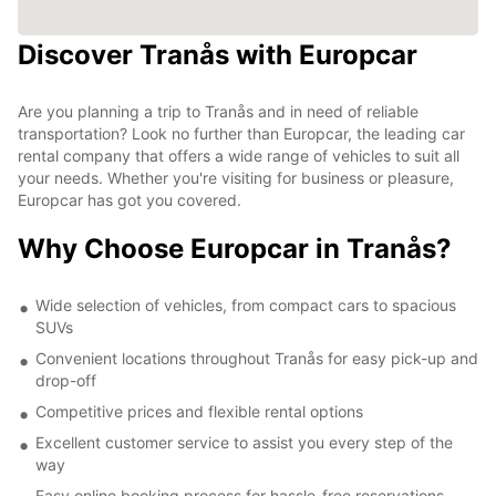
Discover Tranås with Europcar
Are you planning a trip to Tranås and in need of reliable
transportation? Look no further than Europcar, the leading car
rental company that offers a wide range of vehicles to suit all
your needs. Whether you're visiting for business or pleasure,
Europcar has got you covered.
Why Choose Europcar in Tranås?
Wide selection of vehicles, from compact cars to spacious
SUVs
Convenient locations throughout Tranås for easy pick-up and
drop-off
Competitive prices and flexible rental options
Excellent customer service to assist you every step of the
way
Easy online booking process for hassle-free reservations