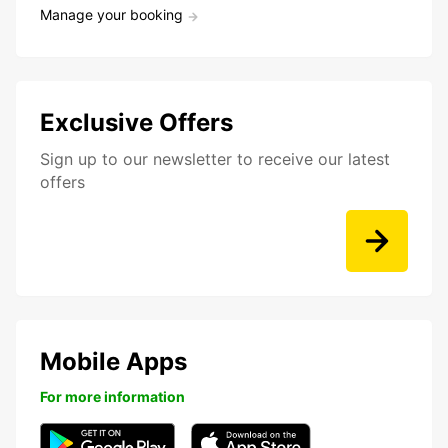
Manage your booking
Exclusive Offers
Sign up to our newsletter to receive our latest
offers
Mobile Apps
For more information