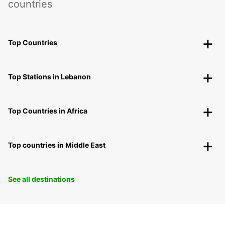
countries
Top Countries
Top Stations in Lebanon
Top Countries in Africa
Top countries in Middle East
See all destinations