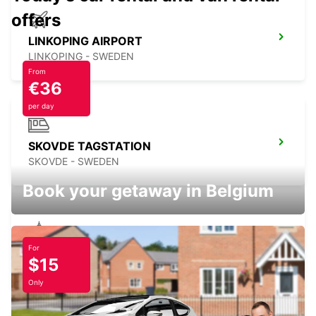
offers
LINKOPING AIRPORT
LINKOPING - SWEDEN
From
€36
per day
SKOVDE TAGSTATION
SKOVDE - SWEDEN
Book your getaway in Belgium
For
SKOVDE
$15
SKOVDE - SWEDEN
Only