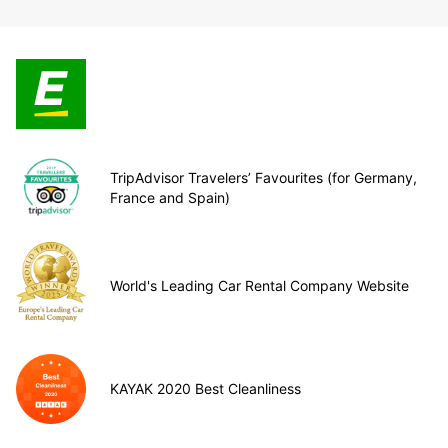
TripAdvisor Travelers’ Favourites (for Germany,
France and Spain)
World's Leading Car Rental Company Website
KAYAK 2020 Best Cleanliness