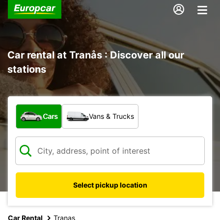
Car rental at Tranås : Discover all our
stations
What type of vehicle?
Cars
Vans & Trucks
Select pickup location
Car Rental
Tranas