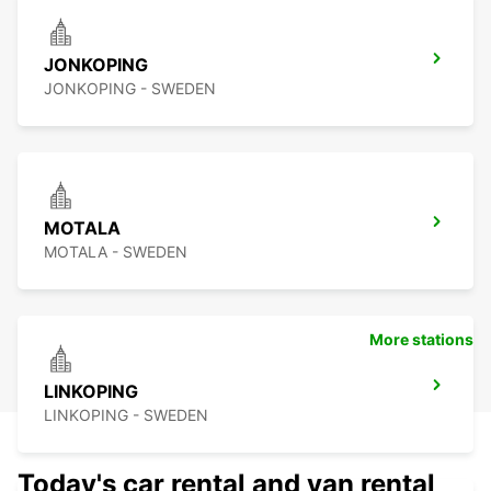
JONKOPING
JONKOPING - SWEDEN
MOTALA
MOTALA - SWEDEN
More stations
LINKOPING
LINKOPING - SWEDEN
Today's car rental and van rental