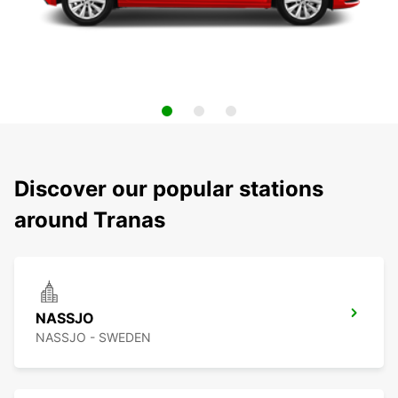
Discover our popular stations
around Tranas
NASSJO
NASSJO - SWEDEN