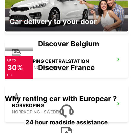
FALKOPING
Car delivery to your door
FALKOPING - SWEDEN
Discover Belgium
NORRKOPING CENTRALSTATION
UP TO
30%
Discover France
NORRKOPING - SWEDEN
OFF
Why renting car with Europcar ?
NORRKOPING
NORRKOPING - SWEDEN
24 hour roadside assistance