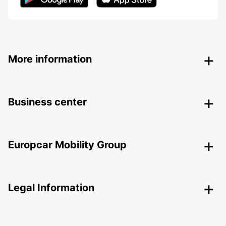
More information
Business center
Europcar Mobility Group
Legal Information