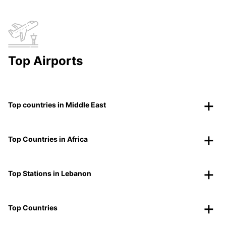
Top Airports
Top countries in Middle East
Top Countries in Africa
Top Stations in Lebanon
Top Countries