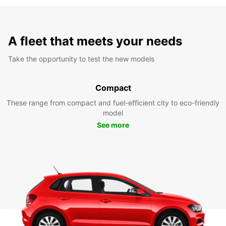
A fleet that meets your needs
Take the opportunity to test the new models
Compact
These range from compact and fuel-efficient city to eco-friendly
model
See more