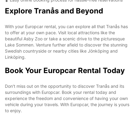
Explore Tranås and Beyond
With your Europcar rental, you can explore all that Tranås has
to offer at your own pace. Visit local attractions like the
beautiful Asby Zoo or take a scenic drive to the picturesque
Lake Sommen. Venture further afield to discover the stunning
Swedish countryside or nearby cities like Jönköping and
Linköping.
Book Your Europcar Rental Today
Don't miss out on the opportunity to discover Tranås and its
surroundings with Europcar. Book your rental today and
experience the freedom and convenience of having your own
vehicle during your travels. With Europcar, the journey is yours
to enjoy.