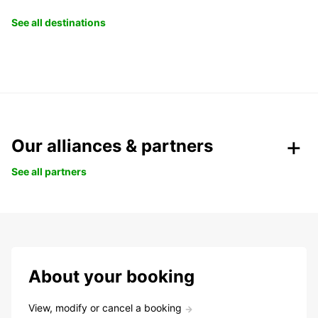
See all destinations
Our alliances & partners
See all partners
About your booking
View, modify or cancel a booking