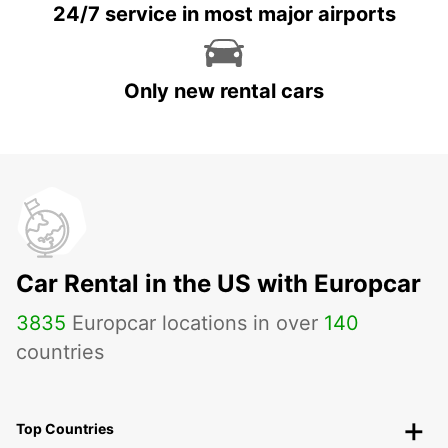
24/7 service in most major airports
Only new rental cars
Car Rental in the US with Europcar
3835
Europcar locations in over
140
countries
Top Countries