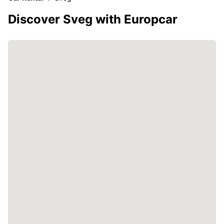
Discover Sveg with Europcar