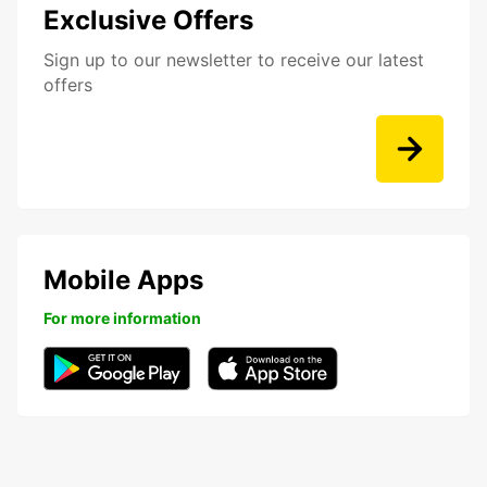
Exclusive Offers
Sign up to our newsletter to receive our latest
offers
Mobile Apps
For more information