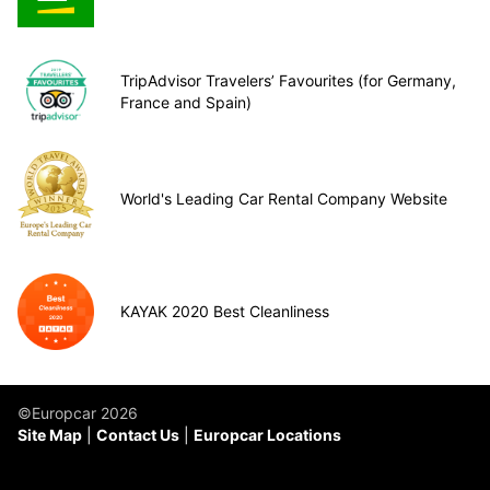
TripAdvisor Travelers’ Favourites (for Germany,
France and Spain)
World's Leading Car Rental Company Website
KAYAK 2020 Best Cleanliness
©Europcar 2026
Site Map
Contact Us
Europcar Locations