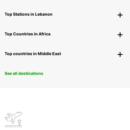
Top Stations in Lebanon
Top Countries in Africa
Top countries in Middle East
See all destinations