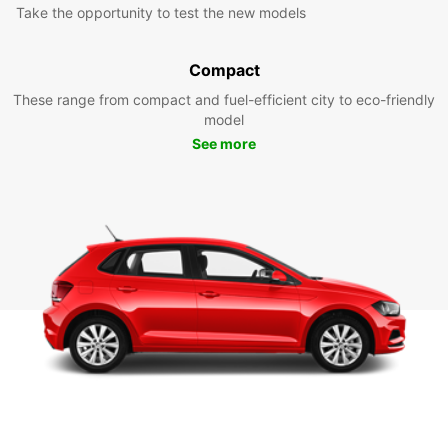
Take the opportunity to test the new models
Compact
These range from compact and fuel-efficient city to eco-friendly
model
See more