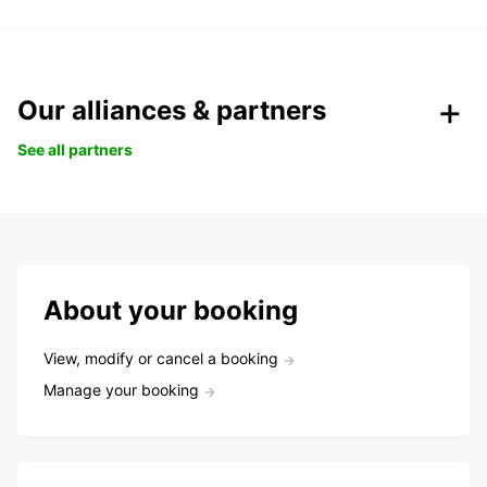
Our alliances & partners
See all partners
About your booking
View, modify or cancel a booking
Manage your booking