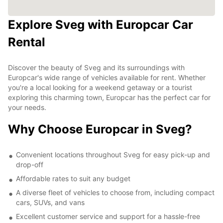
Explore Sveg with Europcar Car
Rental
Discover the beauty of Sveg and its surroundings with
Europcar's wide range of vehicles available for rent. Whether
you're a local looking for a weekend getaway or a tourist
exploring this charming town, Europcar has the perfect car for
your needs.
Why Choose Europcar in Sveg?
Convenient locations throughout Sveg for easy pick-up and
drop-off
Affordable rates to suit any budget
A diverse fleet of vehicles to choose from, including compact
cars, SUVs, and vans
Excellent customer service and support for a hassle-free