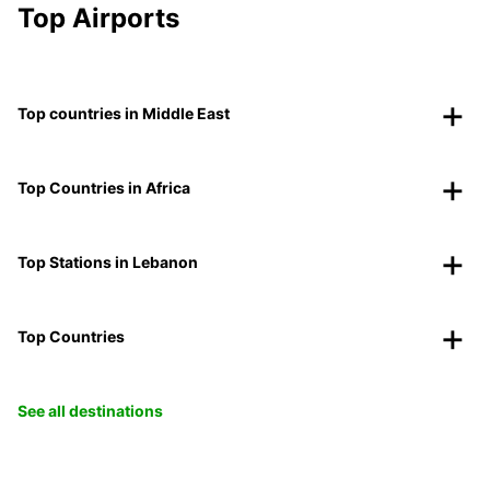
Top Airports
Top countries in Middle East
Top Countries in Africa
Top Stations in Lebanon
Top Countries
See all destinations