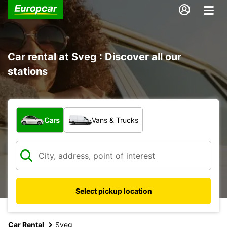
Car rental at Sveg : Discover all our
stations
What type of vehicle?
Cars
Vans & Trucks
Select pickup location
Car Rental
Sveg