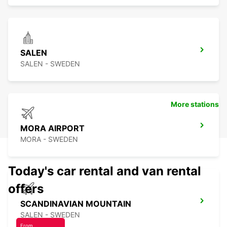
SALEN
SALEN - SWEDEN
More stations
MORA AIRPORT
MORA - SWEDEN
Today's car rental and van rental
offers
SCANDINAVIAN MOUNTAIN
SALEN - SWEDEN
From