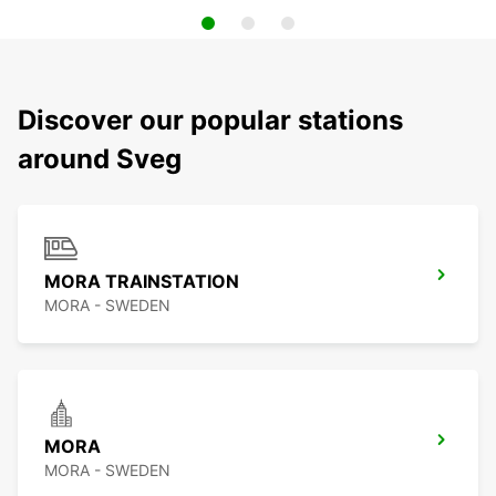
Discover our popular stations
around Sveg
MORA TRAINSTATION
MORA - SWEDEN
MORA
MORA - SWEDEN