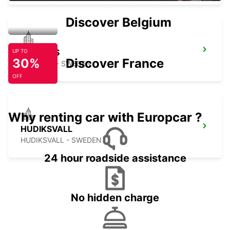
Discover Belgium
BOLLNAS
UP TO
30%
Discover France
BOLLNAS - SWEDEN
OFF
Why renting car with Europcar ?
HUDIKSVALL
HUDIKSVALL - SWEDEN
24 hour roadside assistance
No hidden charge