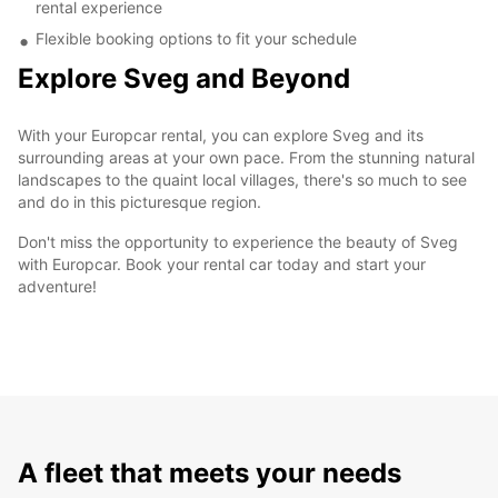
rental experience
Flexible booking options to fit your schedule
Explore Sveg and Beyond
With your Europcar rental, you can explore Sveg and its
surrounding areas at your own pace. From the stunning natural
landscapes to the quaint local villages, there's so much to see
and do in this picturesque region.
Don't miss the opportunity to experience the beauty of Sveg
with Europcar. Book your rental car today and start your
adventure!
A fleet that meets your needs