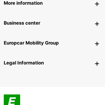
More information
Business center
Europcar Mobility Group
Legal Information