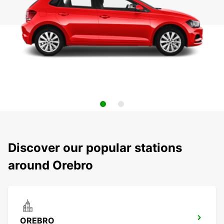
Discover our popular stations
around Orebro
OREBRO