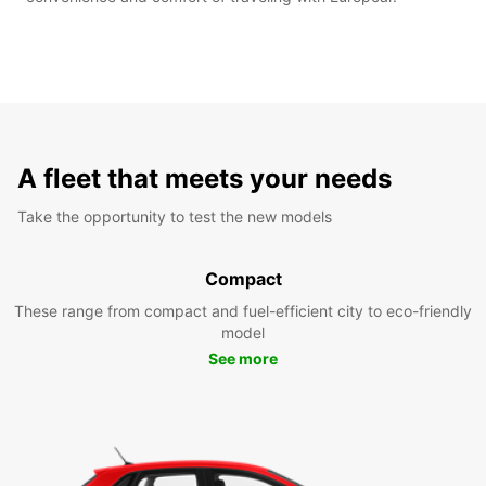
A fleet that meets your needs
Take the opportunity to test the new models
Compact
These range from compact and fuel-efficient city to eco-friendly
model
See more