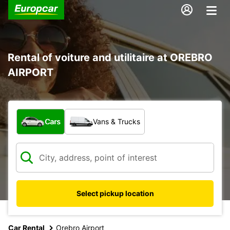
Rental of voiture and utilitaire at OREBRO
AIRPORT
What type of vehicle?
Cars
Vans & Trucks
Select pickup location
Car Rental
Orebro Airport