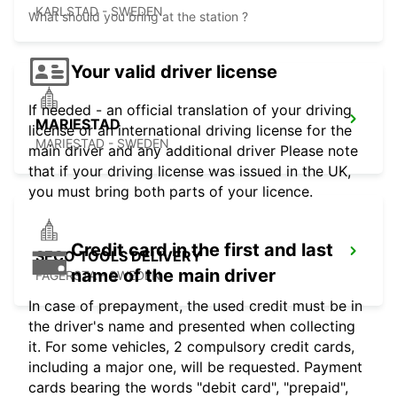
KARLSTAD - SWEDEN
What should you bring at the station ?
Your valid driver license
If needed - an official translation of your driving
MARIESTAD
license or an international driving license for the
MARIESTAD - SWEDEN
main driver and any additional driver Please note
that if your driving license was issued in the UK,
you must bring both parts of your licence.
Credit card in the first and last
SECO TOOLS DELIVERY
name of the main driver
FAGERSTA - SWEDEN
In case of prepayment, the used credit must be in
the driver's name and presented when collecting
it. For some vehicles, 2 compulsory credit cards,
including a major one, will be requested. Payment
cards bearing the words "debit card", "prepaid",