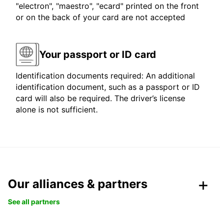
"electron", "maestro", "ecard" printed on the front
or on the back of your card are not accepted
Your passport or ID card
Identification documents required: An additional
identification document, such as a passport or ID
card will also be required. The driver’s license
alone is not sufficient.
Our alliances & partners
See all partners