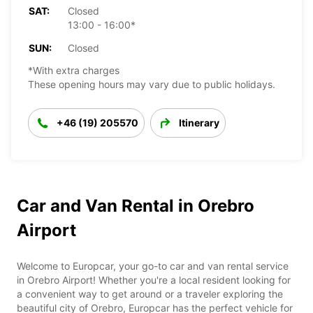
SAT:
Closed
13:00 - 16:00*
SUN:
Closed
*With extra charges
These opening hours may vary due to public holidays.
+46 (19) 205570
Itinerary
Car and Van Rental in Orebro
Airport
Welcome to Europcar, your go-to car and van rental service
in Orebro Airport! Whether you're a local resident looking for
a convenient way to get around or a traveler exploring the
beautiful city of Orebro, Europcar has the perfect vehicle for