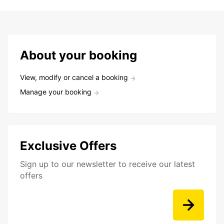
About your booking
View, modify or cancel a booking
Manage your booking
Exclusive Offers
Sign up to our newsletter to receive our latest
offers