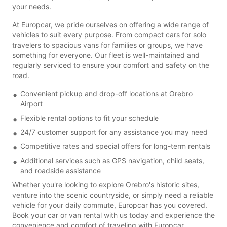
your needs.
At Europcar, we pride ourselves on offering a wide range of
vehicles to suit every purpose. From compact cars for solo
travelers to spacious vans for families or groups, we have
something for everyone. Our fleet is well-maintained and
regularly serviced to ensure your comfort and safety on the
road.
Convenient pickup and drop-off locations at Orebro
Airport
Flexible rental options to fit your schedule
24/7 customer support for any assistance you may need
Competitive rates and special offers for long-term rentals
Additional services such as GPS navigation, child seats,
and roadside assistance
Whether you're looking to explore Orebro's historic sites,
venture into the scenic countryside, or simply need a reliable
vehicle for your daily commute, Europcar has you covered.
Book your car or van rental with us today and experience the
convenience and comfort of traveling with Europcar.