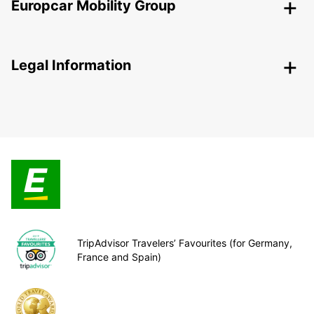
Europcar Mobility Group
Legal Information
TripAdvisor Travelers’ Favourites (for Germany,
France and Spain)