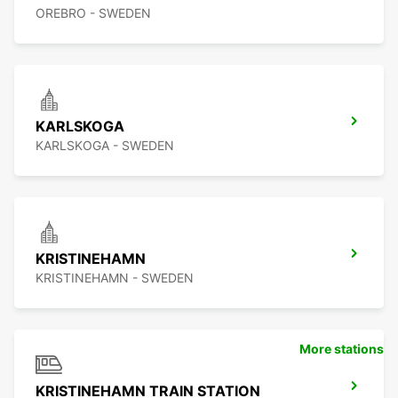
OREBRO - SWEDEN
KARLSKOGA
KARLSKOGA - SWEDEN
KRISTINEHAMN
KRISTINEHAMN - SWEDEN
More stations
KRISTINEHAMN TRAIN STATION