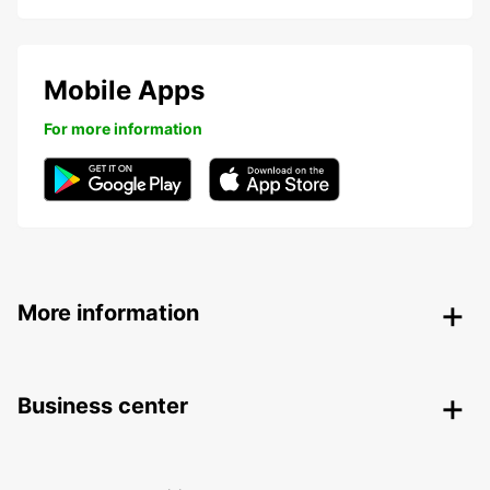
Mobile Apps
For more information
More information
Business center