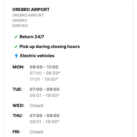
OREBRO AIRPORT
OREBRO AIRPORT
OREBRO
SWEDEN
Return 24/7
Pick up during closing hours
Electric vehicles
MON:
09:00 - 11:00
07:00 - 08:59*
11:01 - 19:00*
TUE:
07:00 - 09:00
09:01 - 19:00*
WED:
Closed
THU:
07:00 - 09:00
09:01 - 19:00*
FRI:
Closed