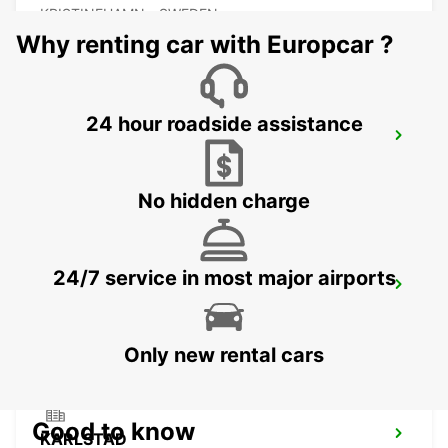
KRISTINEHAMN - SWEDEN
Why renting car with Europcar ?
24 hour roadside assistance
MOTALA
MOTALA - SWEDEN
No hidden charge
24/7 service in most major airports
ESKILSTUNA
ESKILSTUNA - SWEDEN
Only new rental cars
Good to know
KARLSTAD