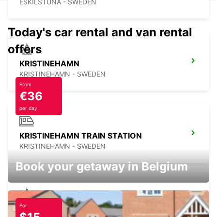
ESKILSTUNA - SWEDEN
Today's car rental and van rental
offers
KRISTINEHAMN
KRISTINEHAMN - SWEDEN
From
€36
per day
KRISTINEHAMN TRAIN STATION
KRISTINEHAMN - SWEDEN
Book your getaway in Belgium
For
VASTERAS