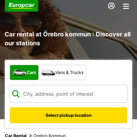
Car rental at Örebro kommun : Discover all
our stations
What type of vehicle?
Cars
Vans & Trucks
Select pickup location
Car Rental
Orebro Kommun