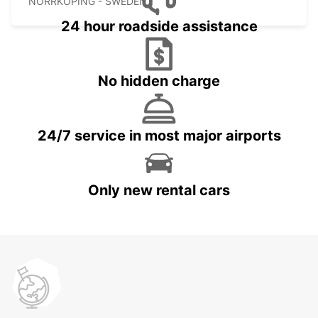
NORRKOPING - SWEDEN
24 hour roadside assistance
No hidden charge
24/7 service in most major airports
Only new rental cars