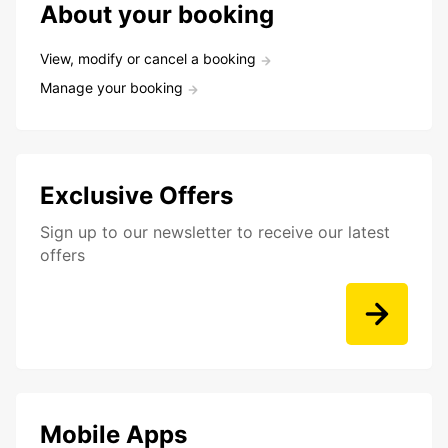
About your booking
View, modify or cancel a booking
Manage your booking
Exclusive Offers
Sign up to our newsletter to receive our latest
offers
Mobile Apps