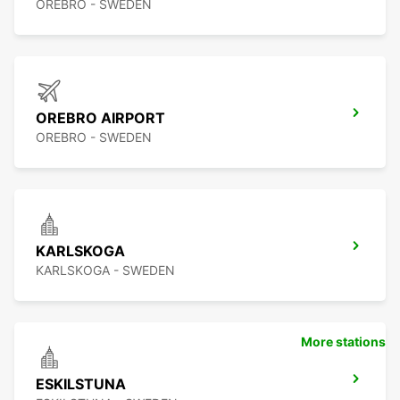
OREBRO - SWEDEN
OREBRO AIRPORT
OREBRO - SWEDEN
KARLSKOGA
KARLSKOGA - SWEDEN
More stations
ESKILSTUNA