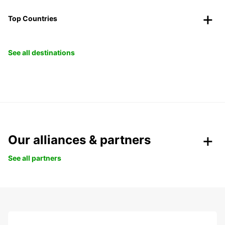
Top Countries
See all destinations
Our alliances & partners
See all partners