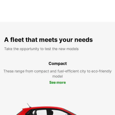
A fleet that meets your needs
Take the opportunity to test the new models
Compact
These range from compact and fuel-efficient city to eco-friendly
model
See more