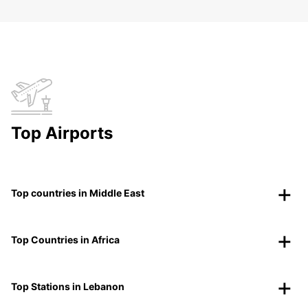
Top Airports
Top countries in Middle East
Top Countries in Africa
Top Stations in Lebanon