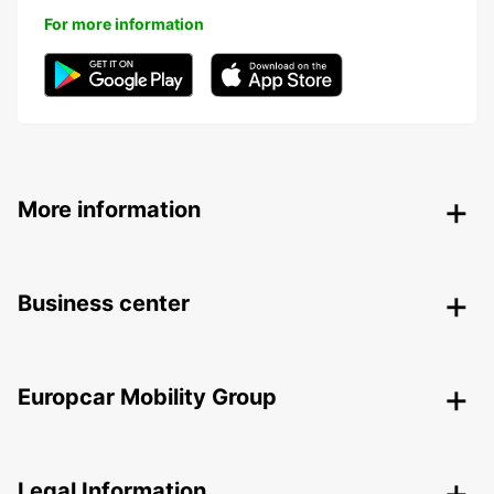
For more information
More information
Business center
Europcar Mobility Group
Legal Information