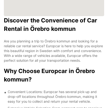
Discover the Convenience of Car
Rental in Örebro kommun
Are you planning a trip to Örebro kommun and looking for a
reliable car rental service? Europcar is here to help you explore
this beautiful region in Sweden with comfort and convenience.
With a wide range of vehicles available, Europcar offers the
perfect solution for all your transportation needs.
Why Choose Europcar in Örebro
kommun?
Convenient Locations: Europcar has several pick-up and
drop-off locations throughout Örebro kommun, making it
easy for you to collect and return your rental vehicle.