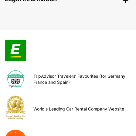
TripAdvisor Travelers’ Favourites (for Germany,
France and Spain)
World's Leading Car Rental Company Website