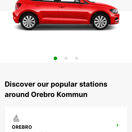
Discover our popular stations
around Orebro Kommun
OREBRO