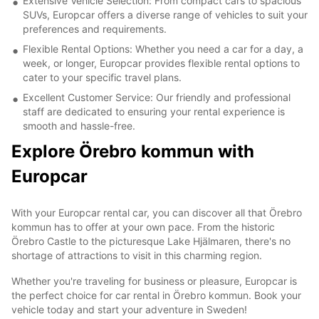
Extensive Vehicle Selection: From compact cars to spacious
SUVs, Europcar offers a diverse range of vehicles to suit your
preferences and requirements.
Flexible Rental Options: Whether you need a car for a day, a
week, or longer, Europcar provides flexible rental options to
cater to your specific travel plans.
Excellent Customer Service: Our friendly and professional
staff are dedicated to ensuring your rental experience is
smooth and hassle-free.
Explore Örebro kommun with
Europcar
With your Europcar rental car, you can discover all that Örebro
kommun has to offer at your own pace. From the historic
Örebro Castle to the picturesque Lake Hjälmaren, there's no
shortage of attractions to visit in this charming region.
Whether you're traveling for business or pleasure, Europcar is
the perfect choice for car rental in Örebro kommun. Book your
vehicle today and start your adventure in Sweden!