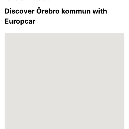
Discover Örebro kommun with
Europcar