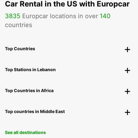
Car Rental in the US with Europcar
3835
Europcar locations in over
140
countries
Top Countries
Top Stations in Lebanon
Top Countries in Africa
Top countries in Middle East
See all destinations