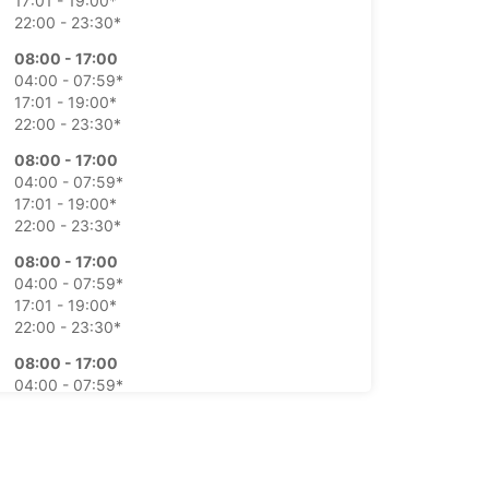
17:01 - 19:00*
22:00 - 23:30*
08:00 - 17:00
04:00 - 07:59*
17:01 - 19:00*
22:00 - 23:30*
08:00 - 17:00
04:00 - 07:59*
17:01 - 19:00*
22:00 - 23:30*
08:00 - 17:00
04:00 - 07:59*
17:01 - 19:00*
22:00 - 23:30*
08:00 - 17:00
04:00 - 07:59*
17:01 - 19:00*
22:00 - 23:30*
Closed
15:30 - 18:30*