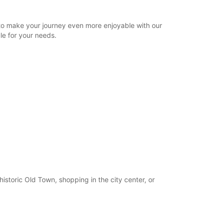
22:00 - 23:15*
Closed
to make your journey even more enjoyable with our
15:30 - 18:30*
le for your needs.
22:00 - 23:15*
extra charges
opening hours may vary due to public holidays.
+46 (13) 100480
Itinerary
istoric Old Town, shopping in the city center, or