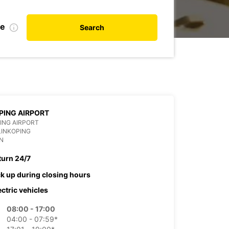
te
Search
PING AIRPORT
ING AIRPORT
LINKOPING
N
turn 24/7
ck up during closing hours
ectric vehicles
08:00 - 17:00
04:00 - 07:59*