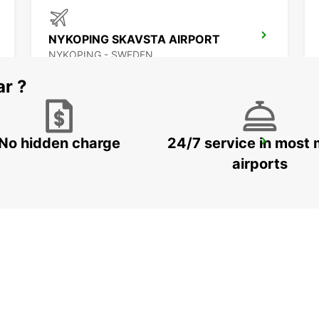
NYKOPING SKAVSTA AIRPORT
NYKOPING - SWEDEN
ar ?
No hidden charge
24/7 service in most 
NASSJO
NASSJO - SWEDEN
airports