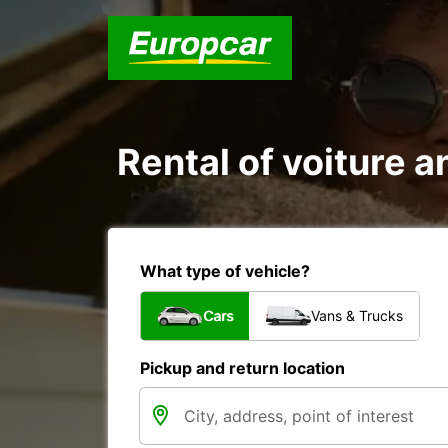
Rental of voiture an
What type of vehicle?
Cars
Vans & Trucks
Pickup and return location