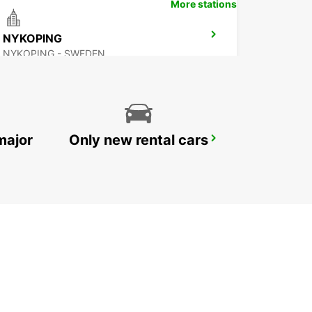
More stations
NYKOPING
NYKOPING - SWEDEN
major
Only new rental cars
OREBRO
OREBRO - SWEDEN