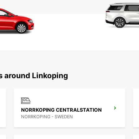
ns around Linkoping
NORRKOPING CENTRALSTATION
NORRKOPING - SWEDEN