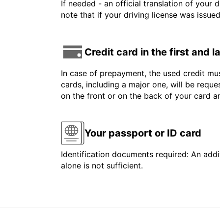
If needed - an official translation of your 
note that if your driving license was issue
Credit card in the first and 
In case of prepayment, the used credit mus
cards, including a major one, will be reque
on the front or on the back of your card 
Your passport or ID card
Identification documents required: An addit
alone is not sufficient.