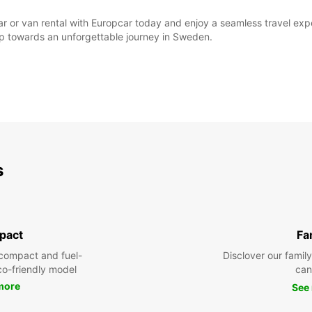
ar or van rental with Europcar today and enjoy a seamless travel exper
step towards an unforgettable journey in Sweden.
s
pact
Fa
compact and fuel-
Disclover our famil
eco-friendly model
can
more
See