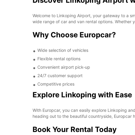
Discover Linkoping Airport 
Welcome to Linkoping Airport, your gateway to a sm
wide range of car and van rental options. Whether yo
Why Choose Europcar?
Wide selection of vehicles
Flexible rental options
Convenient airport pick-up
24/7 customer support
Competitive prices
Explore Linkoping with Ease
With Europcar, you can easily explore Linkoping and 
heading out to the beautiful countryside, Europcar h
Book Your Rental Today