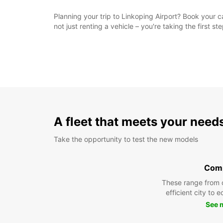
Planning your trip to Linkoping Airport? Book your c
not just renting a vehicle – you're taking the first 
A fleet that meets your need
Take the opportunity to test the new models
Com
These range from 
efficient city to 
See 