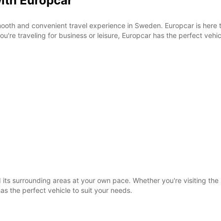
with Europcar
SUN:
ooth and convenient travel experience in Sweden. Europcar is here 
u're traveling for business or leisure, Europcar has the perfect vehic
*With 
These 
its surrounding areas at your own pace. Whether you're visiting the h
as the perfect vehicle to suit your needs.