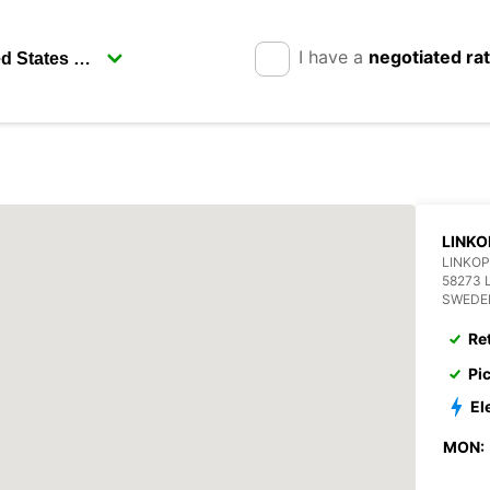
I have a
negotiated ra
LINKO
LINKOP
58273 
SWEDE
Re
Pi
El
MON: