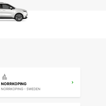
NORRKOPING
NORRKOPING - SWEDEN