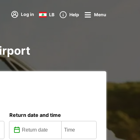
Log in
LB
Help
Menu
irport
Return date and time