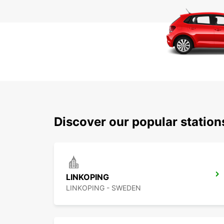
Discover our popular statio
LINKOPING
LINKOPING - SWEDEN