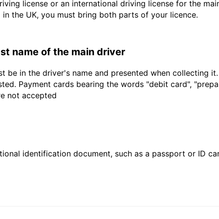
driving license or an international driving license for the ma
d in the UK, you must bring both parts of your licence.
last name of the main driver
t be in the driver's name and presented when collecting it
sted. Payment cards bearing the words "debit card", "prepaid
are not accepted
ional identification document, such as a passport or ID card