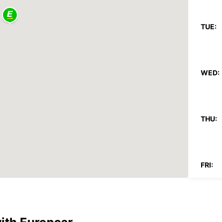
TUE:
WED:
THU:
FRI:
SAT: