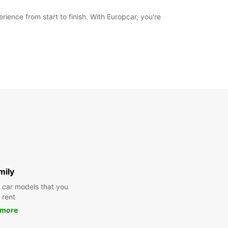
ience from start to finish. With Europcar, you're
mily
y car models that you
 rent
 more