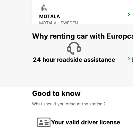
MOTALA
MOTALA - SWEDEN
Why renting car with Europc
24 hour roadside assistance
OREBRO AIRPORT
OREBRO - SWEDEN
Good to know
What should you bring at the station ?
Your valid driver license