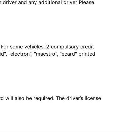
in driver and any additional driver Please
. For some vehicles, 2 compulsory credit
", "electron", "maestro", "ecard" printed
 will also be required. The driver’s license