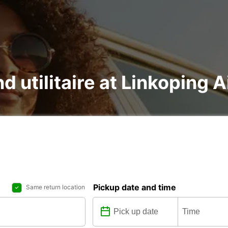
d utilitaire at Linkoping A
Pickup date and time
Same return location