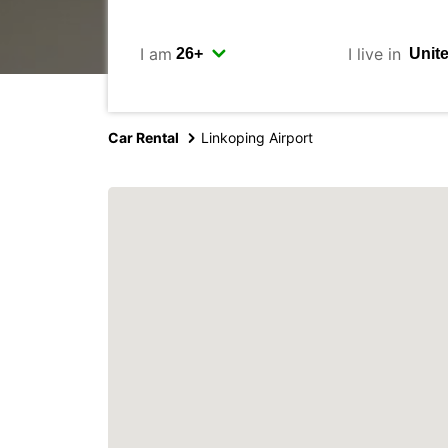
I am
I live in
Car Rental
Linkoping Airport