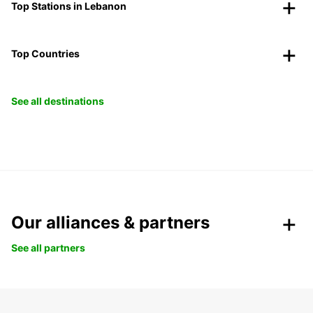
Top Stations in Lebanon
Top Countries
See all destinations
Our alliances & partners
See all partners