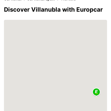
Discover Villanubla with Europcar