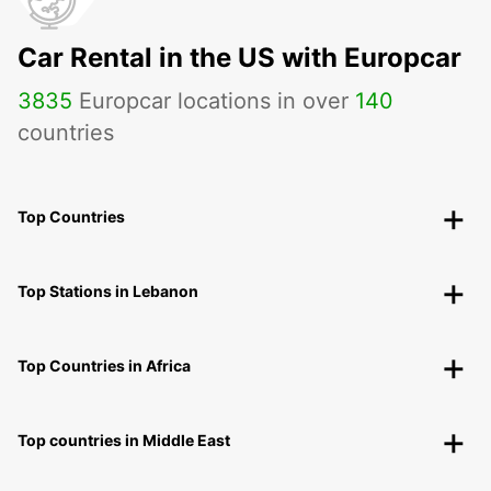
Car Rental in the US with Europcar
3835
Europcar locations in over
140
countries
Top Countries
Top Stations in Lebanon
Top Countries in Africa
Top countries in Middle East