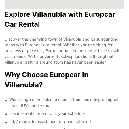
Explore Villanubla with Europcar
Car Rental
Discover the charming town of Villanubla and its surrounding
areas with Europcar car rental. Whether you're visiting for
business or pleasure, Europcar has the perfect vehicle to suit
your needs. With convenient pick-up locations throughout
Villanubla, getting around town has never been easier.
Why Choose Europcar in
Villanubla?
Wide range of vehicles to choose from, including compact
cars, SUVs, and vans
Flexible rental terms to fit your schedule
24/7 roadside assistance for peace of mind