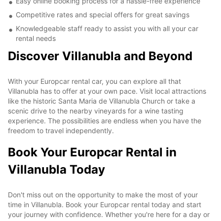
Easy online booking process for a hassle-free experience
Competitive rates and special offers for great savings
Knowledgeable staff ready to assist you with all your car
rental needs
Discover Villanubla and Beyond
With your Europcar rental car, you can explore all that
Villanubla has to offer at your own pace. Visit local attractions
like the historic Santa Maria de Villanubla Church or take a
scenic drive to the nearby vineyards for a wine tasting
experience. The possibilities are endless when you have the
freedom to travel independently.
Book Your Europcar Rental in
Villanubla Today
Don't miss out on the opportunity to make the most of your
time in Villanubla. Book your Europcar rental today and start
your journey with confidence. Whether you're here for a day or