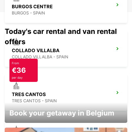
BURGOS CENTRE
BURGOS - SPAIN
Today's car rental and van rental
offers
COLLADO VILLALBA
COLLADO VILLALBA - SPAIN
From
€36
per day
TRES CANTOS
TRES CANTOS - SPAIN
Book your getaway in Belgium