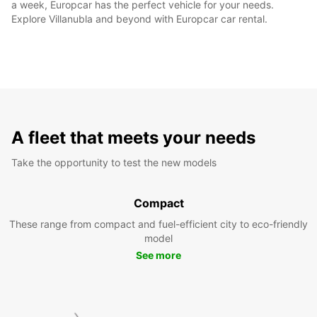
a week, Europcar has the perfect vehicle for your needs.
Explore Villanubla and beyond with Europcar car rental.
A fleet that meets your needs
Take the opportunity to test the new models
Compact
These range from compact and fuel-efficient city to eco-friendly
model
See more