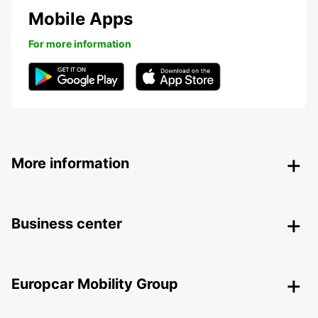
Mobile Apps
For more information
More information
Business center
Europcar Mobility Group