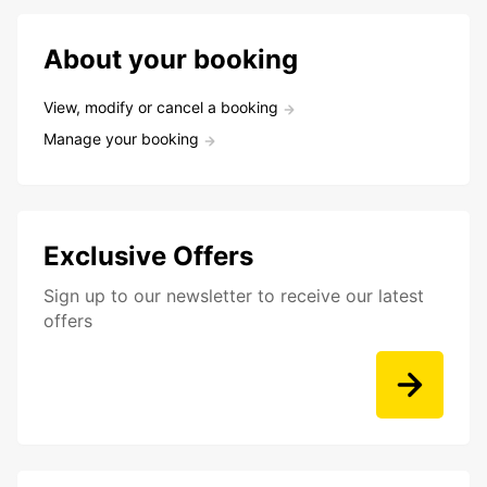
About your booking
View, modify or cancel a booking
Manage your booking
Exclusive Offers
Sign up to our newsletter to receive our latest
offers