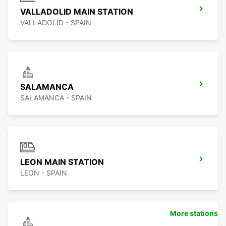
VALLADOLID MAIN STATION
VALLADOLID - SPAIN
SALAMANCA
SALAMANCA - SPAIN
LEON MAIN STATION
LEON - SPAIN
More stations