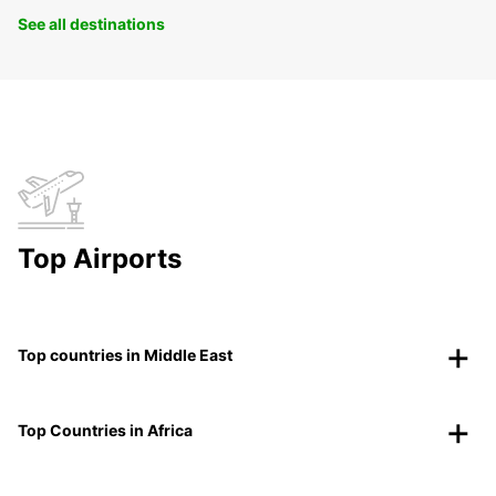
See all destinations
Top Airports
Top countries in Middle East
Top Countries in Africa