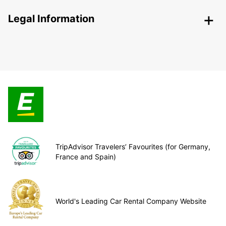
Legal Information
TripAdvisor Travelers’ Favourites (for Germany,
France and Spain)
World's Leading Car Rental Company Website