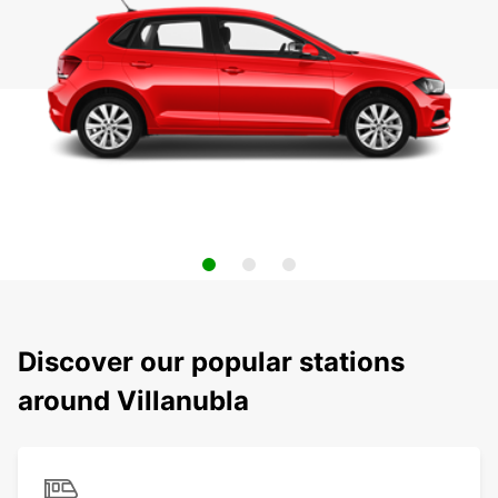
Discover our popular stations
around Villanubla