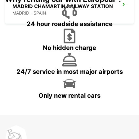
MADRID CHAMARTIN RAILWAY STATION
MADRID - SPAIN
24 hour roadside assistance
No hidden charge
24/7 service in most major airports
Only new rental cars