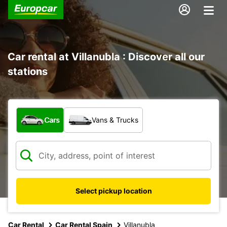
Car rental at Villanubla : Discover all our
stations
What type of vehicle?
Cars
Vans & Trucks
Select pickup location
Car Rental
Car Rental Spain
Villanubla