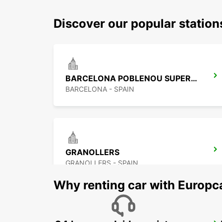
Discover our popular station
BARCELONA POBLENOU SUPERSITE
BARCELONA - SPAIN
GRANOLLERS
GRANOLLERS - SPAIN
Why renting car with Europc