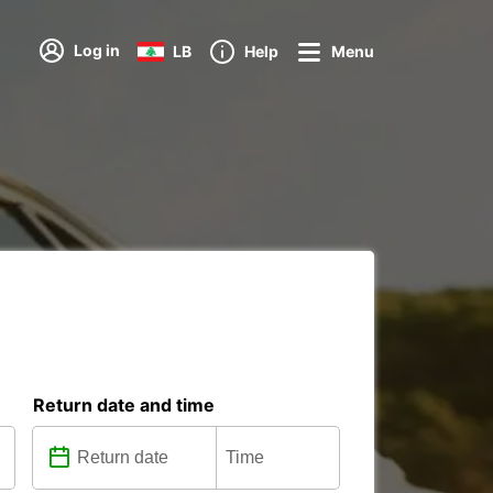
Log in
LB
Help
Menu
Return date and time