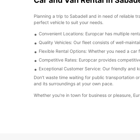
Car and Van Rental in Sabade
Planning a trip to Sabadell and in need of reliable 
perfect vehicle to suit your needs.
Convenient Locations: Europcar has multiple renta
Quality Vehicles: Our fleet consists of well-main
Flexible Rental Options: Whether you need a car f
Competitive Rates: Europcar provides competitive 
Exceptional Customer Service: Our friendly and k
Don't waste time waiting for public transportation o
and its surroundings at your own pace.
Whether you're in town for business or pleasure, Eur