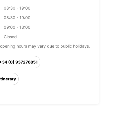
08:30 - 19:00
08:30 - 19:00
09:00 - 13:00
Closed
opening hours may vary due to public holidays.
+34 (0) 937276851
Itinerary