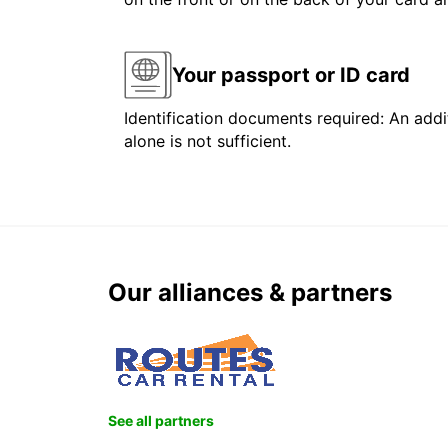
Your passport or ID card
Identification documents required: An addit
alone is not sufficient.
Our alliances & partners
See all partners