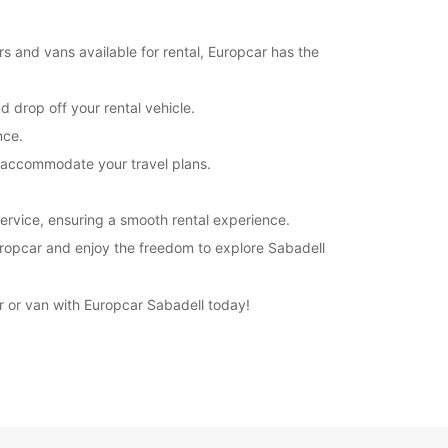
rs and vans available for rental, Europcar has the
d drop off your rental vehicle.
nce.
to accommodate your travel plans.
ervice, ensuring a smooth rental experience.
 Europcar and enjoy the freedom to explore Sabadell
ar or van with Europcar Sabadell today!