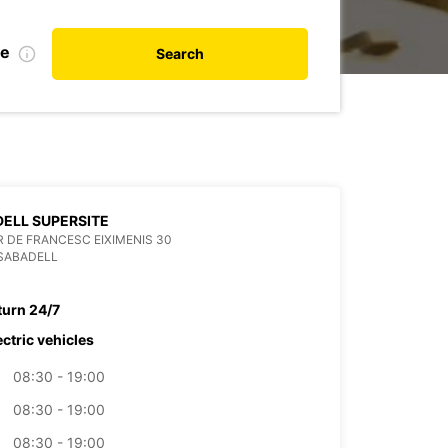
te
Search
ELL SUPERSITE
 DE FRANCESC EIXIMENIS 30
SABADELL
turn 24/7
ectric vehicles
08:30 - 19:00
08:30 - 19:00
08:30 - 19:00