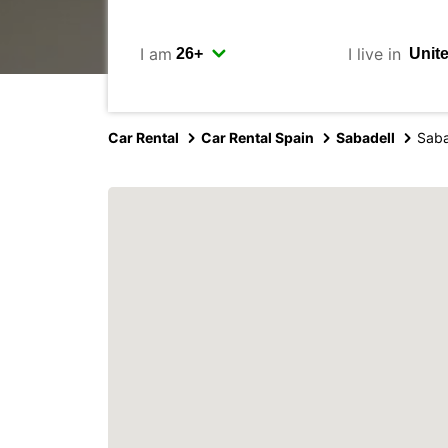
I am
I live in
Car Rental
Car Rental Spain
Sabadell
Saba