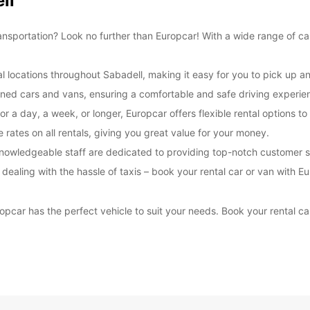
ll
transportation? Look no further than Europcar! With a wide range of ca
l locations throughout Sabadell, making it easy for you to pick up an
tained cars and vans, ensuring a comfortable and safe driving experie
or a day, a week, or longer, Europcar offers flexible rental options 
rates on all rentals, giving you great value for your money.
nowledgeable staff are dedicated to providing top-notch customer s
r dealing with the hassle of taxis – book your rental car or van with
opcar has the perfect vehicle to suit your needs. Book your rental c