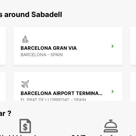
s around Sabadell
BARCELONA GRAN VIA
BARCELONA - SPAIN
BARCELONA AIRPORT TERMINAL 2
EL PRAT DE LLOBREGAT - SPAIN
ar ?