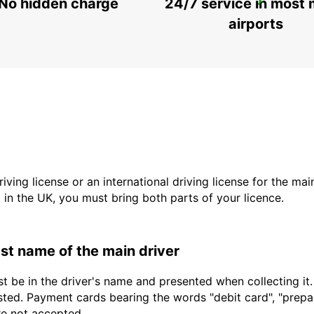
No hidden charge
24/7 service in most 
GERONA AIRPORT
VILOBÍ D'ONYAR - SPAIN
airports
driving license or an international driving license for the ma
d in the UK, you must bring both parts of your licence.
last name of the main driver
t be in the driver's name and presented when collecting it
sted. Payment cards bearing the words "debit card", "prepaid
are not accepted