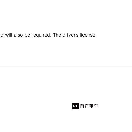
 will also be required. The driver’s license