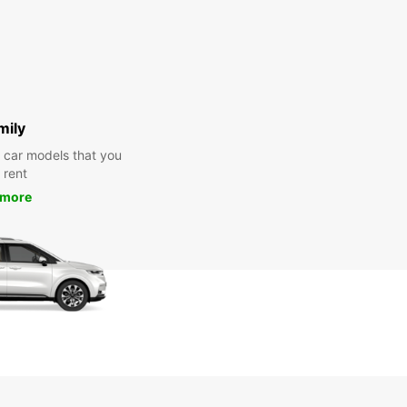
mily
y car models that you
 rent
 more