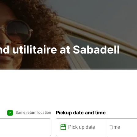
d utilitaire at Sabadell
Pickup date and time
Same return location