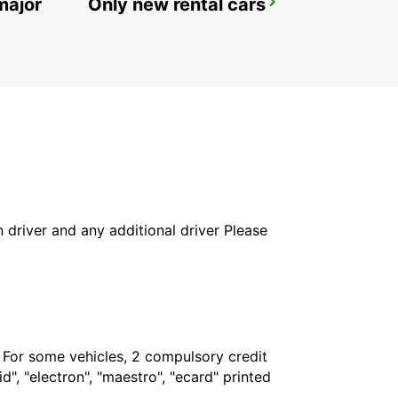
major
Only new rental cars
GIRONA MAIN STATION
GERONA - SPAIN
in driver and any additional driver Please
. For some vehicles, 2 compulsory credit
", "electron", "maestro", "ecard" printed