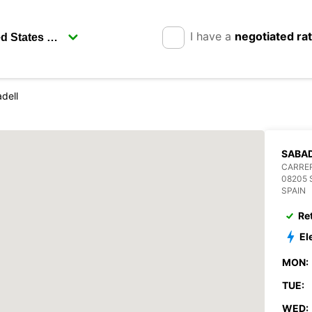
I have a
negotiated ra
dell
SABAD
CARRER
08205 
SPAIN
Re
El
MON:
TUE:
WED: