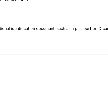
ional identification document, such as a passport or ID card