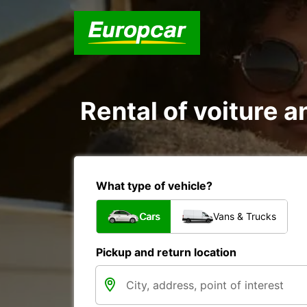
Rental of voiture an
What type of vehicle?
Cars
Vans & Trucks
Pickup and return location