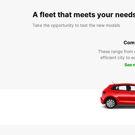
A fleet that meets your need
Take the opportunity to test the new models
Com
These range from 
efficient city to 
See 