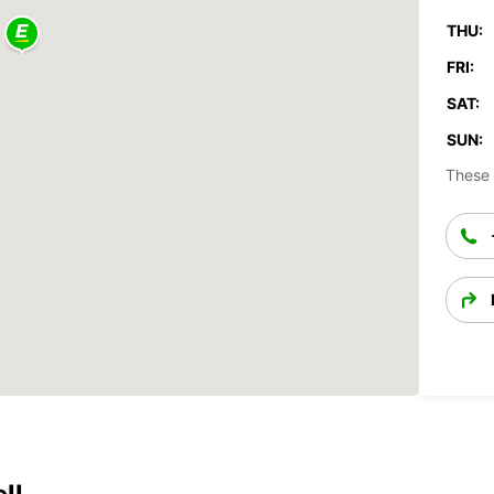
THU:
FRI:
SAT:
SUN:
These 