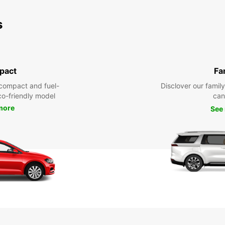
s
pact
Fa
compact and fuel-
Disclover our famil
eco-friendly model
can
more
See