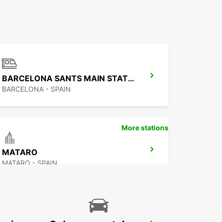
BARCELONA SANTS MAIN STATION
BARCELONA - SPAIN
More stations
MATARO
MATARO - SPAIN