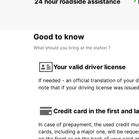
24 hour roadside assistance
BARCELONA AIRPORT TERMINAL 1
EL PRAT DE LLOBREGAT - SPAIN
Good to know
What should you bring at the station ?
Your valid driver license
If needed - an official translation of your 
note that if your driving license was issue
Credit card in the first and 
In case of prepayment, the used credit mus
cards, including a major one, will be reque
on the front or on the back of your card 