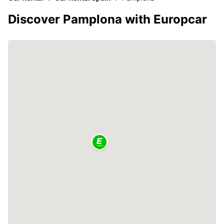
Discover Pamplona with Europcar