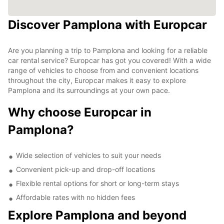
Discover Pamplona with Europcar
Are you planning a trip to Pamplona and looking for a reliable
car rental service? Europcar has got you covered! With a wide
range of vehicles to choose from and convenient locations
throughout the city, Europcar makes it easy to explore
Pamplona and its surroundings at your own pace.
Why choose Europcar in
Pamplona?
Wide selection of vehicles to suit your needs
Convenient pick-up and drop-off locations
Flexible rental options for short or long-term stays
Affordable rates with no hidden fees
Explore Pamplona and beyond