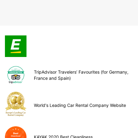
TripAdvisor Travelers’ Favourites (for Germany,
France and Spain)
World's Leading Car Rental Company Website
KAYAK 2020 Best Cleanliness