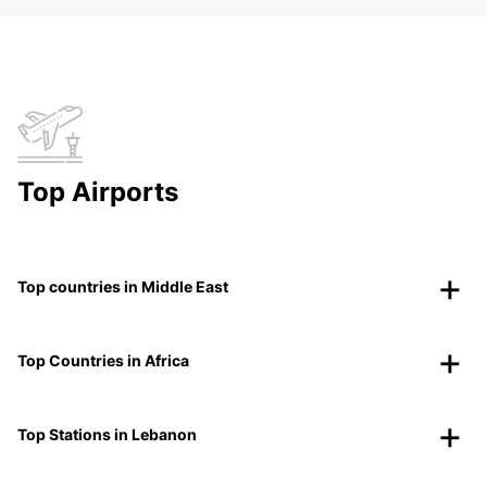
Top Airports
Top countries in Middle East
Top Countries in Africa
Top Stations in Lebanon