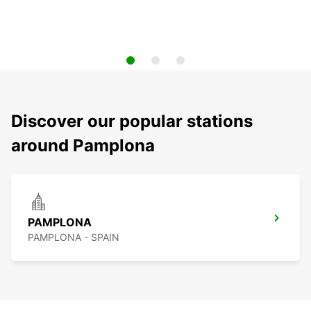
Discover our popular stations
around Pamplona
PAMPLONA
PAMPLONA - SPAIN