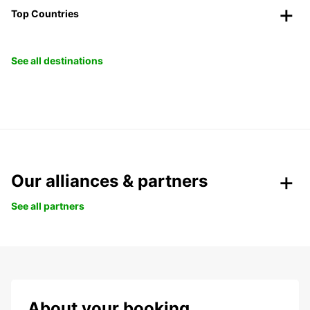
Top Countries
See all destinations
Our alliances & partners
See all partners
About your booking