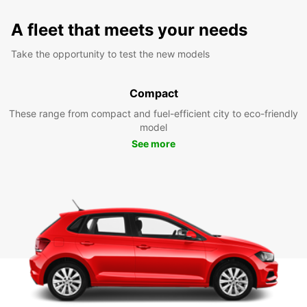
A fleet that meets your needs
Take the opportunity to test the new models
Compact
These range from compact and fuel-efficient city to eco-friendly
model
See more