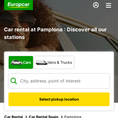
Car rental at Pamplona : Discover all our
stations
What type of vehicle?
Cars
Vans & Trucks
Select pickup location
Car Rental
Car Rental Spain
Pamplona