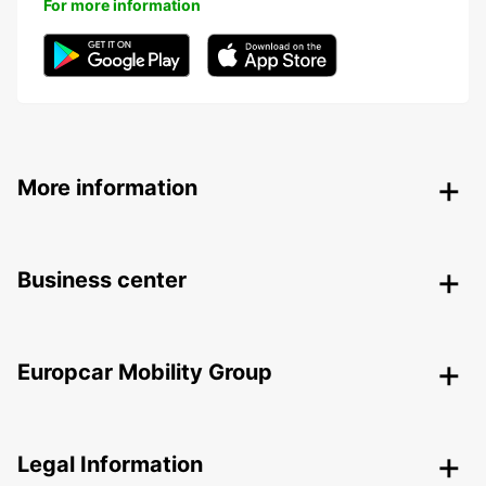
For more information
More information
Business center
Europcar Mobility Group
Legal Information