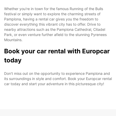
Whether you're in town for the famous Running of the Bulls
festival or simply want to explore the charming streets of
Pamplona, having a rental car gives you the freedom to
discover everything this vibrant city has to offer. Drive to
nearby attractions such as the Pamplona Cathedral, Citadel
Park, or even venture further afield to the stunning Pyrenees
Mountains.
Book your car rental with Europcar
today
Don't miss out on the opportunity to experience Pamplona and
its surroundings in style and comfort. Book your Europcar rental
car today and start your adventure in this picturesque city!