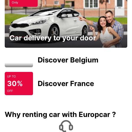
Only
Car delivery to your door
Discover Belgium
UP TO
30%
Discover France
OFF
Why renting car with Europcar ?