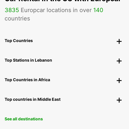
3835
Europcar locations in over
140
countries
Top Countries
Top Stations in Lebanon
Top Countries in Africa
Top countries in Middle East
See all destinations