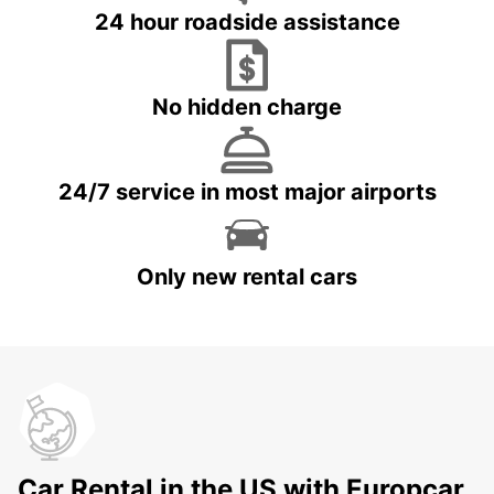
24 hour roadside assistance
No hidden charge
24/7 service in most major airports
Only new rental cars
Car Rental in the US with Europcar