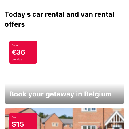
Today's car rental and van rental
offers
From
€36
per day
Book your getaway in Belgium
For
$15