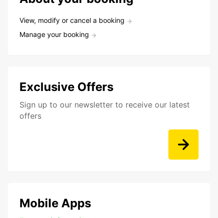
View, modify or cancel a booking
Manage your booking
Exclusive Offers
Sign up to our newsletter to receive our latest
offers
Mobile Apps