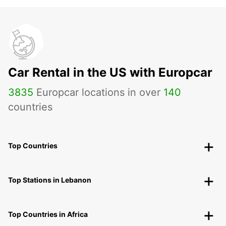
Car Rental in the US with Europcar
3835
Europcar locations in over
140
countries
Top Countries
Top Stations in Lebanon
Top Countries in Africa