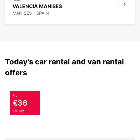
VALENCIA MANISES
MANISES - SPAIN
Today's car rental and van rental
offers
From
€36
per day