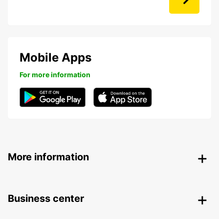
Mobile Apps
For more information
More information
Business center