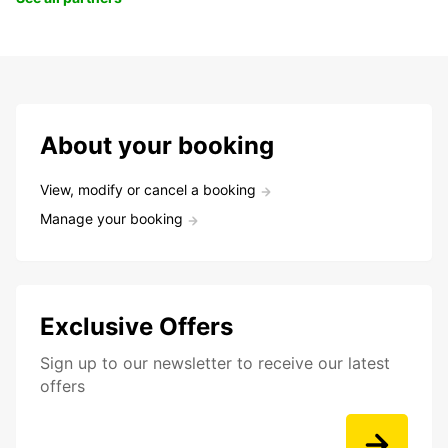
About your booking
View, modify or cancel a booking
Manage your booking
Exclusive Offers
Sign up to our newsletter to receive our latest
offers