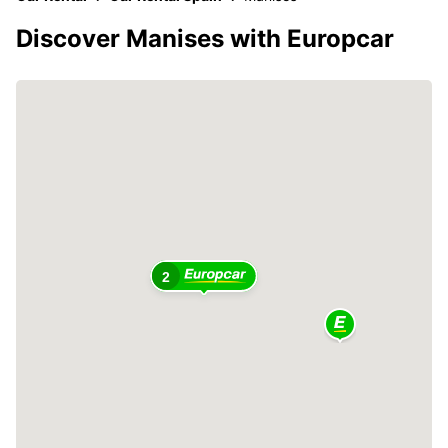
Discover Manises with Europcar
2