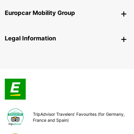
Europcar Mobility Group
Legal Information
TripAdvisor Travelers’ Favourites (for Germany,
France and Spain)