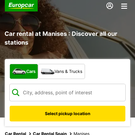
Car rental at Manises : Discover all our
stations
What type of vehicle?
Cars
Vans & Trucks
Select pickup location
Car Rental
Car Rental Spain
Manises