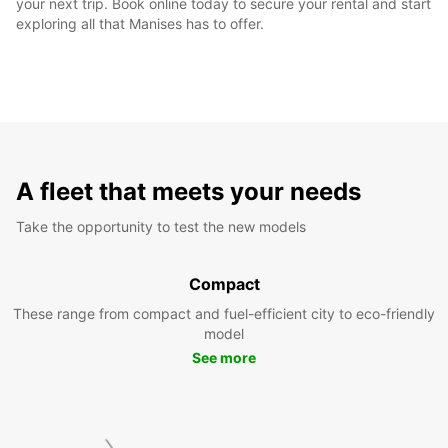
your next trip. Book online today to secure your rental and start
exploring all that Manises has to offer.
A fleet that meets your needs
Take the opportunity to test the new models
Compact
These range from compact and fuel-efficient city to eco-friendly
model
See more