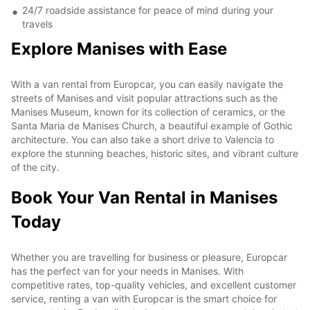
24/7 roadside assistance for peace of mind during your
travels
Explore Manises with Ease
With a van rental from Europcar, you can easily navigate the
streets of Manises and visit popular attractions such as the
Manises Museum, known for its collection of ceramics, or the
Santa Maria de Manises Church, a beautiful example of Gothic
architecture. You can also take a short drive to Valencia to
explore the stunning beaches, historic sites, and vibrant culture
of the city.
Book Your Van Rental in Manises
Today
Whether you are travelling for business or pleasure, Europcar
has the perfect van for your needs in Manises. With
competitive rates, top-quality vehicles, and excellent customer
service, renting a van with Europcar is the smart choice for