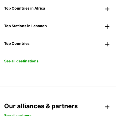
Top Countries in Africa
Top Stations in Lebanon
Top Countries
See all destinations
Our alliances & partners
See all partners