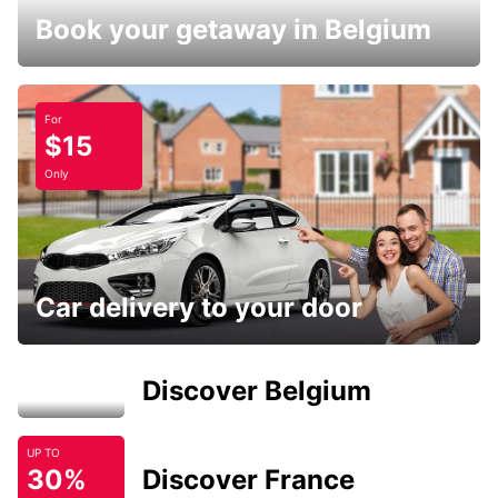
Book your getaway in Belgium
For
$15
Only
Car delivery to your door
Discover Belgium
UP TO
30%
Discover France