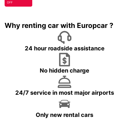
OFF
Why renting car with Europcar ?
24 hour roadside assistance
No hidden charge
24/7 service in most major airports
Only new rental cars