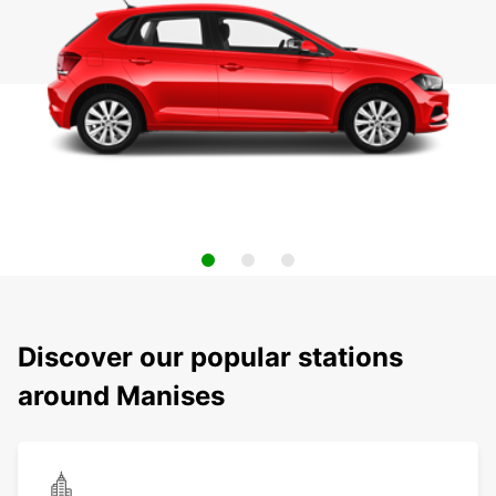
Discover our popular stations
around Manises