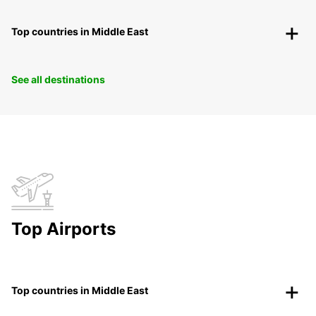
Top countries in Middle East
See all destinations
Top Airports
Top countries in Middle East