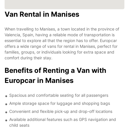
Van Rental in Manises
When travelling to Manises, a town located in the province of
Valencia, Spain, having a reliable mode of transportation is
essential to explore all that the region has to offer. Europcar
offers a wide range of vans for rental in Manises, perfect for
families, groups, or individuals looking for extra space and
comfort during their stay.
Benefits of Renting a Van with
Europcar in Manises
Spacious and comfortable seating for all passengers
Ample storage space for luggage and shopping bags
Convenient and flexible pick-up and drop-off locations
Available additional features such as GPS navigation and
child seats