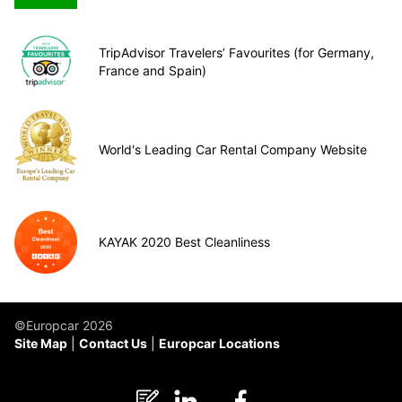
TripAdvisor Travelers’ Favourites (for Germany,
France and Spain)
World's Leading Car Rental Company Website
KAYAK 2020 Best Cleanliness
©Europcar 2026
Site Map
Contact Us
Europcar Locations