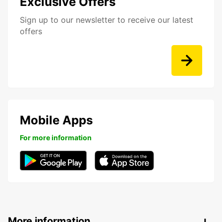
Exclusive Offers
Sign up to our newsletter to receive our latest
offers
Mobile Apps
For more information
More information