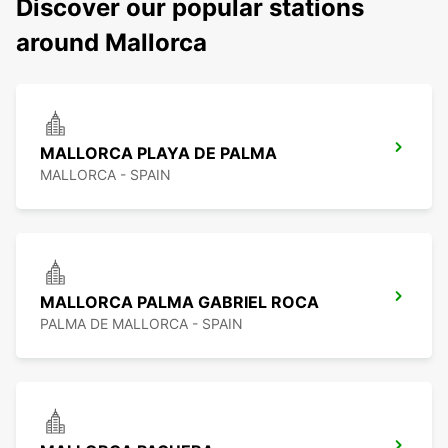
Discover our popular stations
around Mallorca
MALLORCA PLAYA DE PALMA
MALLORCA - SPAIN
MALLORCA PALMA GABRIEL ROCA
PALMA DE MALLORCA - SPAIN