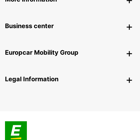
Business center
Europcar Mobility Group
Legal Information