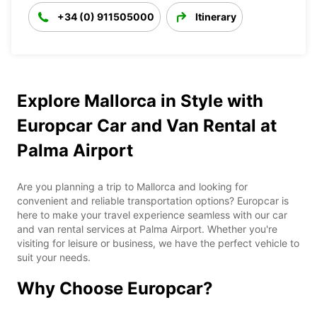
+34 (0) 911505000
Itinerary
Explore Mallorca in Style with
Europcar Car and Van Rental at
Palma Airport
Are you planning a trip to Mallorca and looking for
convenient and reliable transportation options? Europcar is
here to make your travel experience seamless with our car
and van rental services at Palma Airport. Whether you're
visiting for leisure or business, we have the perfect vehicle to
suit your needs.
Why Choose Europcar?