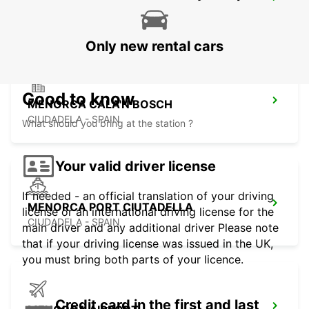
MALLORCA CALA RATJADA
CALA RATJADA - SPAIN
Only new rental cars
Good to know
MENORCA CALA'N BOSCH
CIUDADELA - SPAIN
What should you bring at the station ?
Your valid driver license
If needed - an official translation of your driving
MENORCA PORT CIUTADELLA
license or an international driving license for the
CIUDADELA - SPAIN
main driver and any additional driver Please note
that if your driving license was issued in the UK,
you must bring both parts of your licence.
Credit card in the first and last