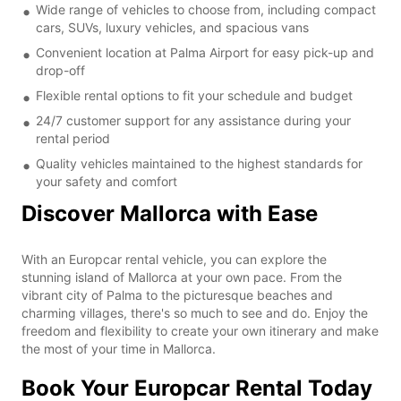
Wide range of vehicles to choose from, including compact
cars, SUVs, luxury vehicles, and spacious vans
Convenient location at Palma Airport for easy pick-up and
drop-off
Flexible rental options to fit your schedule and budget
24/7 customer support for any assistance during your
rental period
Quality vehicles maintained to the highest standards for
your safety and comfort
Discover Mallorca with Ease
With an Europcar rental vehicle, you can explore the
stunning island of Mallorca at your own pace. From the
vibrant city of Palma to the picturesque beaches and
charming villages, there's so much to see and do. Enjoy the
freedom and flexibility to create your own itinerary and make
the most of your time in Mallorca.
Book Your Europcar Rental Today