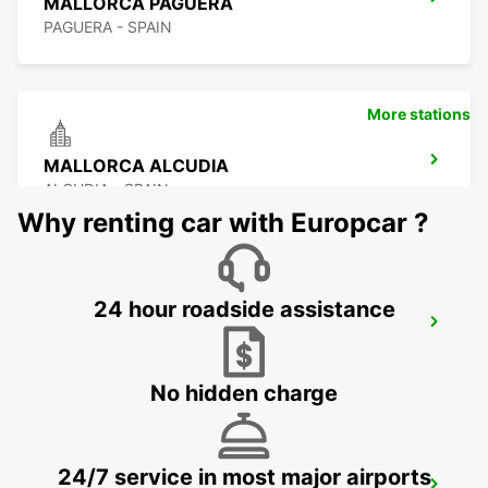
MALLORCA PAGUERA
PAGUERA - SPAIN
More stations
MALLORCA ALCUDIA
ALCUDIA - SPAIN
Why renting car with Europcar ?
24 hour roadside assistance
MALLORCA CALA MILLOR
CALA MILLOR - SPAIN
No hidden charge
24/7 service in most major airports