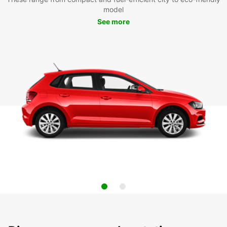
model
See more