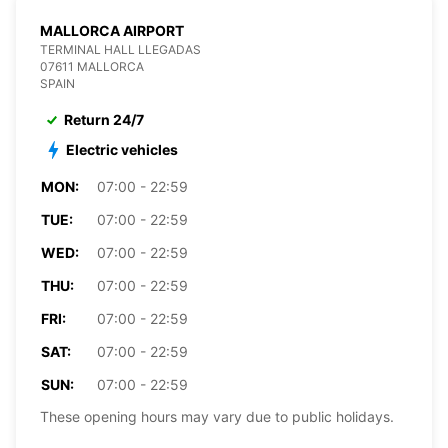
MALLORCA AIRPORT
TERMINAL HALL LLEGADAS
07611 MALLORCA
SPAIN
Return 24/7
Electric vehicles
MON:
07:00 - 22:59
TUE:
07:00 - 22:59
WED:
07:00 - 22:59
THU:
07:00 - 22:59
FRI:
07:00 - 22:59
SAT:
07:00 - 22:59
SUN:
07:00 - 22:59
These opening hours may vary due to public holidays.