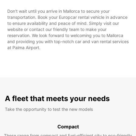
Don't wait until you arrive in Mallorca to secure your
transportation. Book your Europcar rental vehicle in advance
to ensure availability and peace of mind. Simply visit our
website or contact our friendly team to make your
reservation. We look forward to welcoming you to Mallorca
and providing you with top-notch car and van rental services
at Palma Airport.
A fleet that meets your needs
Take the opportunity to test the new models
Compact
These range from compact and fuel-efficient city to eco-friendly