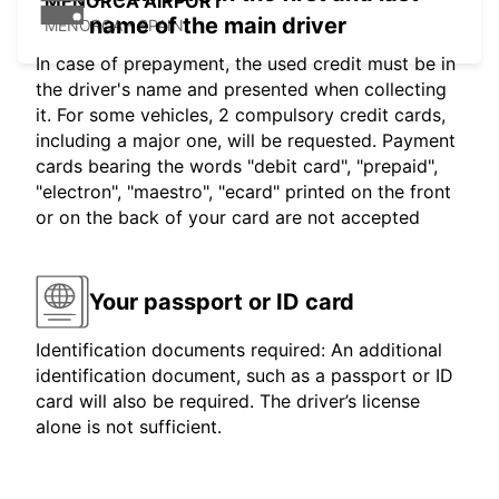
MENORCA AIRPORT
name of the main driver
MENORCA - SPAIN
In case of prepayment, the used credit must be in
the driver's name and presented when collecting
it. For some vehicles, 2 compulsory credit cards,
including a major one, will be requested. Payment
cards bearing the words "debit card", "prepaid",
"electron", "maestro", "ecard" printed on the front
or on the back of your card are not accepted
Your passport or ID card
Identification documents required: An additional
identification document, such as a passport or ID
card will also be required. The driver’s license
alone is not sufficient.