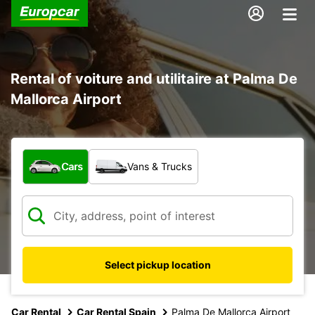
Rental of voiture and utilitaire at Palma De
Mallorca Airport
What type of vehicle?
Cars
Vans & Trucks
Select pickup location
Car Rental
Car Rental Spain
Palma De Mallorca Airport