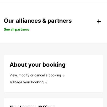
Our alliances & partners
See all partners
About your booking
View, modify or cancel a booking
Manage your booking