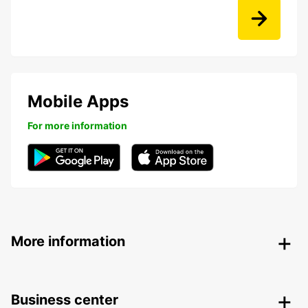
Mobile Apps
For more information
More information
Business center