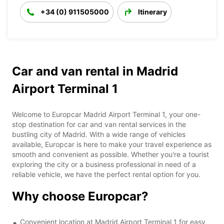
+34 (0) 911505000
Itinerary
Car and van rental in Madrid
Airport Terminal 1
Welcome to Europcar Madrid Airport Terminal 1, your one-
stop destination for car and van rental services in the
bustling city of Madrid. With a wide range of vehicles
available, Europcar is here to make your travel experience as
smooth and convenient as possible. Whether you're a tourist
exploring the city or a business professional in need of a
reliable vehicle, we have the perfect rental option for you.
Why choose Europcar?
Convenient location at Madrid Airport Terminal 1 for easy