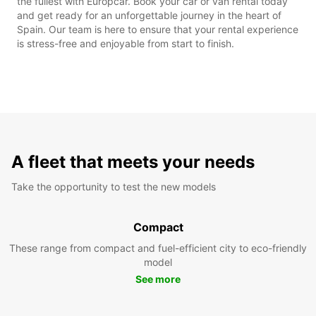
the fullest with Europcar. Book your car or van rental today
and get ready for an unforgettable journey in the heart of
Spain. Our team is here to ensure that your rental experience
is stress-free and enjoyable from start to finish.
A fleet that meets your needs
Take the opportunity to test the new models
Compact
These range from compact and fuel-efficient city to eco-friendly
model
See more