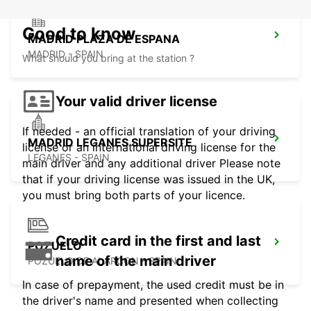
Good to know
MADRID PLAZA DE ESPANA
MADRID - SPAIN
What should you bring at the station ?
Your valid driver license
If needed - an official translation of your driving
MADRID LEGANES SUPERSITE
license or an international driving license for the
LEGANES - SPAIN
main driver and any additional driver Please note
that if your driving license was issued in the UK,
you must bring both parts of your licence.
Credit card in the first and last
POZUELO
name of the main driver
POZUELO DE ALARCON - SPAIN
In case of prepayment, the used credit must be in
the driver's name and presented when collecting