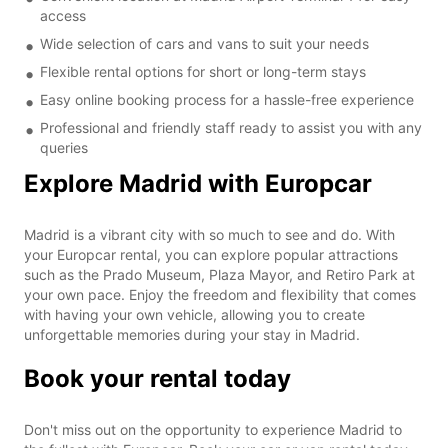
access
Wide selection of cars and vans to suit your needs
Flexible rental options for short or long-term stays
Easy online booking process for a hassle-free experience
Professional and friendly staff ready to assist you with any
queries
Explore Madrid with Europcar
Madrid is a vibrant city with so much to see and do. With
your Europcar rental, you can explore popular attractions
such as the Prado Museum, Plaza Mayor, and Retiro Park at
your own pace. Enjoy the freedom and flexibility that comes
with having your own vehicle, allowing you to create
unforgettable memories during your stay in Madrid.
Book your rental today
Don't miss out on the opportunity to experience Madrid to