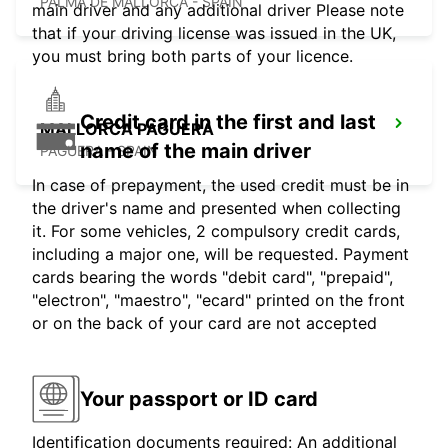
PALMA DE MALLORCA - SPAIN
main driver and any additional driver Please note
that if your driving license was issued in the UK,
you must bring both parts of your licence.
Credit card in the first and last
MALLORCA PAGUERA
name of the main driver
PAGUERA - SPAIN
In case of prepayment, the used credit must be in
the driver's name and presented when collecting
it. For some vehicles, 2 compulsory credit cards,
including a major one, will be requested. Payment
cards bearing the words "debit card", "prepaid",
"electron", "maestro", "ecard" printed on the front
or on the back of your card are not accepted
Your passport or ID card
Identification documents required: An additional