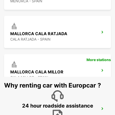
MENORCA - SPAIN
MALLORCA CALA RATJADA
CALA RATJADA - SPAIN
More stations
MALLORCA CALA MILLOR
CALA MILLOR - SPAIN
Why renting car with Europcar ?
24 hour roadside assistance
MALLORCA ALCUDIA