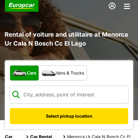
Rental of voiture and utilitaire at Menorca
Ur Cala N Bosch Cc El Lago
What type of vehicle?
Cars
Vans & Trucks
Select pickup location
Car
Car Rental
Menorca Ur Cala N Bosch Cc El