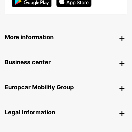
More information
Business center
Europcar Mobility Group
Legal Information