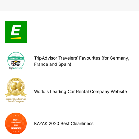
TripAdvisor Travelers’ Favourites (for Germany,
France and Spain)
World's Leading Car Rental Company Website
KAYAK 2020 Best Cleanliness