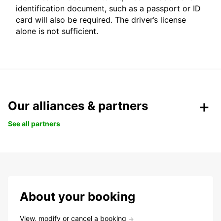
identification document, such as a passport or ID
card will also be required. The driver’s license
alone is not sufficient.
Our alliances & partners
See all partners
About your booking
View, modify or cancel a booking