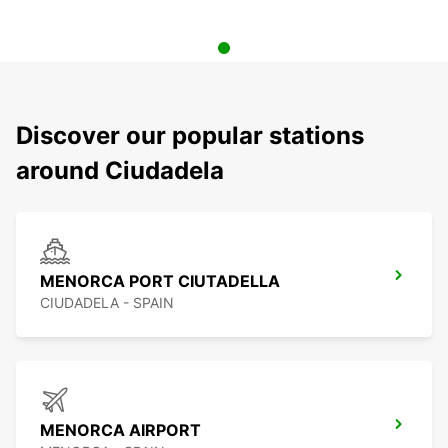
Discover our popular stations
around Ciudadela
MENORCA PORT CIUTADELLA
CIUDADELA - SPAIN
MENORCA AIRPORT