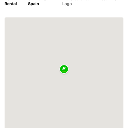
Rental
Spain
Lago