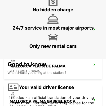
ALCUDIA - SPAIN
No hidden charge
24/7 service in most major airports
MALLORCA AIRPORT
MALLORCA - SPAIN
Only new rental cars
Good to know
MALLORCA PLAYA DE PALMA
MALLORCA - SPAIN
What should you bring at the station ?
Your valid driver license
If needed - an official translation of your driving
MALLORCA PALMA GABRIEL ROCA
license or an international driving license for the