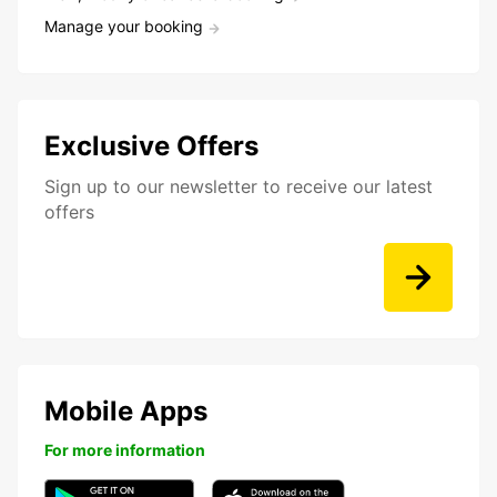
Manage your booking
Exclusive Offers
Sign up to our newsletter to receive our latest
offers
Mobile Apps
For more information