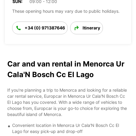
SUN:
09:00 - 12:00
These opening hours may vary due to public holidays.
+34 (0) 971387646
Itinerary
Car and van rental in Menorca Ur
Cala'N Bosch Cc El Lago
If you're planning a trip to Menorca and looking for a reliable
car rental service, Europcar in Menorca Ur Cala'N Bosch Cc
El Lago has you covered. With a wide range of vehicles to
choose from, Europcar is your go-to choice for exploring the
beautiful island of Menorca.
Convenient location in Menorca Ur Cala'N Bosch Cc El
Lago for easy pick-up and drop-off