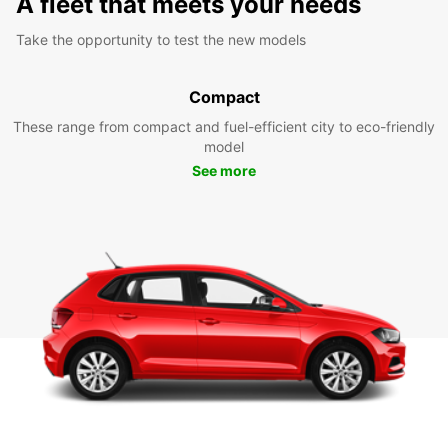
A fleet that meets your needs
Take the opportunity to test the new models
Compact
These range from compact and fuel-efficient city to eco-friendly
model
See more