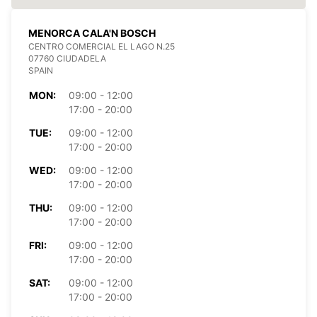
MENORCA CALA'N BOSCH
CENTRO COMERCIAL EL LAGO N.25
07760 CIUDADELA
SPAIN
MON:
09:00 - 12:00
17:00 - 20:00
TUE:
09:00 - 12:00
17:00 - 20:00
WED:
09:00 - 12:00
17:00 - 20:00
THU:
09:00 - 12:00
17:00 - 20:00
FRI:
09:00 - 12:00
17:00 - 20:00
SAT:
09:00 - 12:00
17:00 - 20:00