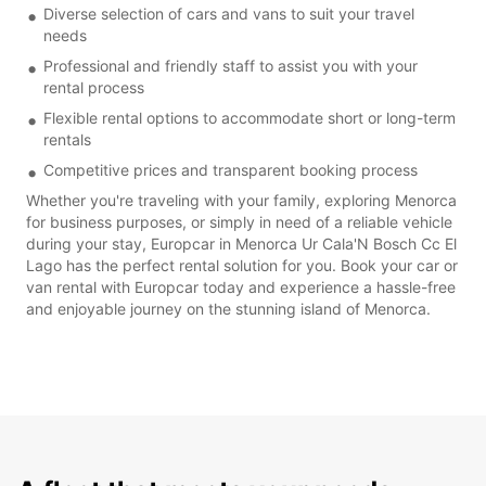
Diverse selection of cars and vans to suit your travel
needs
Professional and friendly staff to assist you with your
rental process
Flexible rental options to accommodate short or long-term
rentals
Competitive prices and transparent booking process
Whether you're traveling with your family, exploring Menorca
for business purposes, or simply in need of a reliable vehicle
during your stay, Europcar in Menorca Ur Cala'N Bosch Cc El
Lago has the perfect rental solution for you. Book your car or
van rental with Europcar today and experience a hassle-free
and enjoyable journey on the stunning island of Menorca.