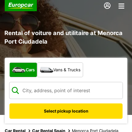
Rental of voiture and utilitaire at Menorca
Port Ciudadela
What type of vehicle?
Cars
Vans & Trucks
Select pickup location
Car Rental
Car Rental Spain
Menorca Port Ciudadela