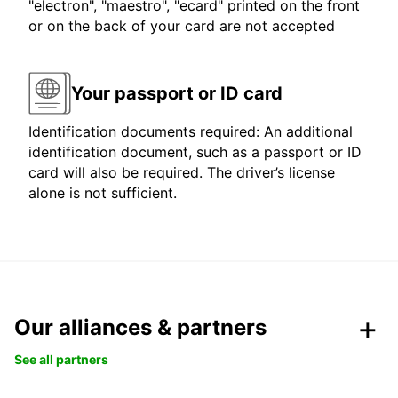
"electron", "maestro", "ecard" printed on the front
or on the back of your card are not accepted
Your passport or ID card
Identification documents required: An additional
identification document, such as a passport or ID
card will also be required. The driver’s license
alone is not sufficient.
Our alliances & partners
See all partners