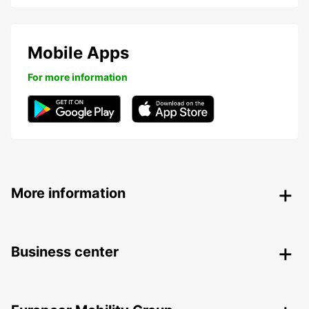
Mobile Apps
For more information
More information
Business center