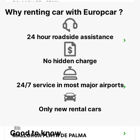
CALA MILLOR - SPAIN
Why renting car with Europcar ?
24 hour roadside assistance
MALLORCA ALCUDIA
ALCUDIA - SPAIN
No hidden charge
24/7 service in most major airports
MALLORCA AIRPORT
MALLORCA - SPAIN
Only new rental cars
Good to know
MALLORCA PLAYA DE PALMA