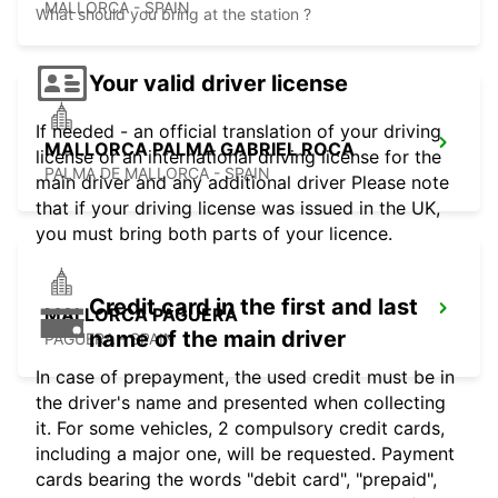
MALLORCA - SPAIN
What should you bring at the station ?
Your valid driver license
If needed - an official translation of your driving
MALLORCA PALMA GABRIEL ROCA
license or an international driving license for the
PALMA DE MALLORCA - SPAIN
main driver and any additional driver Please note
that if your driving license was issued in the UK,
you must bring both parts of your licence.
Credit card in the first and last
MALLORCA PAGUERA
name of the main driver
PAGUERA - SPAIN
In case of prepayment, the used credit must be in
the driver's name and presented when collecting
it. For some vehicles, 2 compulsory credit cards,
including a major one, will be requested. Payment
cards bearing the words "debit card", "prepaid",