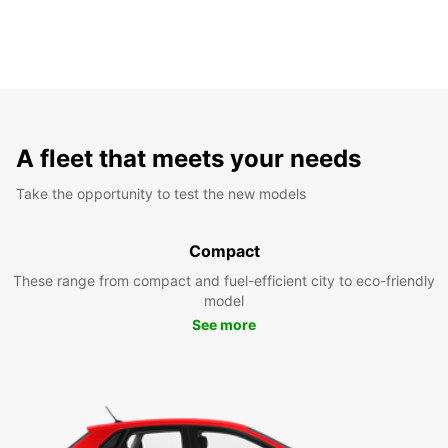
A fleet that meets your needs
Take the opportunity to test the new models
Compact
These range from compact and fuel-efficient city to eco-friendly
model
See more