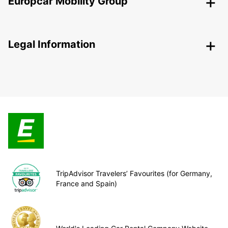
Europcar Mobility Group
Legal Information
TripAdvisor Travelers’ Favourites (for Germany,
France and Spain)