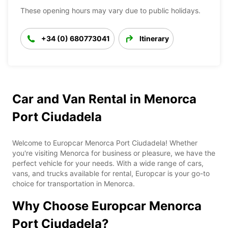
These opening hours may vary due to public holidays.
+34 (0) 680773041
Itinerary
Car and Van Rental in Menorca
Port Ciudadela
Welcome to Europcar Menorca Port Ciudadela! Whether
you're visiting Menorca for business or pleasure, we have the
perfect vehicle for your needs. With a wide range of cars,
vans, and trucks available for rental, Europcar is your go-to
choice for transportation in Menorca.
Why Choose Europcar Menorca
Port Ciudadela?