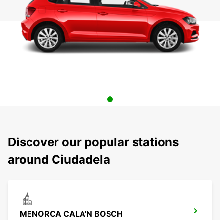
Discover our popular stations
around Ciudadela
MENORCA CALA'N BOSCH