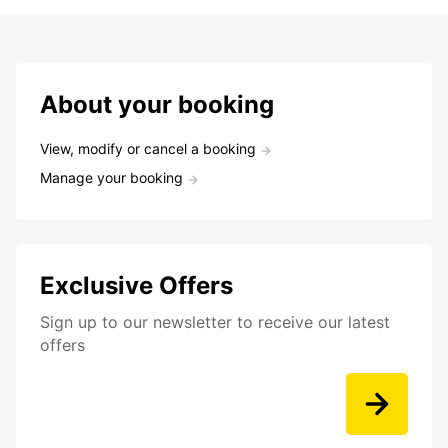
About your booking
View, modify or cancel a booking
Manage your booking
Exclusive Offers
Sign up to our newsletter to receive our latest
offers