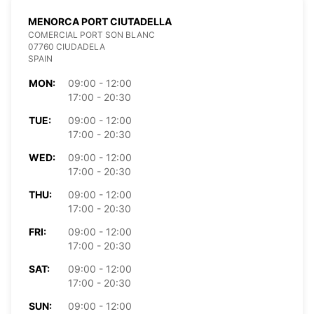
MENORCA PORT CIUTADELLA
COMERCIAL PORT SON BLANC
07760 CIUDADELA
SPAIN
MON:
09:00 - 12:00
17:00 - 20:30
TUE:
09:00 - 12:00
17:00 - 20:30
WED:
09:00 - 12:00
17:00 - 20:30
THU:
09:00 - 12:00
17:00 - 20:30
FRI:
09:00 - 12:00
17:00 - 20:30
SAT:
09:00 - 12:00
17:00 - 20:30
SUN:
09:00 - 12:00