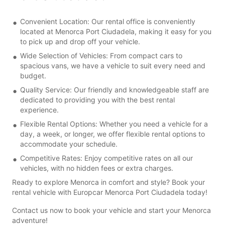
Convenient Location: Our rental office is conveniently
located at Menorca Port Ciudadela, making it easy for you
to pick up and drop off your vehicle.
Wide Selection of Vehicles: From compact cars to
spacious vans, we have a vehicle to suit every need and
budget.
Quality Service: Our friendly and knowledgeable staff are
dedicated to providing you with the best rental
experience.
Flexible Rental Options: Whether you need a vehicle for a
day, a week, or longer, we offer flexible rental options to
accommodate your schedule.
Competitive Rates: Enjoy competitive rates on all our
vehicles, with no hidden fees or extra charges.
Ready to explore Menorca in comfort and style? Book your
rental vehicle with Europcar Menorca Port Ciudadela today!
Contact us now to book your vehicle and start your Menorca
adventure!