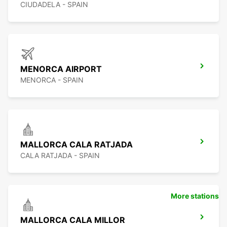
CIUDADELA - SPAIN
MENORCA AIRPORT
MENORCA - SPAIN
MALLORCA CALA RATJADA
CALA RATJADA - SPAIN
More stations
MALLORCA CALA MILLOR