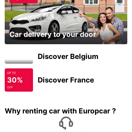
Car delivery to your door
Discover Belgium
UP TO
30%
Discover France
OFF
Why renting car with Europcar ?