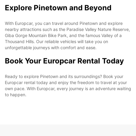
Explore Pinetown and Beyond
With Europcar, you can travel around Pinetown and explore
nearby attractions such as the Paradise Valley Nature Reserve,
Giba Gorge Mountain Bike Park, and the famous Valley of a
Thousand Hills. Our reliable vehicles will take you on
unforgettable journeys with comfort and ease.
Book Your Europcar Rental Today
Ready to explore Pinetown and its surroundings? Book your
Europcar rental today and enjoy the freedom to travel at your
own pace. With Europcar, every journey is an adventure waiting
to happen.