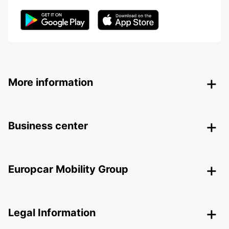
More information
Business center
Europcar Mobility Group
Legal Information