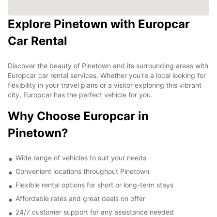
Explore Pinetown with Europcar
Car Rental
Discover the beauty of Pinetown and its surrounding areas with
Europcar car rental services. Whether you're a local looking for
flexibility in your travel plans or a visitor exploring this vibrant
city, Europcar has the perfect vehicle for you.
Why Choose Europcar in
Pinetown?
Wide range of vehicles to suit your needs
Convenient locations throughout Pinetown
Flexible rental options for short or long-term stays
Affordable rates and great deals on offer
24/7 customer support for any assistance needed