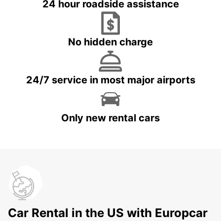
24 hour roadside assistance
No hidden charge
24/7 service in most major airports
Only new rental cars
Car Rental in the US with Europcar