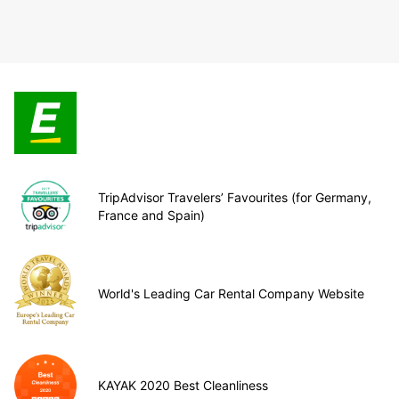
TripAdvisor Travelers’ Favourites (for Germany,
France and Spain)
World's Leading Car Rental Company Website
KAYAK 2020 Best Cleanliness