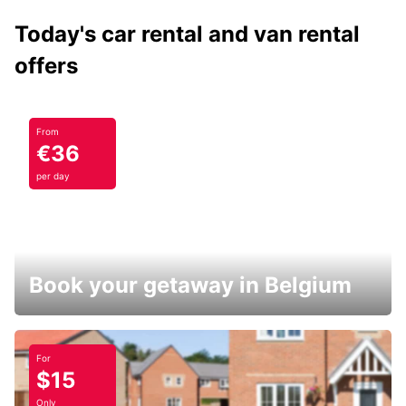
Today's car rental and van rental
offers
From
€36
per day
Book your getaway in Belgium
For
$15
Only