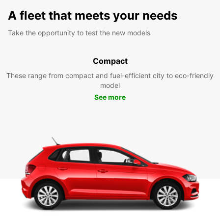
A fleet that meets your needs
Take the opportunity to test the new models
Compact
These range from compact and fuel-efficient city to eco-friendly
model
See more