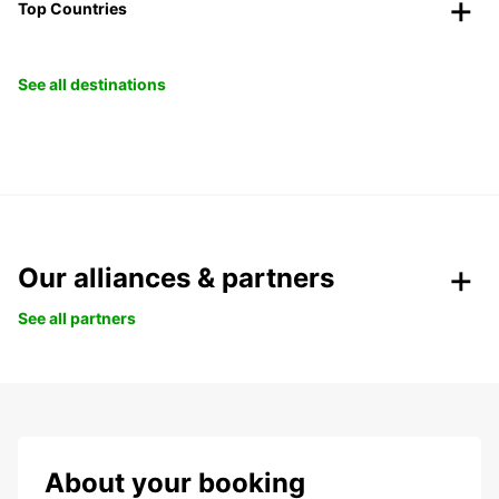
Top Countries
See all destinations
Our alliances & partners
See all partners
About your booking