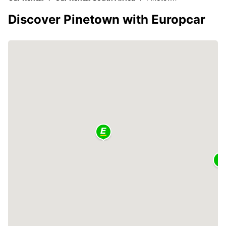
Discover Pinetown with Europcar