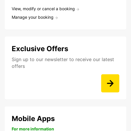
View, modify or cancel a booking
Manage your booking
Exclusive Offers
Sign up to our newsletter to receive our latest
offers
Mobile Apps
For more information