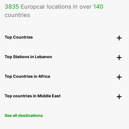
3835
Europcar locations in over
140
countries
Top Countries
Top Stations in Lebanon
Top Countries in Africa
Top countries in Middle East
See all destinations