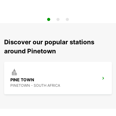
Discover our popular stations
around Pinetown
PINE TOWN
PINETOWN - SOUTH AFRICA