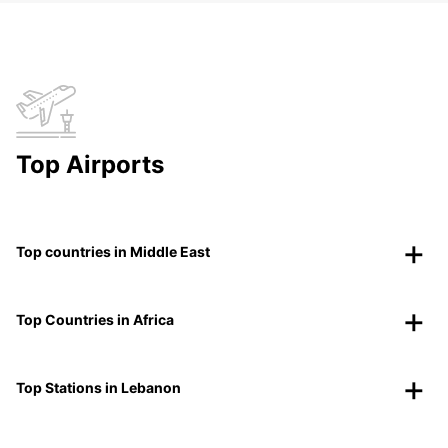
Top Airports
Top countries in Middle East
Top Countries in Africa
Top Stations in Lebanon