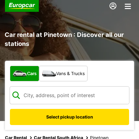
Car rental at Pinetown : Discover all our
stations
What type of vehicle?
Cars
Vans & Trucks
Select pickup location
Car Rental
Car Rental South Africa
Pinetown