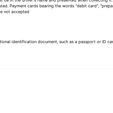
t be in the driver's name and presented when collecting it
sted. Payment cards bearing the words "debit card", "prepaid
are not accepted
ional identification document, such as a passport or ID card