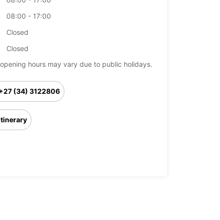
08:00 - 17:00
Closed
Closed
opening hours may vary due to public holidays.
+27 (34) 3122806
Itinerary