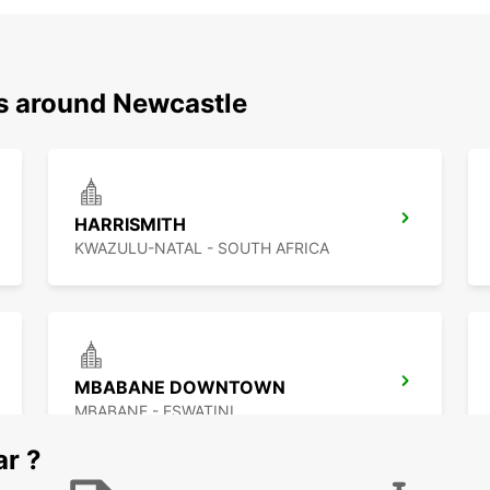
ns around Newcastle
HARRISMITH
KWAZULU-NATAL - SOUTH AFRICA
MBABANE DOWNTOWN
MBABANE - ESWATINI
ar ?