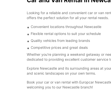
Car and Van Rental in Newca
Looking for a reliable and convenient car or van re
offers the perfect solution for all your rental needs.
Convenient locations throughout Newcastle
Flexible rental options to suit your schedule
Quality vehicles from leading brands
Competitive prices and great deals
Whether you're planning a weekend getaway or need a
dedicated to providing excellent customer service t
Explore Newcastle and its surrounding areas at your 
and scenic landscapes on your own terms.
Book your car or van rental with Europcar Newcastle
welcoming you to our Newcastle branch!