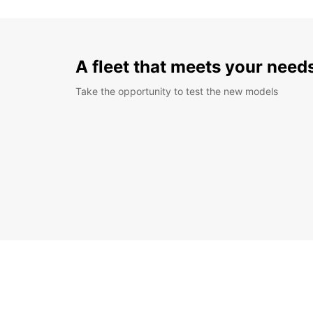
A fleet that meets your need
Take the opportunity to test the new models