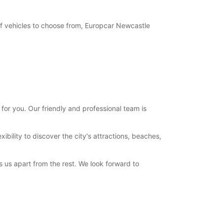
of vehicles to choose from, Europcar Newcastle
or you. Our friendly and professional team is
bility to discover the city's attractions, beaches,
 us apart from the rest. We look forward to