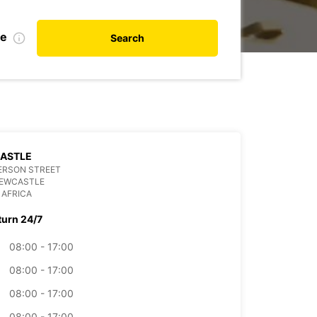
te
Search
ASTLE
ERSON STREET
NEWCASTLE
 AFRICA
turn 24/7
08:00 - 17:00
08:00 - 17:00
08:00 - 17:00
08:00 - 17:00