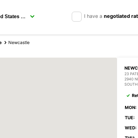
I have a
negotiated ra
e
Newcastle
NEWC
23 PAT
2940 
SOUTH
Re
MON:
TUE:
WED:
THU: