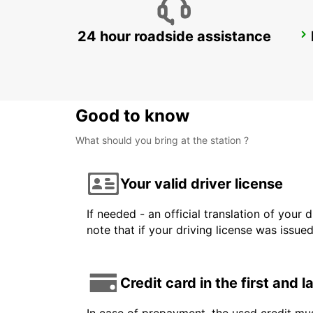
24 hour roadside assistance
PIETERMARITZBURG AIRPORT
PIETERMARITZBURG - SOUTH AFRICA
Good to know
What should you bring at the station ?
Your valid driver license
If needed - an official translation of your 
note that if your driving license was issue
Credit card in the first and 