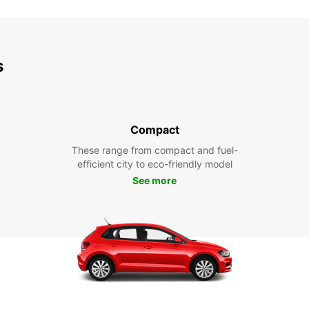
s
Compact
These range from compact and fuel-
efficient city to eco-friendly model
See more