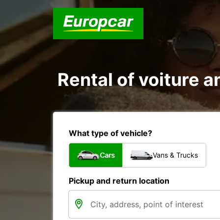
Rental of voiture a
What type of vehicle?
Cars
Vans & Trucks
Pickup and return location