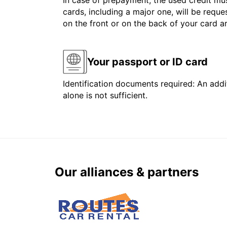
In case of prepayment, the used credit mus
cards, including a major one, will be reque
on the front or on the back of your card 
Your passport or ID card
Identification documents required: An addit
alone is not sufficient.
Our alliances & partners