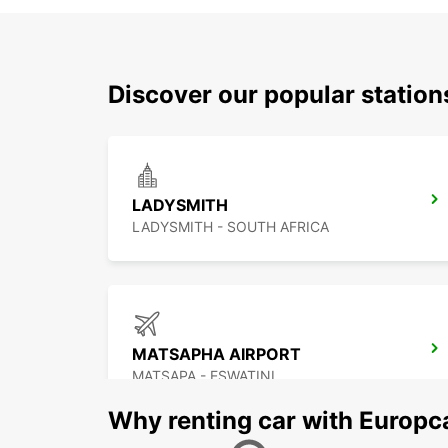
Discover our popular statio
LADYSMITH
LADYSMITH - SOUTH AFRICA
MATSAPHA AIRPORT
MATSAPA - ESWATINI
Why renting car with Europc