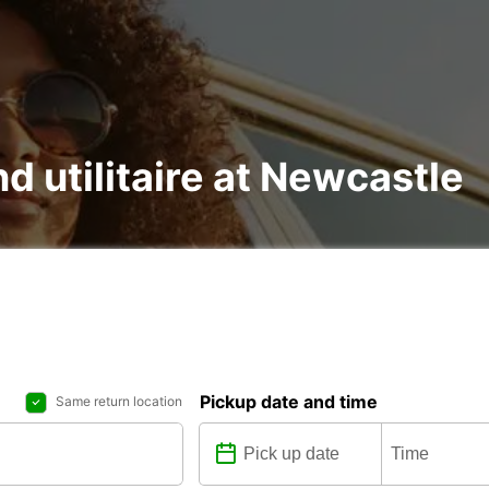
nd utilitaire at Newcastle
Pickup date and time
Same return location