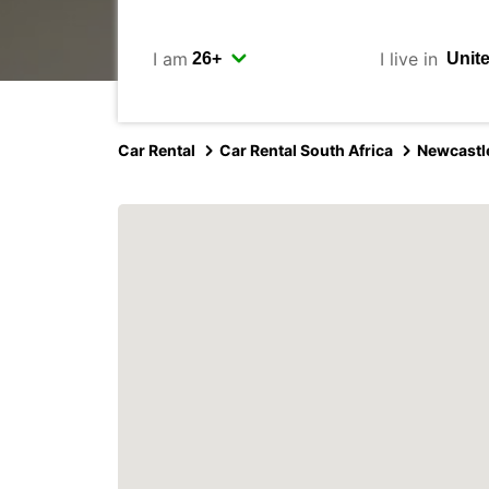
I am
I live in
Car Rental
Car Rental South Africa
Newcastl