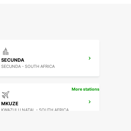
SECUNDA
SECUNDA - SOUTH AFRICA
More stations
MKUZE
KWAZULU NATAL - SOUTH AFRICA