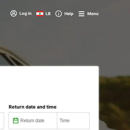
Log in
LB
Help
Menu
Return date and time