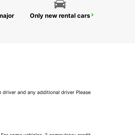
major
Only new rental cars
KING MSWATI III
LUBOMBO - ESWATINI
in driver and any additional driver Please