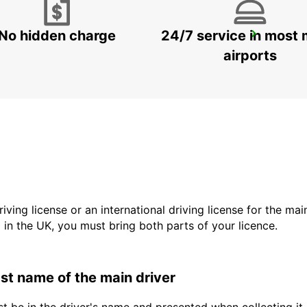
No hidden charge
24/7 service in most 
WITBANK
WITBANK - SOUTH AFRICA
airports
driving license or an international driving license for the ma
d in the UK, you must bring both parts of your licence.
last name of the main driver