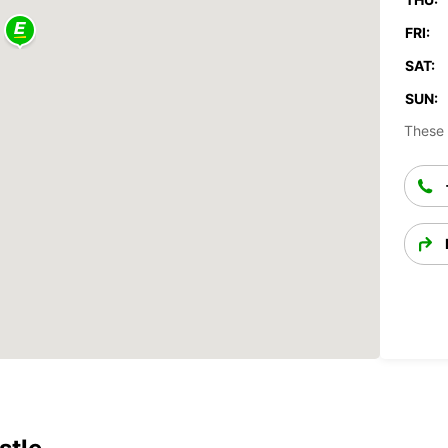
FRI:
SAT:
SUN:
These 