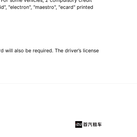
. For some vehicles, 2 compulsory credit
", "electron", "maestro", "ecard" printed
 will also be required. The driver’s license