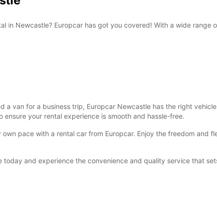
stle
ntal in Newcastle? Europcar has got you covered! With a wide range 
 van for a business trip, Europcar Newcastle has the right vehicle f
o ensure your rental experience is smooth and hassle-free.
own pace with a rental car from Europcar. Enjoy the freedom and flexi
 today and experience the convenience and quality service that sets