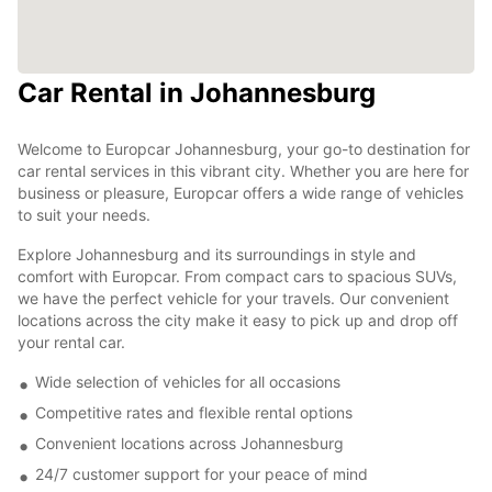
Car Rental in Johannesburg
Welcome to Europcar Johannesburg, your go-to destination for
car rental services in this vibrant city. Whether you are here for
business or pleasure, Europcar offers a wide range of vehicles
to suit your needs.
Explore Johannesburg and its surroundings in style and
comfort with Europcar. From compact cars to spacious SUVs,
we have the perfect vehicle for your travels. Our convenient
locations across the city make it easy to pick up and drop off
your rental car.
Wide selection of vehicles for all occasions
Competitive rates and flexible rental options
Convenient locations across Johannesburg
24/7 customer support for your peace of mind