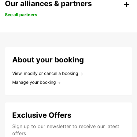
Our alliances & partners
See all partners
About your booking
View, modify or cancel a booking
Manage your booking
Exclusive Offers
Sign up to our newsletter to receive our latest
offers