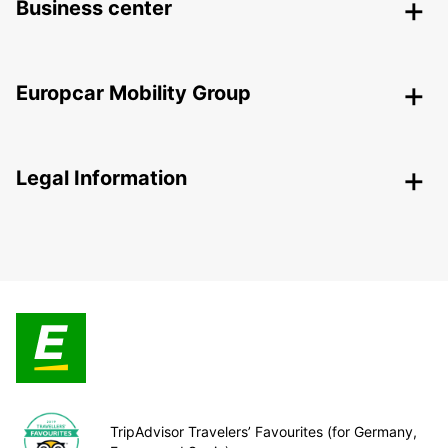
Business center
Europcar Mobility Group
Legal Information
TripAdvisor Travelers’ Favourites (for Germany,