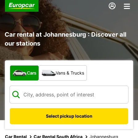
Car rental at Johannesburg : Discover all
our stations
What type of vehicle?
Cars
Vans & Trucks
Select pickup location
Car Rental
Car Rental South Africa
Johannesburg