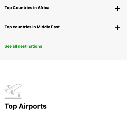
Top Countries in Africa
Top countries in Middle East
See all destinations
Top Airports