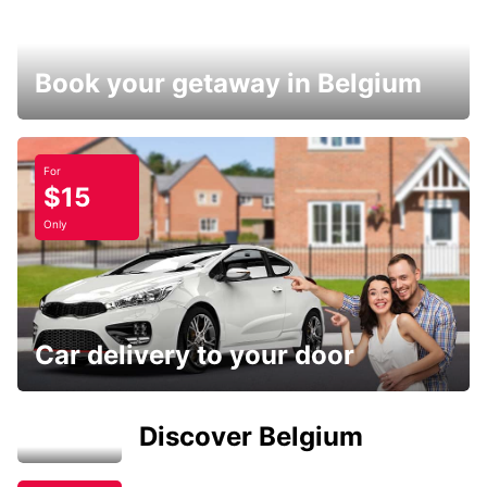
Book your getaway in Belgium
For
$15
Only
Car delivery to your door
Discover Belgium