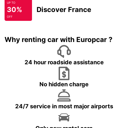
UP TO
30%
Discover France
OFF
Why renting car with Europcar ?
24 hour roadside assistance
No hidden charge
24/7 service in most major airports