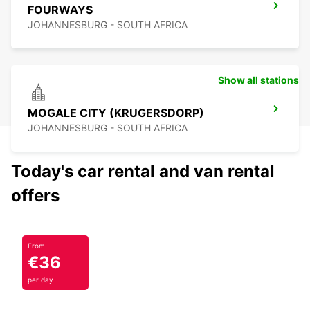
FOURWAYS
JOHANNESBURG - SOUTH AFRICA
Show all stations
MOGALE CITY (KRUGERSDORP)
JOHANNESBURG - SOUTH AFRICA
Today's car rental and van rental
offers
From
€36
per day