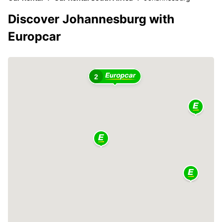
Discover Johannesburg with
Europcar
2