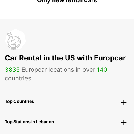
Only new rental cars
Car Rental in the US with Europcar
3835
Europcar locations in over
140
countries
Top Countries
Top Stations in Lebanon