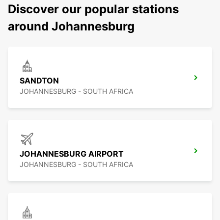
Discover our popular stations
around Johannesburg
SANDTON
JOHANNESBURG - SOUTH AFRICA
JOHANNESBURG AIRPORT
JOHANNESBURG - SOUTH AFRICA