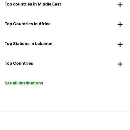
Top countries in Middle East
Top Countries in Africa
Top Stations in Lebanon
Top Countries
See all destinations