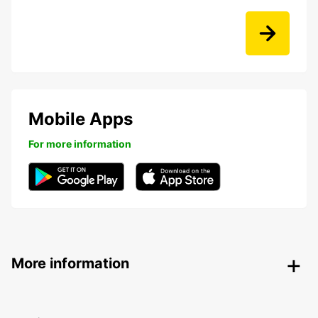
Mobile Apps
For more information
More information