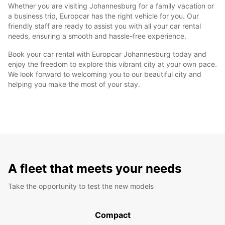
Whether you are visiting Johannesburg for a family vacation or
a business trip, Europcar has the right vehicle for you. Our
friendly staff are ready to assist you with all your car rental
needs, ensuring a smooth and hassle-free experience.
Book your car rental with Europcar Johannesburg today and
enjoy the freedom to explore this vibrant city at your own pace.
We look forward to welcoming you to our beautiful city and
helping you make the most of your stay.
A fleet that meets your needs
Take the opportunity to test the new models
Compact