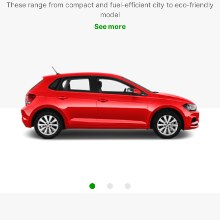
These range from compact and fuel-efficient city to eco-friendly
model
See more