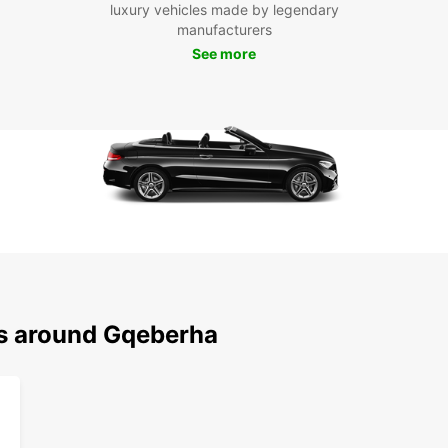
luxury vehicles made by legendary
Don't 
manufacturers
Gqeber
See more
vibran
exciti
ns around Gqeberha