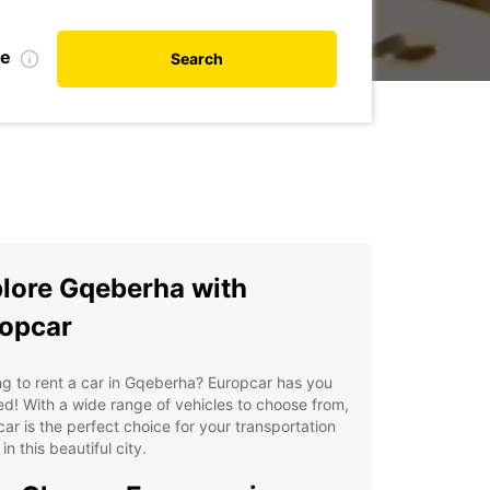
te
Search
lore Gqeberha with
opcar
g to rent a car in Gqeberha? Europcar has you
d! With a wide range of vehicles to choose from,
ar is the perfect choice for your transportation
in this beautiful city.