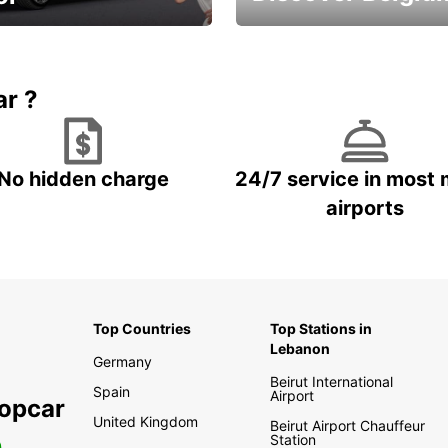
time and keep your
Enjoy the country with our
entals on us.
special offers
ar ?
No hidden charge
24/7 service in most 
airports
Top Countries
Top Stations in
Lebanon
Germany
Beirut International
Spain
Airport
ropcar
United Kingdom
Beirut Airport Chauffeur
Station