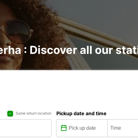
rha : Discover all our sta
Pickup date and time
Same return location