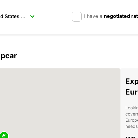
I have a
negotiated ra
opcar
Exp
Eur
Lookin
covere
Europc
needs 