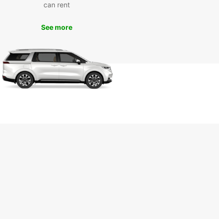
can rent
wait any longer - book your Europcar rental in
ha today and start your adventure in this
See more
t city. With Europcar, the journey is just as
ng as the destination!