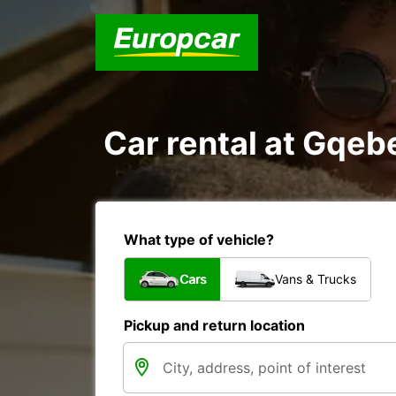
Car rental at Gqebe
What type of vehicle?
Cars
Vans & Trucks
Pickup and return location