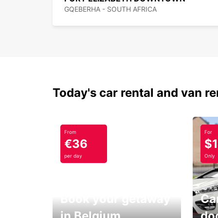
GQEBERHA - SOUTH AFRICA
Today's car rental and van re
From
For
€36
$
per day
Only
Book your getaway
Car
in Belgium
do