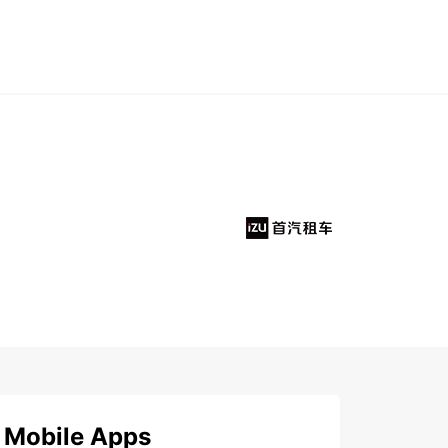
Mobile Apps