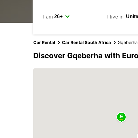
I am
I live in
Car Rental
Car Rental South Africa
Gqeberha
Discover Gqeberha with Eur