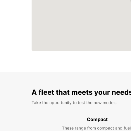
A fleet that meets your need
Take the opportunity to test the new models
Compact
These range from compact and fuel