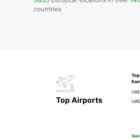
3835
Europcar locations in over
14
countries
Top
Eas
UAE
Top Airports
UAE
See 