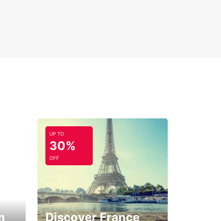
UP TO
30%
OFF
m
Discover France