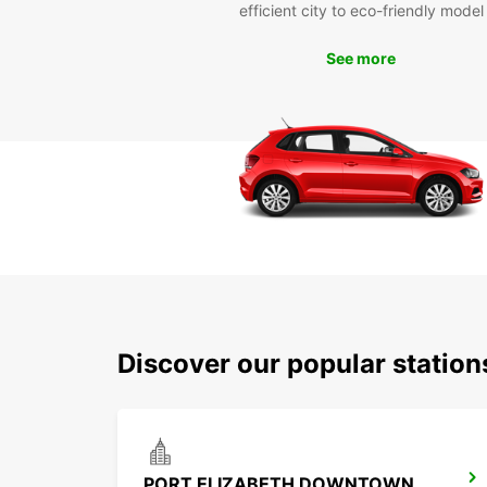
efficient city to eco-friendly model
See more
Discover our popular statio
PORT ELIZABETH DOWNTOWN