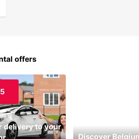
ntal offers
15
 delivery to your
Discover Belgiu
or