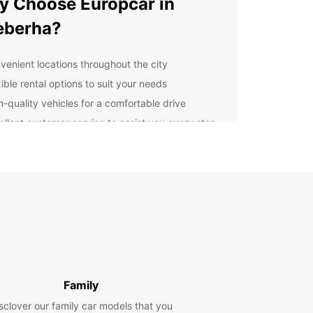
 Choose Europcar in
eberha?
venient locations throughout the city
ible rental options to suit your needs
h-quality vehicles for a comfortable drive
ellent customer service to assist you every step
the way
cover Gqeberha with Ease
uropcar, you can explore Gqeberha and its
nding areas at your own pace. Whether you're
g to visit the iconic landmarks or simply enjoy the
 drives, Europcar has the perfect vehicle for you.
k Your Europcar Rental
Family
day
sclover our family car models that you