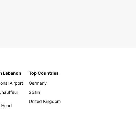
in Lebanon
Top Countries
ional Airport
Germany
 Chauffeur
Spain
United Kingdom
h Head