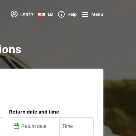
Log in
LB
Help
Menu
tions
Return date and time