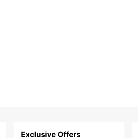
Exclusive Offers