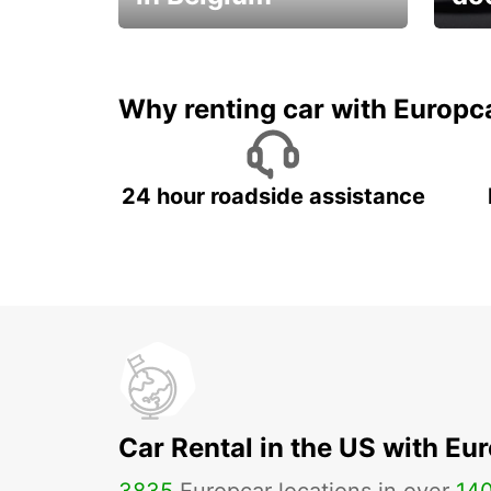
Save 
from only €36 per day!
car r
Why renting car with Europc
24 hour roadside assistance
Car Rental in the US with Eu