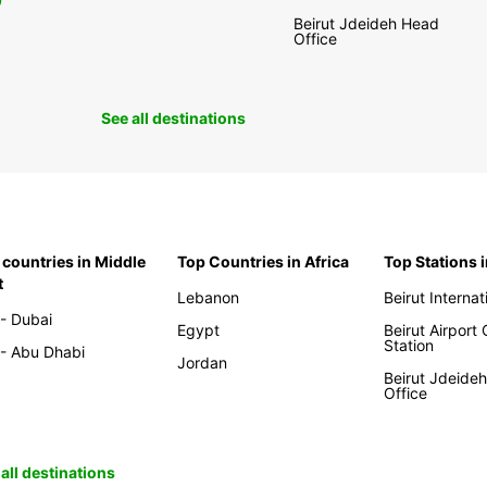
0
Beirut Jdeideh Head
Office
See all destinations
 countries in Middle
Top Countries in Africa
Top Stations 
t
Lebanon
Beirut Internat
- Dubai
Egypt
Beirut Airport
Station
- Abu Dhabi
Jordan
Beirut Jdeide
Office
all destinations