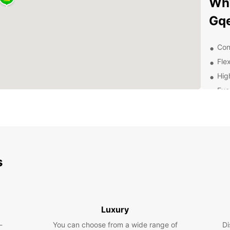
Why
Gq
Con
Flex
Hig
Exc
of 
Dis
With E
surrou
s
lookin
scenic
Boo
Luxury
To
-
You can choose from a wide range of
Di