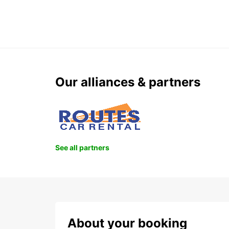
Our alliances & partners
See all partners
About your booking