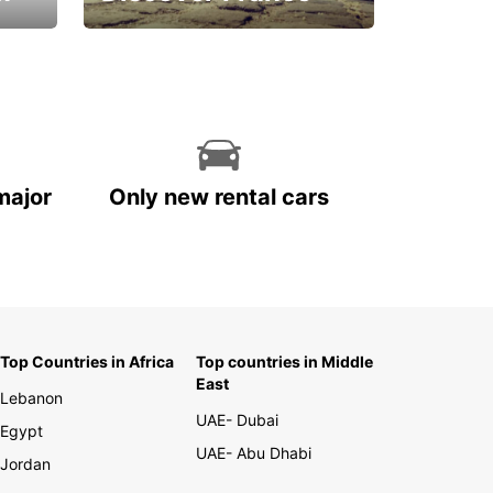
La vie est belle
major
Only new rental cars
Top Countries in Africa
Top countries in Middle
East
Lebanon
UAE- Dubai
Egypt
UAE- Abu Dhabi
Jordan