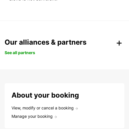
Our alliances & partners
See all partners
About your booking
View, modify or cancel a booking
Manage your booking