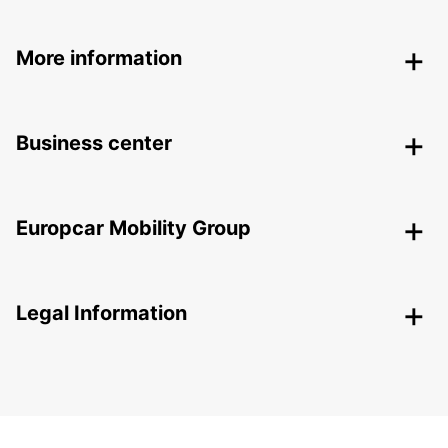
More information
Business center
Europcar Mobility Group
Legal Information