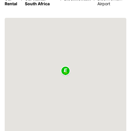
Rental
South Africa
Airport