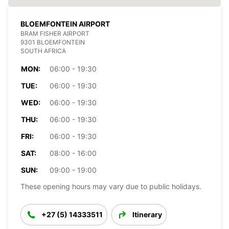
BLOEMFONTEIN AIRPORT
BRAM FISHER AIRPORT
9301 BLOEMFONTEIN
SOUTH AFRICA
MON:
06:00 - 19:30
TUE:
06:00 - 19:30
WED:
06:00 - 19:30
THU:
06:00 - 19:30
FRI:
06:00 - 19:30
SAT:
08:00 - 16:00
SUN:
09:00 - 19:00
These opening hours may vary due to public holidays.
+27 (5) 14333511
Itinerary