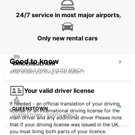
24/7 service in most major airports
HARRISMITH
KWAZULU-NATAL - SOUTH AFRICA
Only new rental cars
Good to know
VANDERBIJLPARK
VANDERBIJLPARK - SOUTH AFRICA
What should you bring at the station ?
Your valid driver license
If needed - an official translation of your driving
QUEENSTOWN
license or an international driving license for the
QUEENSTOWN - SOUTH AFRICA
main driver and any additional driver Please note
that if your driving license was issued in the UK,
you must bring both parts of your licence.