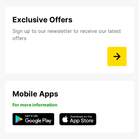
Exclusive Offers
Sign up to our newsletter to receive our latest
offers
Mobile Apps
For more information