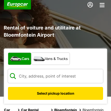
Rental of voiture and utilitaire at
Bloemfontein Airport
What type of vehicle?
Cars
Vans & Trucks
Select pickup location
Car
Car Rental
Bloemfontein
Bloemfontein