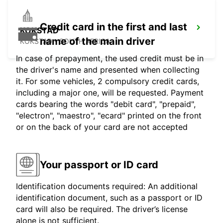
Credit card in the first and last
KOKSTAD
name of the main driver
KOKSTAD - SOUTH AFRICA
In case of prepayment, the used credit must be in
the driver's name and presented when collecting
it. For some vehicles, 2 compulsory credit cards,
including a major one, will be requested. Payment
cards bearing the words "debit card", "prepaid",
"electron", "maestro", "ecard" printed on the front
or on the back of your card are not accepted
Your passport or ID card
Identification documents required: An additional
identification document, such as a passport or ID
card will also be required. The driver’s license
alone is not sufficient.