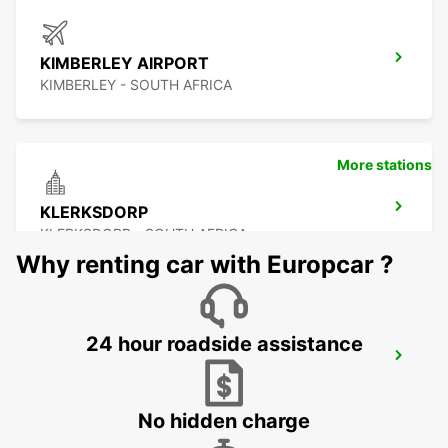
KIMBERLEY AIRPORT
KIMBERLEY - SOUTH AFRICA
More stations
KLERKSDORP
KLERKSDORP - SOUTH AFRICA
Why renting car with Europcar ?
24 hour roadside assistance
POTCHEFSTROOM
POTCHEFSTROOM - SOUTH AFRICA
No hidden charge