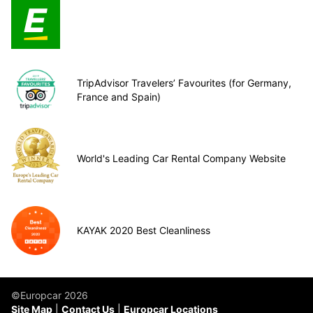
TripAdvisor Travelers’ Favourites (for Germany,
France and Spain)
World's Leading Car Rental Company Website
KAYAK 2020 Best Cleanliness
©Europcar 2026
Site Map
Contact Us
Europcar Locations