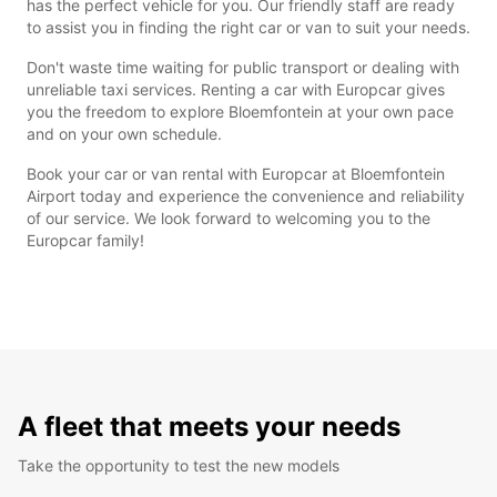
has the perfect vehicle for you. Our friendly staff are ready
to assist you in finding the right car or van to suit your needs.
Don't waste time waiting for public transport or dealing with
unreliable taxi services. Renting a car with Europcar gives
you the freedom to explore Bloemfontein at your own pace
and on your own schedule.
Book your car or van rental with Europcar at Bloemfontein
Airport today and experience the convenience and reliability
of our service. We look forward to welcoming you to the
Europcar family!
A fleet that meets your needs
Take the opportunity to test the new models