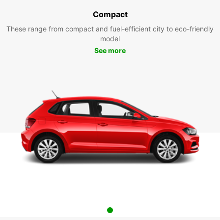
Compact
These range from compact and fuel-efficient city to eco-friendly
model
See more