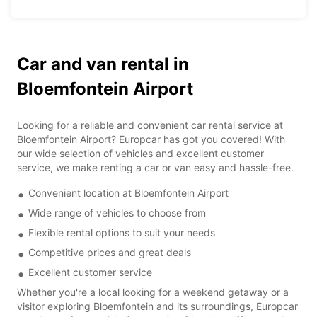
Car and van rental in
Bloemfontein Airport
Looking for a reliable and convenient car rental service at
Bloemfontein Airport? Europcar has got you covered! With
our wide selection of vehicles and excellent customer
service, we make renting a car or van easy and hassle-free.
Convenient location at Bloemfontein Airport
Wide range of vehicles to choose from
Flexible rental options to suit your needs
Competitive prices and great deals
Excellent customer service
Whether you're a local looking for a weekend getaway or a
visitor exploring Bloemfontein and its surroundings, Europcar