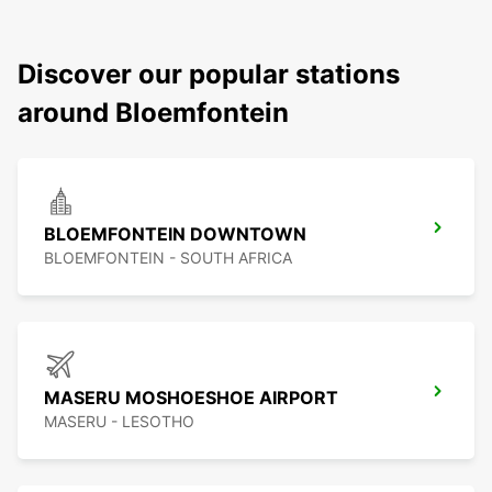
Discover our popular stations
around Bloemfontein
BLOEMFONTEIN DOWNTOWN
BLOEMFONTEIN - SOUTH AFRICA
MASERU MOSHOESHOE AIRPORT
MASERU - LESOTHO